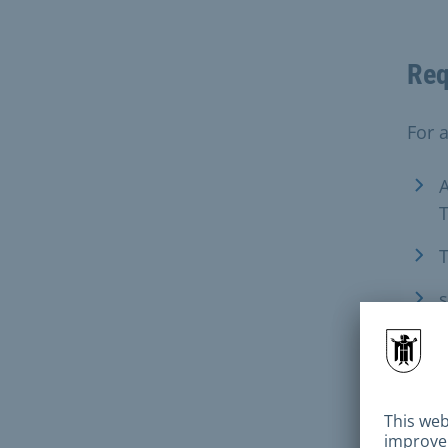
Req
For 
A
T
T
s
For t
A
a