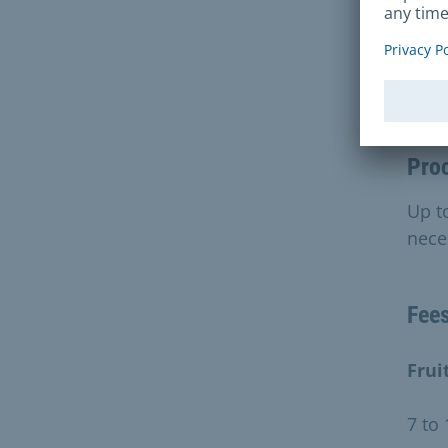
Dur
Pro
Up to
nece
Fee
Frui
7 to