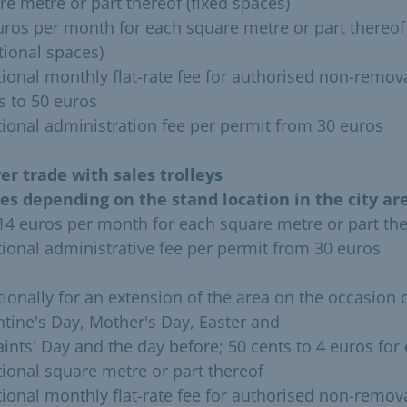
re metre or part thereof (fixed spaces)
uros per month for each square metre or part thereof
tional spaces)
tional monthly flat-rate fee for authorised non-remov
s to 50 euros
tional administration fee per permit from 30 euros
er trade with sales trolleys
ies depending on the stand location in the city are
 14 euros per month for each square metre or part th
tional administrative fee per permit from 30 euros
tionally for an extension of the area on the occasion 
ntine's Day, Mother's Day, Easter and
Saints' Day and the day before; 50 cents to 4 euros for
tional square metre or part thereof
tional monthly flat-rate fee for authorised non-remov