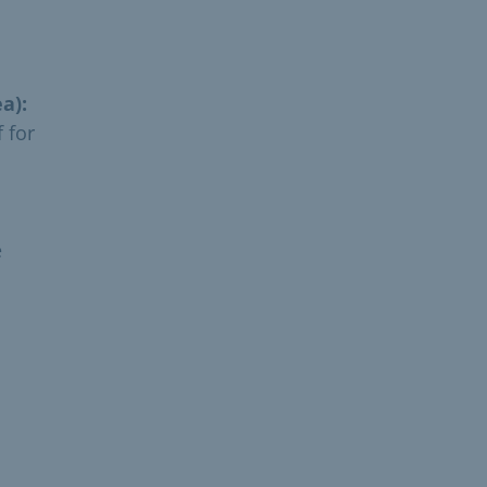
a):
 for
e