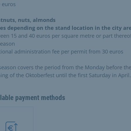
0 euros
tnuts, nuts, almonds
ies depending on the stand location in the city are
een 15 and 40 euros per square metre or part thereof
season
tional administration fee per permit from 30 euros
season covers the period from the Monday before th
ng of the Oktoberfest until the first Saturday in April.
ilable payment methods