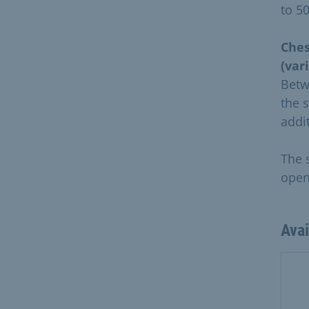
to 5
Ches
(var
Betw
the 
addi
The 
openi
Ava