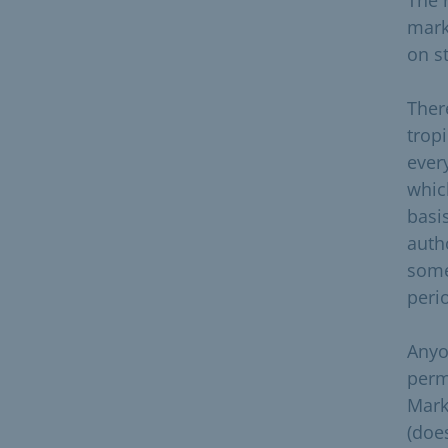
mark
on st
There
tropi
ever
whic
basis
auth
some
perio
Anyo
perm
Mark
(doe