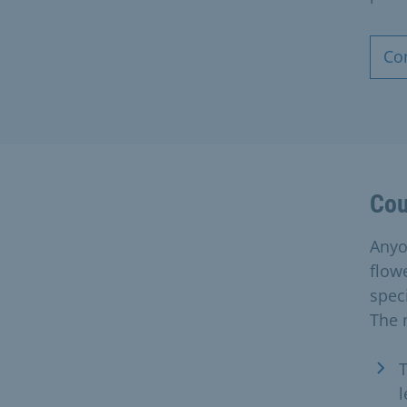
Co
Cou
Anyon
flow
spec
The 
T
l