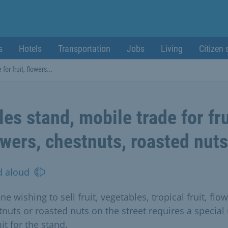
s
Hotels
Transportation
Jobs
Living
Citizen 
for fruit, flowers...
les stand, mobile trade for fru
owers, chestnuts, roasted nuts
d aloud
e wishing to sell fruit, vegetables, tropical fruit, flow
tnuts or roasted nuts on the street requires a special
it for the stand.