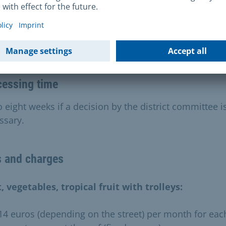
ation and costs
cessing time
 eight weeks if a decision by the district committee i
ssary.
s and charges
t, vegetables, tropical fruit with trolleys:
 14 euros (depending on the street) per month for eac