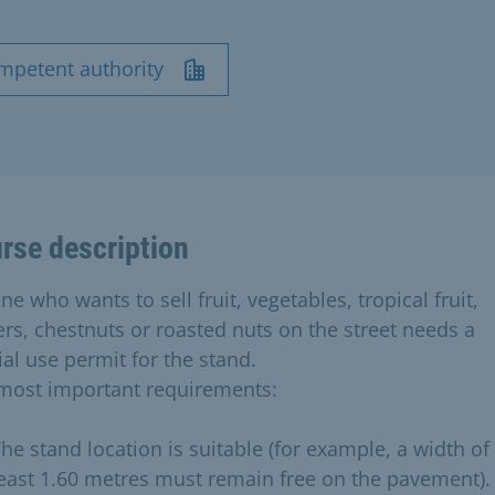
mpetent authority
rse description
e who wants to sell fruit, vegetables, tropical fruit,
ers, chestnuts or roasted nuts on the street needs a
ial use permit for the stand.
most important requirements:
he stand location is suitable (for example, a width of 
east 1.60 metres must remain free on the pavement).