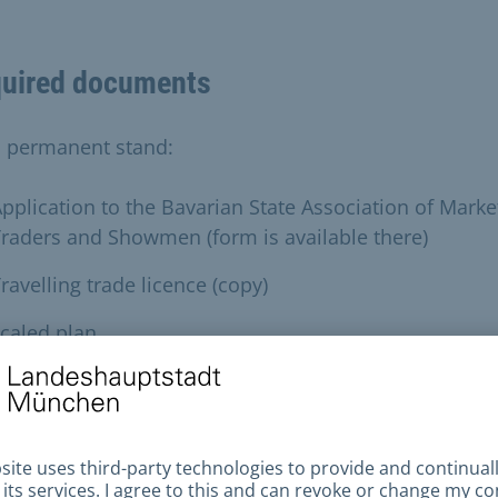
uired documents
a permanent stand:
pplication to the Bavarian State Association of Marke
raders and Showmen (form is available there)
ravelling trade licence (copy)
caled plan
he list of the travelling trade association:
pplication to the Central District Inspectorate (form
vailable there)