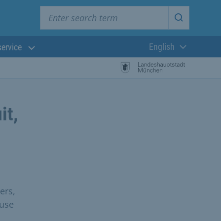
Enter search term
Start searc
English
service
Current langua
it,
ers,
 use