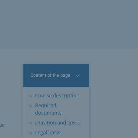
Content of the page
Course description
Required
documents
Duration and costs
at
Legal basis