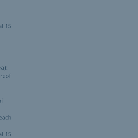
al 15
a):
ereof
of
 each
al 15