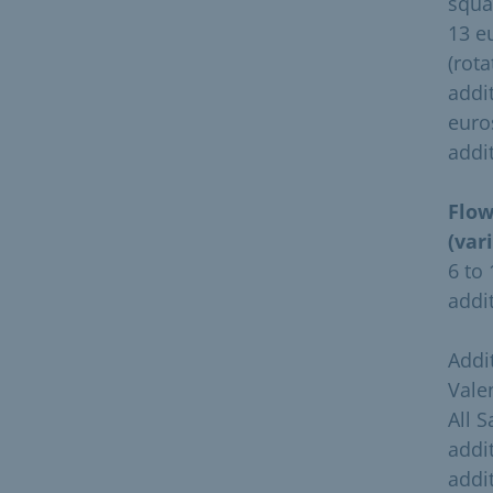
squa
13 e
(rota
addi
euro
addi
Flow
(var
6 to
addi
Addi
Vale
All 
addi
addi