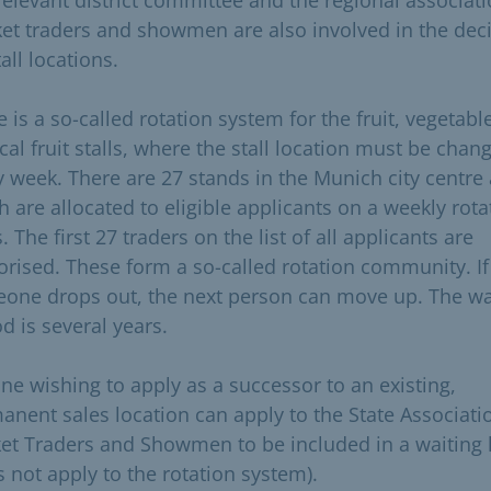
et traders and showmen are also involved in the dec
all locations.
 is a so-called rotation system for the fruit, vegetabl
cal fruit stalls, where the stall location must be chan
y week. There are 27 stands in the Munich city centre 
h are allocated to eligible applicants on a weekly rota
. The first 27 traders on the list of all applicants are
orised. These form a so-called rotation community. If
one drops out, the next person can move up. The wa
d is several years.
ne wishing to apply as a successor to an existing,
anent sales location can apply to the State Associati
et Traders and Showmen to be included in a waiting l
s not apply to the rotation system).