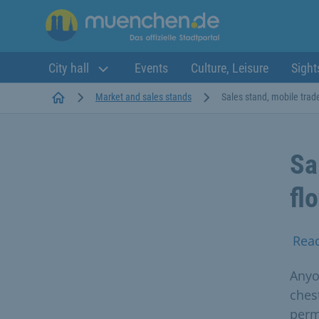
City hall
Events
Culture, Leisure
Sight
Startseite
Market and sales stands
Sales stand, mobile trade 
Sa
fl
Rea
Anyon
ches
perm