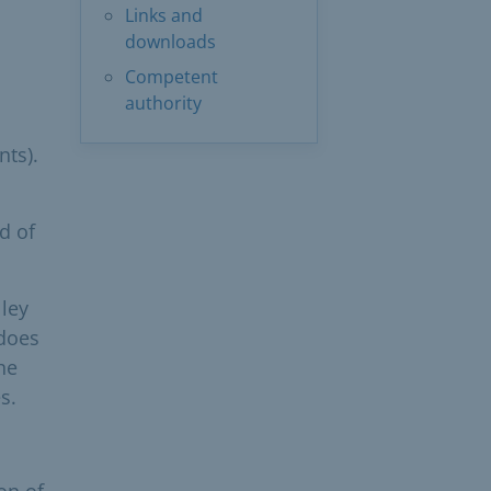
Links and
downloads
Competent
authority
nts).
d of
lley
 does
he
s.
on of