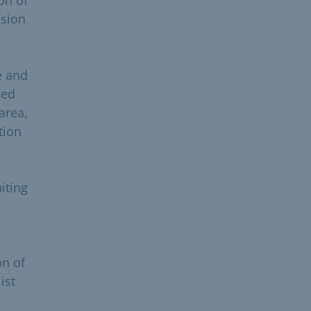
ision
e and
ged
area,
tion
iting
on of
ist