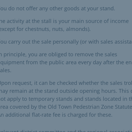
ou do not offer any other goods at your stand.
he activity at the stall is your main source of income
except for chestnuts, nuts, almonds).
ou carry out the sale personally (or with sales assista
n principle, you are obliged to remove the sales
quipment from the public area every day after the en
ales.
pon request, it can be checked whether the sales tro
ay remain at the stand outside opening hours. This
ot apply to temporary stands and stands located in t
rea covered by the Old Town Pedestrian Zone Statute
n additional flat-rate fee is charged for these.
relevant district committee and the regional associati