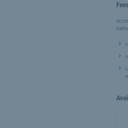
Fee
acce
Vehic
u
u
u
Ava