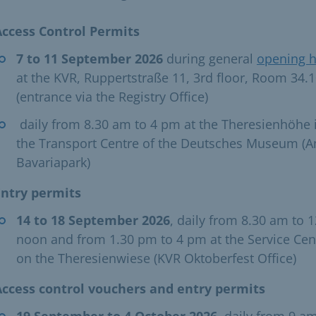
Access Control Permits
7 to 11 September 2026
during general
opening 
at the KVR, Ruppertstraße 11, 3rd floor, Room 34.
(entrance via the Registry Office)
​ daily from 8.30 am to 4 pm at the Theresienhöhe 
the Transport Centre of the Deutsches Museum (
Bavariapark) ​
Entry permits
14 to 18 September 2026
, daily from 8.30 am to 1
noon and from 1.30 pm to 4 pm at the Service Cen
on the Theresienwiese (KVR Oktoberfest Office) ​
Access control vouchers and entry permits
19 September to 4 October 2026
, daily from 9 am