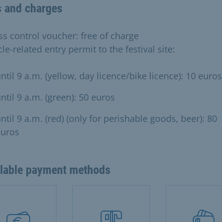
s and charges
ss control voucher: free of charge
le-related entry permit to the festival site:
ntil 9 a.m. (yellow, day licence/bike licence): 10 euros
ntil 9 a.m. (green): 50 euros
ntil 9 a.m. (red) (only for perishable goods, beer): 80
euros
ilable payment methods