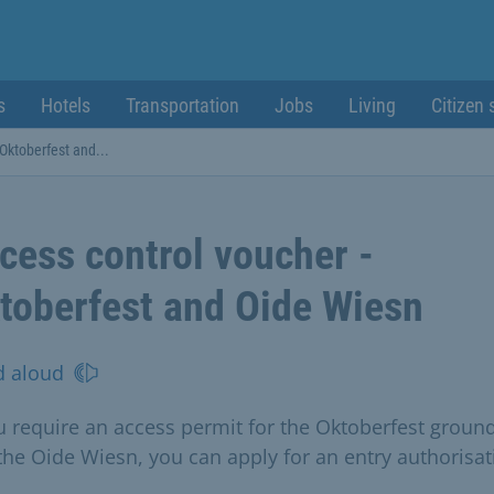
s
Hotels
Transportation
Jobs
Living
Citizen 
 Oktoberfest and...
cess control voucher -
toberfest and Oide Wiesn
d aloud
ou require an access permit for the Oktoberfest groun
the Oide Wiesn, you can apply for an entry authorisat