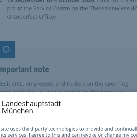
pm at the Service Centre on the Theresienwiese (
Oktoberfest Office) ​
Important note
Important note
Residents, employees and traders on the Sperrring
must apply for an
access permit
for the Sperrring.
uired documents