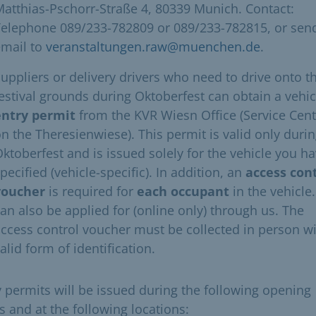
atthias-Pschorr-Straße 4, 80339 Munich. Contact:
Telephone 089/233-782809 or 089/233-782815, or sen
email to
veranstaltungen.raw@muenchen.de
.
uppliers or delivery drivers who need to drive onto t
estival grounds during Oktoberfest can obtain a vehic
entry permit
from the KVR Wiesn Office (Service Cent
n the Theresienwiese). This permit is valid only duri
ktoberfest and is issued solely for the vehicle you h
pecified (vehicle-specific). In addition, an
access con
voucher
is required for
each occupant
in the vehicle.
an also be applied for (online only) through us. The
ccess control voucher must be collected in person wi
alid form of identification. ​
y permits will be issued during the following opening
s and at the following locations: