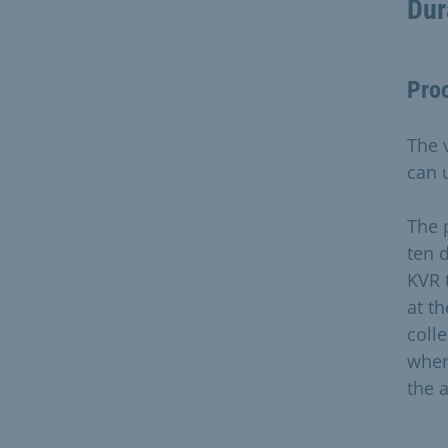
Dur
Pro
The 
can 
The 
ten 
KVR 
at t
coll
when
the 