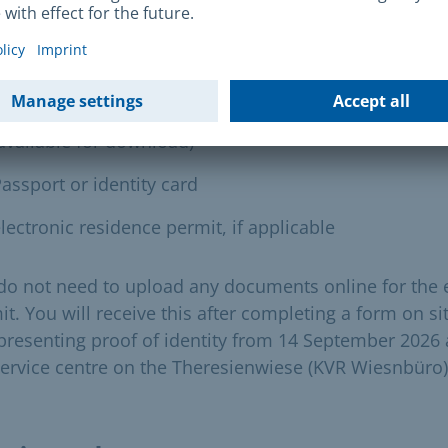
following documents must be uploaded online for the
ss control document (each individual person):
igned information on the police background check
available for download)
assport or identity card
lectronic residence permit, if applicable
do not need to upload any documents online for the 
t. You will receive this after completing a form on si
presenting proof of identity from 14 September 2026 
service centre on the Theresienwiese (KVR Wiesnbüro)