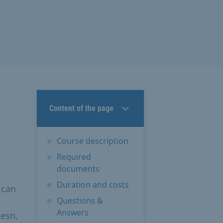
Content of the page
Course description
Required
documents
Duration and costs
 can
Questions &
Answers
iesn,