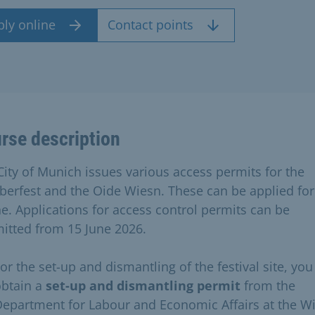
ply online
Contact points
rse description
City of Munich issues various access permits for the
berfest and the Oide Wiesn. These can be applied for
ne. Applications for access control permits can be
itted from 15 June 2026.
or the set-up and dismantling of the festival site, you
obtain a
set-up and dismantling permit
from the
epartment for Labour and Economic Affairs at the W