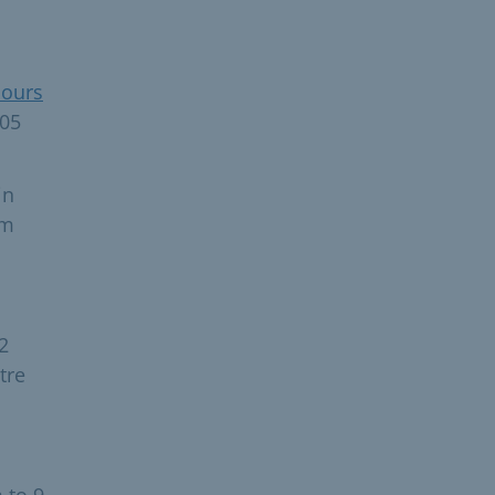
hours
105
in
Am
2
tre
 to 9