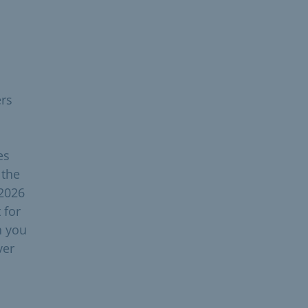
ers
es
 the
 2026
 for
h you
ver