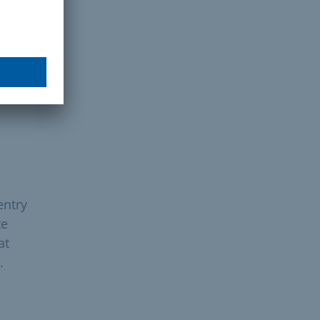
entry
te
at
.