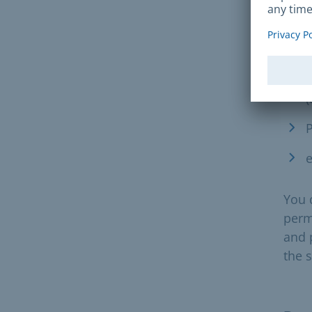
the 
acce
S
(
P
e
You 
permi
and 
the 