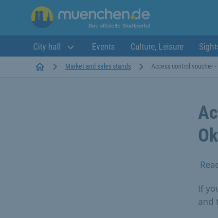
City hall
Events
Culture, Leisure
Sight
Startseite
Market and sales stands
Access control voucher -
Ac
Ok
Rea
If y
and 