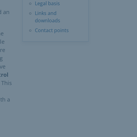
Legal basis
d an
Links and
downloads
Contact points
he
le
re
ng
ave
trol
 This
th a