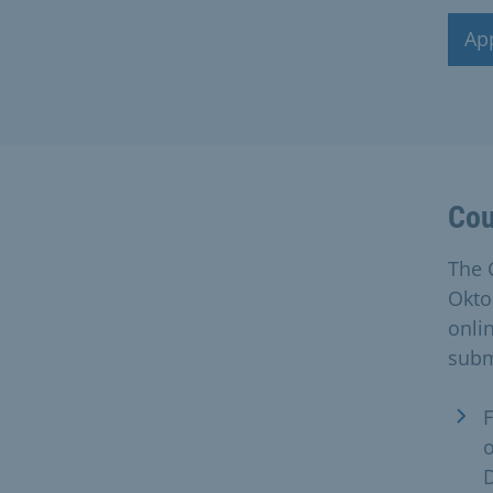
Ap
Cou
The 
Okto
onli
subm
F
D