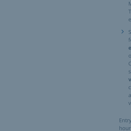
M
S
f
o
O
s
c
a
v
Entr
hour