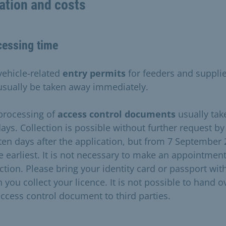
ation and costs
cessing time
vehicle-related
entry permits
for feeders and suppli
usually be taken away immediately.
processing of
access control documents
usually tak
days. Collection is possible without further request by
ten days after the application, but from 7 September
he earliest. It is not necessary to make an appointment
ection. Please bring your identity card or passport wit
 you collect your licence. It is not possible to hand o
access control document to third parties.