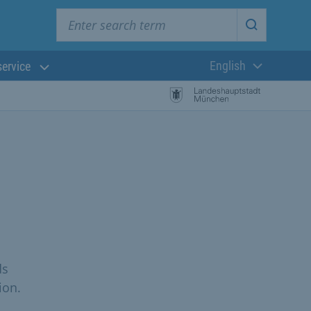
Enter search term
Start searc
English
service
Current langua
ds
ion.