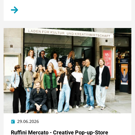
29.06.2026
Ruffini Mercato - Creative Pop-up-Store