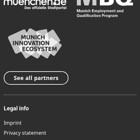
See all partners
Legal info
Imprint
Privacy statement