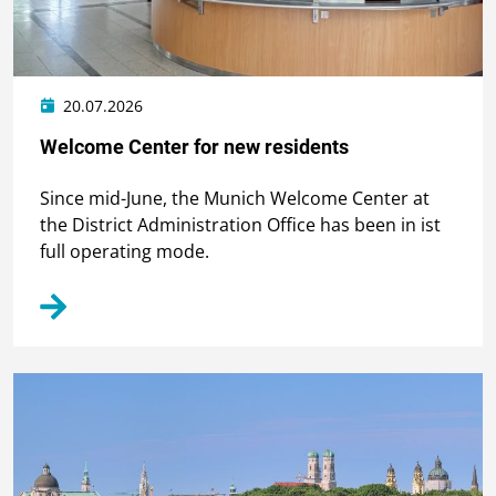
20.07.2026
Welcome Center for new residents
Since mid-June, the Munich Welcome Center at
the District Administration Office has been in ist
full operating mode.