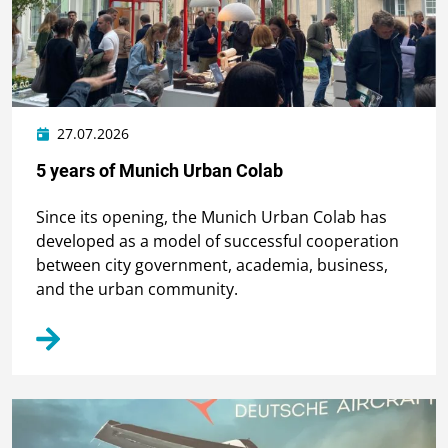
27.07.2026
5 years of Munich Urban Colab
Since its opening, the Munich Urban Colab has
developed as a model of successful cooperation
between city government, academia, business,
and the urban community.