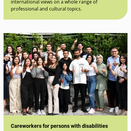
international views on a whole range of
professional and cultural topics.
Careworkers for persons with disabilities