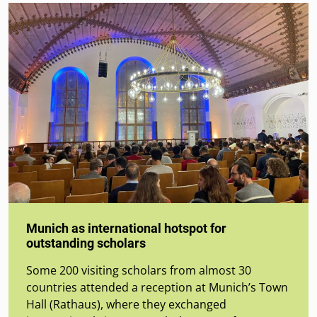
Munich as international hotspot for
outstanding scholars
Some 200 visiting scholars from almost 30
countries attended a reception at Munich’s Town
Hall (Rathaus), where they exchanged