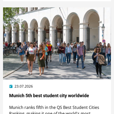
23.07.2026
Munich 5th best student city worldwide
Munich ranks fifth in the QS Best Student Cities
Ranking, making it one of the world's most