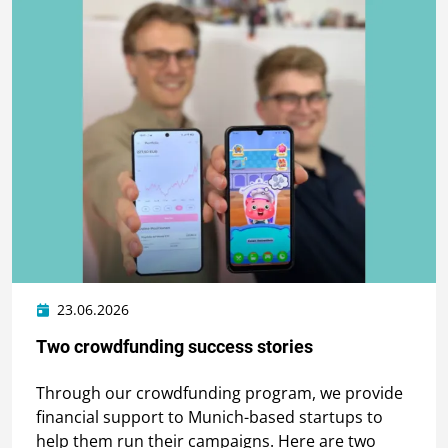
23.06.2026
Two crowdfunding success stories
Through our crowdfunding program, we provide
financial support to Munich-based startups to
help them run their campaigns. Here are two