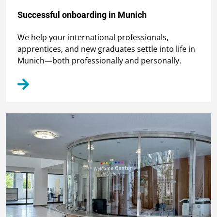
Successful onboarding in Munich
We help your international professionals,
apprentices, and new graduates settle into life in
Munich—both professionally and personally.