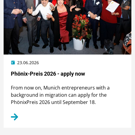
23.06.2026
Phönix-Preis 2026 - apply now
From now on, Munich entrepreneurs with a
background in migration can apply for the
PhönixPreis 2026 until September 18.