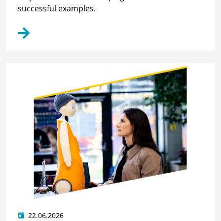
successful examples.
22.06.2026