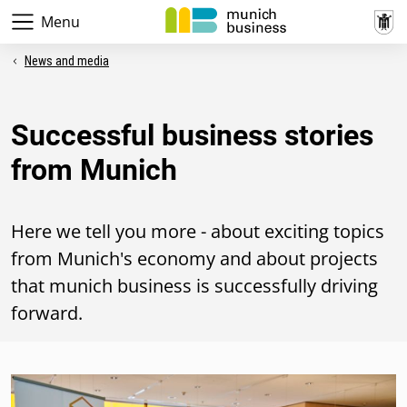
Menu
News and media
Successful business stories
from Munich
Here we tell you more - about exciting topics
from Munich's economy and about projects
that munich business is successfully driving
forward.