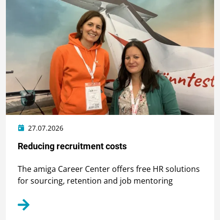
27.07.2026
Reducing recruitment costs
The amiga Career Center offers free HR solutions
for sourcing, retention and job mentoring