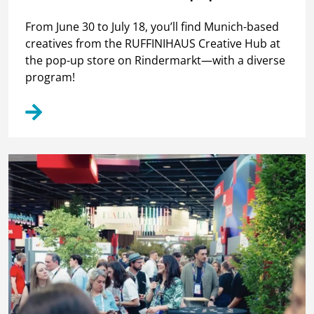
From June 30 to July 18, you’ll find Munich-based
creatives from the RUFFINIHAUS Creative Hub at
the pop-up store on Rindermarkt—with a diverse
program!