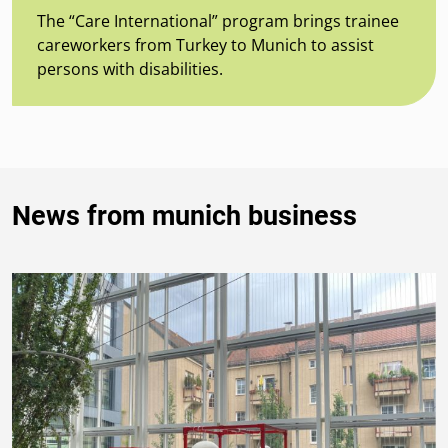
The “Care International” program brings trainee
careworkers from Turkey to Munich to assist
persons with disabilities.
News from munich business