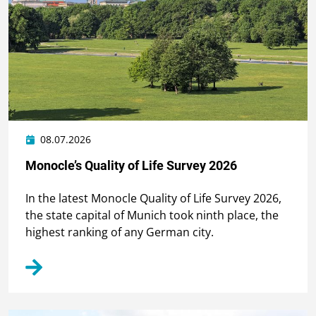
08.07.2026
Monocle’s Quality of Life Survey 2026
In the latest Monocle Quality of Life Survey 2026,
the state capital of Munich took ninth place, the
highest ranking of any German city.