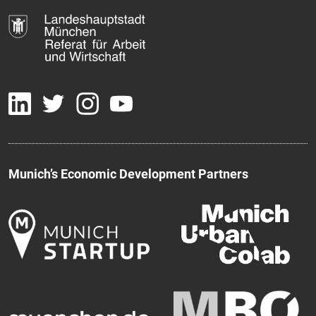
Munich’s Economic Development Partners