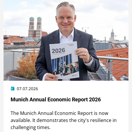
07.07.2026
Munich Annual Economic Report 2026
The Munich Annual Economic Report is now
available. It demonstrates the city's resilience in
challenging times.