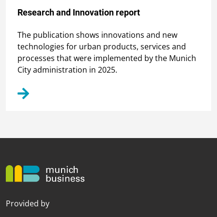
Research and Innovation report
The publication shows innovations and new
technologies for urban products, services and
processes that were implemented by the Munich
City administration in 2025.
Provided by