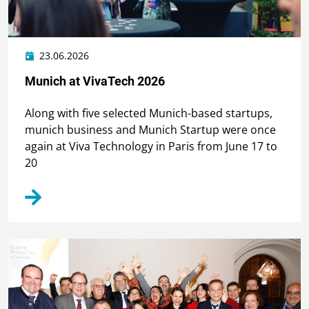
23.06.2026
Munich at VivaTech 2026
Along with five selected Munich-based startups,
munich business and Munich Startup were once
again at Viva Technology in Paris from June 17 to
20