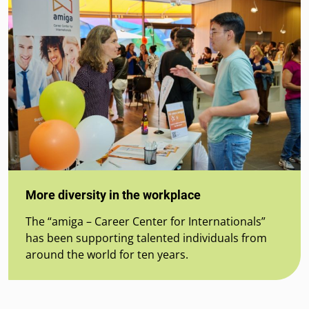
More diversity in the workplace
The “amiga – Career Center for Internationals”
has been supporting talented individuals from
around the world for ten years.