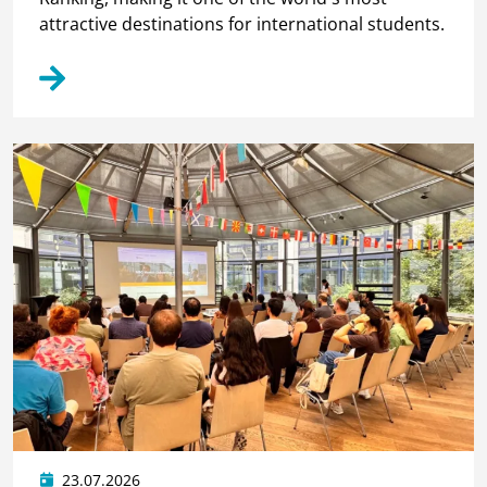
attractive destinations for international students.
23.07.2026