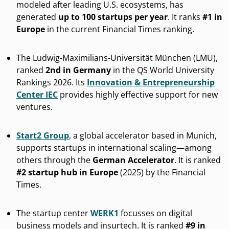
modeled after leading U.S. ecosystems, has
generated
up to 100 startups per year
. It ranks
#1 in
Europe
in the current Financial Times ranking.
The Ludwig-Maximilians-Universität München (LMU),
ranked
2nd in Germany
in the QS World University
Rankings 2026. Its
Innovation & Entrepreneurship
Center IEC
provides highly effective support for new
ventures.
Start2 Group
, a global accelerator based in Munich,
supports startups in international scaling—among
others through the
German Accelerator
. It is ranked
#2 startup hub in Europe
(2025) by the Financial
Times.
The startup center
WERK1
focusses on digital
business models and insurtech. It is ranked
#9 in