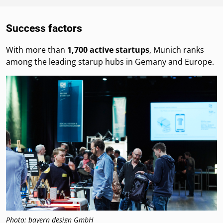
Success factors
With more than
1,700 active startups
, Munich ranks
among the leading starup hubs in Gemany and Europe.
Photo: bayern design GmbH