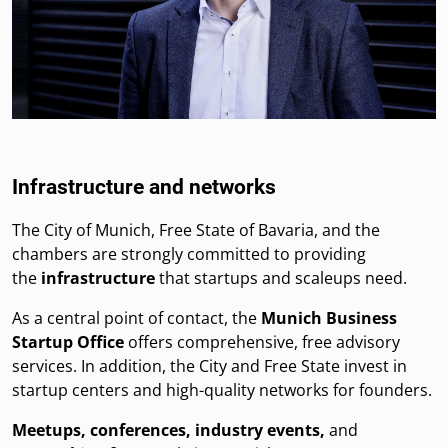
Infrastructure and networks
The City of Munich, Free State of Bavaria, and the
chambers are strongly committed to providing
the
infrastructure
that startups and scaleups need.
As a central point of contact, the
Munich Business
Startup Office
offers comprehensive, free advisory
services. In addition, the City and Free State invest in
startup centers and high-quality networks for founders.
Meetups, conferences, industry events,
and