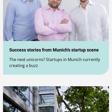
Success stories from Munich’s startup scene
The next unicorns? Startups in Munich currently
creating a buzz