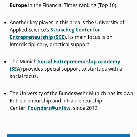
Europe
in the Financial Times ranking (Top 10).
Another key player in this area is the University of
Applied Science’s
Strascheg Center for
Entrepreneurship (SCE)
. Its main focus is on
interdisciplinary, practical support.
The Munich
Social Entrepreneurship Academy
(SEA)
provides special support to startups with a
social focus.
The University of the Bundeswehr Munich has its own
Entrepreneurship and Intrapreneurship
Center,
Founders@unibw
,
since 2019.