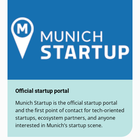
Official startup portal
Munich Startup is the official startup portal
and the first point of contact for tech-oriented
startups, ecosystem partners, and anyone
interested in Munich’s startup scene.