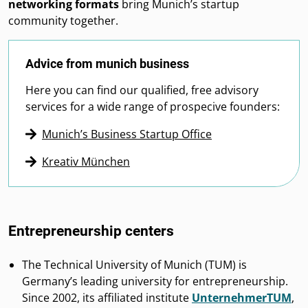
networking formats
bring Munich’s startup
community together.
Advice from munich business
Here you can find our qualified, free advisory
services for a wide range of prospecive founders:
Munich’s Business Startup Office
Kreativ München
Entrepreneurship centers
The Technical University of Munich (TUM) is
Germany’s leading university for entrepreneurship.
Since 2002, its affiliated institute
UnternehmerTUM
,