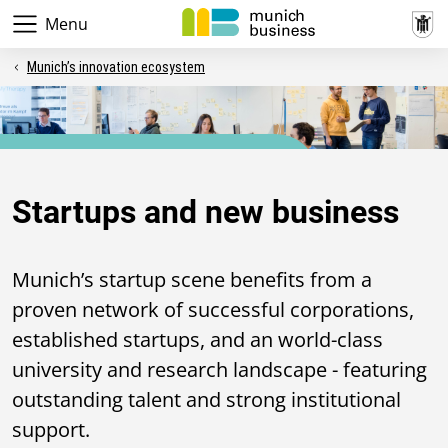
Menu
Munich’s innovation ecosystem
Business location
Startups and new business
Munich’s startup scene benefits from a
proven network of successful corporations,
established startups, and an world-class
university and research landscape - featuring
outstanding talent and strong institutional
support.