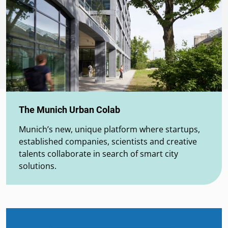
The Munich Urban Colab
Munich’s new, unique platform where startups,
established companies, scientists and creative
talents collaborate in search of smart city
solutions.