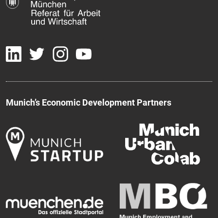
Munich’s Economic Development Partners