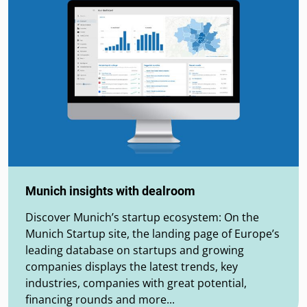
Munich insights with dealroom
Discover Munich’s startup ecosystem: On the
Munich Startup site, the landing page of Europe’s
leading database on startups and growing
companies displays the latest trends, key
industries, companies with great potential,
financing rounds and more...