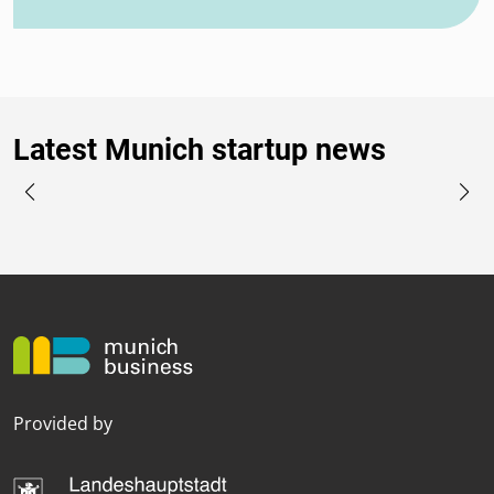
Latest Munich startup news
Provided by