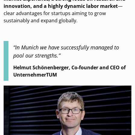
innovation, and a highly dynamic labor market
—
clear advantages for startups aiming to grow
sustainably and expand globally.
“In Munich we have successfully managed to
pool our strengths.”
Helmut Schönenberger, Co-founder and CEO of
UnternehmerTUM