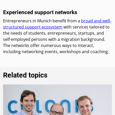
Experienced support networks
Entrepreneurs in Munich benefit from a
broad and well-
structured support ecosystem
with services tailored to
the needs of students, entrepreneurs, startups, and
self-employed persons with a migration background.
The networks offer numerous ways to interact,
including networking events, workshops and coaching.
Related topics