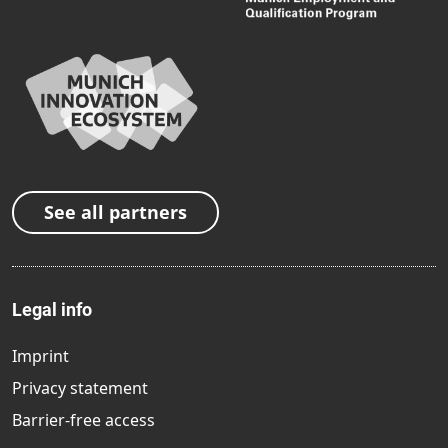
See all partners
Legal info
Imprint
Privacy statement
Barrier-free access