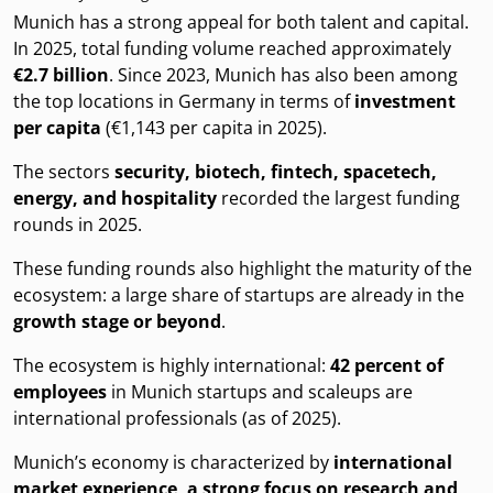
Munich has a strong appeal for both talent and capital.
In 2025, total funding volume reached approximately
€2.7 billion
. Since 2023, Munich has also been among
the top locations in Germany in terms of
investment
per capita
(€1,143 per capita in 2025).
The sectors
security, biotech, fintech, spacetech,
energy, and hospitality
recorded the largest funding
rounds in 2025.
These funding rounds also highlight the maturity of the
ecosystem: a large share of startups are already in the
growth stage or beyond
.
The ecosystem is highly international:
42 percent of
employees
in Munich startups and scaleups are
international professionals (as of 2025).
Munich’s economy is characterized by
international
market experience, a strong focus on research and