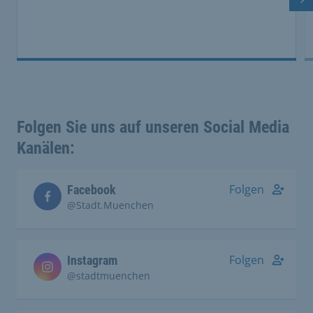
Ne
Folgen Sie uns auf unseren Social Media
Kanälen:
Folgen
Facebook
@Stadt.Muenchen
Folgen
Instagram
@stadtmuenchen