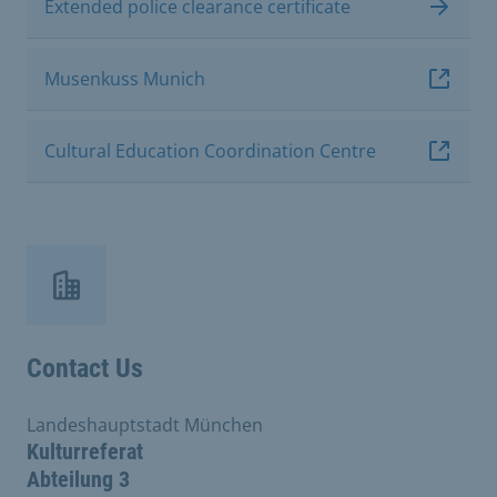
Extended police clearance certificate
Musenkuss Munich
Cultural Education Coordination Centre
Contact Us
Landeshauptstadt München
Kulturreferat
Abteilung 3