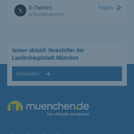
Folgen
X (Twitter)
@StadtMuenchen
Immer aktuell: Newsletter der
Landeshauptstadt München
Anmelden
Übergreifende Links