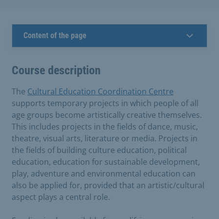
Content of the page
Course description
The
Cultural Education Coordination Centre
supports temporary projects in which people of all
age groups become artistically creative themselves.
This includes projects in the fields of dance, music,
theatre, visual arts, literature or media. Projects in
the fields of building culture education, political
education, education for sustainable development,
play, adventure and environmental education can
also be applied for, provided that an artistic/cultural
aspect plays a central role.