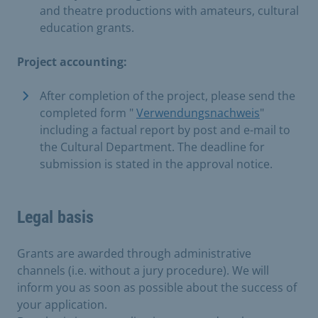
and theatre productions with amateurs, cultural
education grants.
Project accounting:
After completion of the project, please send the
completed form "
Verwendungsnachweis
"
including a factual report by post and e-mail to
the Cultural Department. The deadline for
submission is stated in the approval notice.
Legal basis
Grants are awarded through administrative
channels (i.e. without a jury procedure). We will
inform you as soon as possible about the success of
your application.