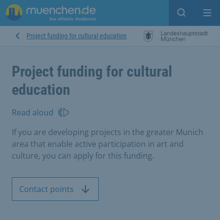
Open sear
Op
Project funding for cultural education
Project funding for cultural
education
Read aloud
If you are developing projects in the greater Munich
area that enable active participation in art and
culture, you can apply for this funding.
Contact points