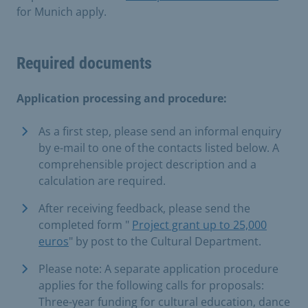
for Munich apply.
Required documents
Application processing and procedure:
As a first step, please send an informal enquiry
by e-mail to one of the contacts listed below. A
comprehensible project description and a
calculation are required.
After receiving feedback, please send the
completed form "
Project grant up to 25,000
euros
" by post to the Cultural Department.
Please note: A separate application procedure
applies for the following calls for proposals:
Three-year funding for cultural education, dance