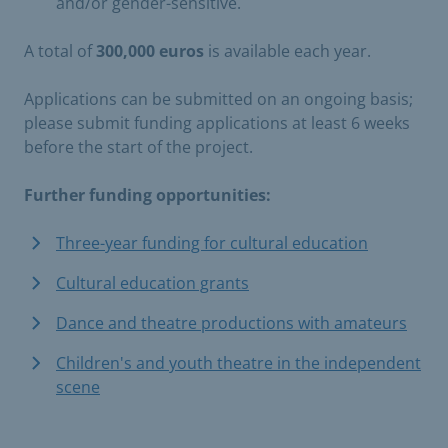
and/or gender-sensitive.
A total of
300,000 euros
is available each year.
Applications can be submitted on an ongoing basis;
please submit funding applications at least 6 weeks
before the start of the project.
Further funding opportunities:
Three-year funding for cultural education
Cultural education grants
Dance and theatre productions with amateurs
Children's and youth theatre in the independent
scene