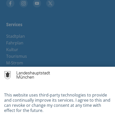
Facebook
Instagram
YouTube
X
Services
Stadtplan
Fahrplan
Kultur
Tourismus
M-Strom
Bürgerservice
Hotels
Contact
Barrierefreiheit
Leichte Sprache