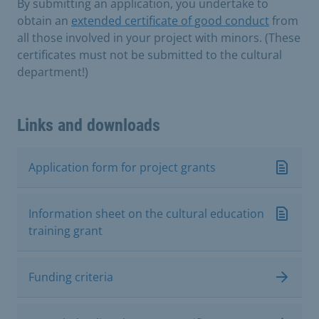
By submitting an application, you undertake to
obtain an
extended certificate of good conduct
from
all those involved in your project with minors. (These
certificates must not be submitted to the cultural
department!)
Links and downloads
Application form for project grants
Information sheet on the cultural education
training grant
Funding criteria