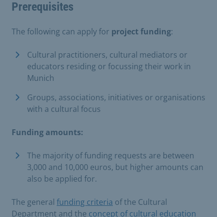
Prerequisites
The following can apply for
project funding
:
Cultural practitioners, cultural mediators or
educators residing or focussing their work in
Munich
Groups, associations, initiatives or organisations
with a cultural focus
Funding amounts:
The majority of funding requests are between
3,000 and 10,000 euros, but higher amounts can
also be applied for.
The general
funding criteria
of the Cultural
Department and the
concept of cultural education