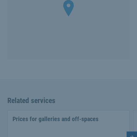
Related services
Prices for galleries and off-spaces