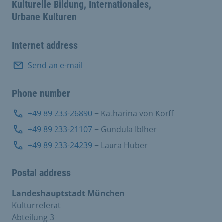
Kulturelle Bildung, Internationales,
Urbane Kulturen
Internet address
Send an e-mail
Phone number
+49 89 233-26890
− Katharina von Korff
+49 89 233-21107
− Gundula Iblher
+49 89 233-24239
− Laura Huber
Postal address
Landeshauptstadt München
Kulturreferat
Abteilung 3