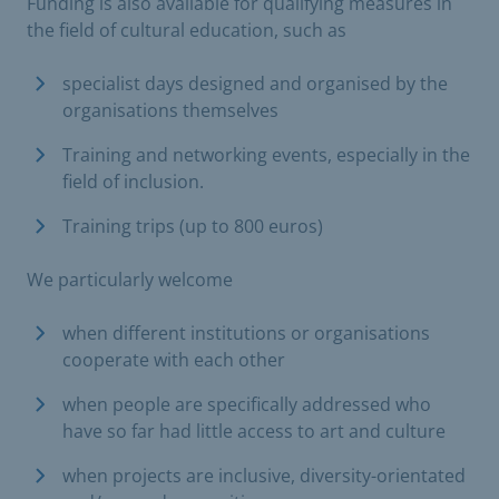
Funding is also available for qualifying measures in
the field of cultural education, such as
specialist days designed and organised by the
organisations themselves
Training and networking events, especially in the
field of inclusion.
Training trips (up to 800 euros)
We particularly welcome
when different institutions or organisations
cooperate with each other
when people are specifically addressed who
have so far had little access to art and culture
when projects are inclusive, diversity-orientated