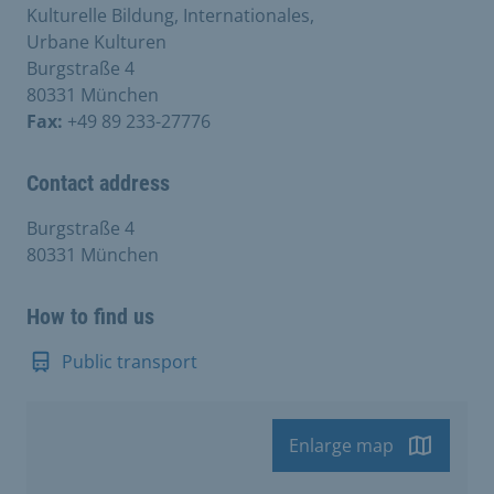
Kulturelle Bildung, Internationales,
Urbane Kulturen
Burgstraße 4
80331 München
Fax:
+49 89 233-27776
Contact address
Burgstraße 4
80331 München
How to find us
Public transport
Enlarge map