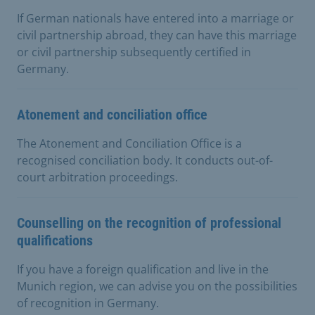
If German nationals have entered into a marriage or
civil partnership abroad, they can have this marriage
or civil partnership subsequently certified in
Germany.
Atonement and conciliation office
The Atonement and Conciliation Office is a
recognised conciliation body. It conducts out-of-
court arbitration proceedings.
Counselling on the recognition of professional
qualifications
If you have a foreign qualification and live in the
Munich region, we can advise you on the possibilities
of recognition in Germany.