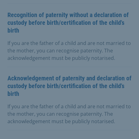
Recognition of paternity without a declaration of
custody before birth/certification of the child's
birth
If you are the father of a child and are not married to
the mother, you can recognise paternity. The
acknowledgement must be publicly notarised.
Acknowledgement of paternity and declaration of
custody before birth/certification of the child's
birth
If you are the father of a child and are not married to
the mother, you can recognise paternity. The
acknowledgement must be publicly notarised.