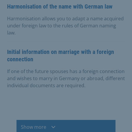
Harmonisation of the name with German law
Harmonisation allows you to adapt a name acquired
under foreign law to the rules of German naming
law.
Initial information on marriage with a foreign
connection
If one of the future spouses has a foreign connection
and wishes to marry in Germany or abroad, different
individual documents are required.
Show more