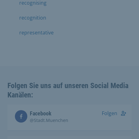
recognising
recognition
representative
Folgen Sie uns auf unseren Social Media
Kanälen:
Folgen
Facebook
@Stadt.Muenchen