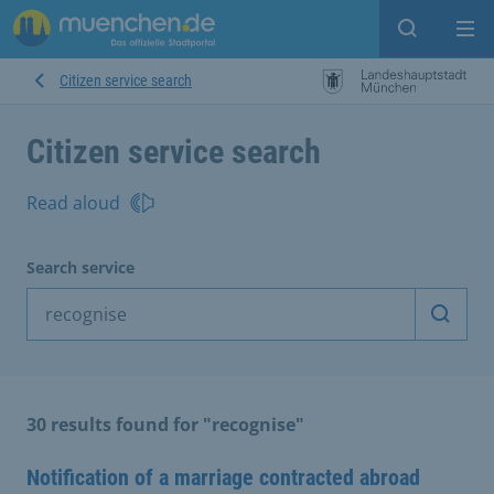
Open sear
Op
Citizen service search
Citizen service search
Read aloud
Search service
Start 
30 results found for "recognise"
Notification of a marriage contracted abroad