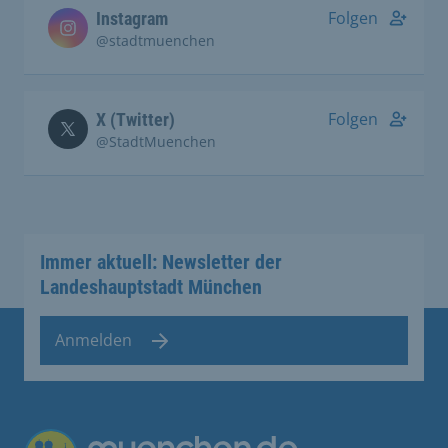
Folgen
Instagram
@stadtmuenchen
Folgen
X (Twitter)
@StadtMuenchen
Immer aktuell: Newsletter der
Landeshauptstadt München
Anmelden
Übergreifende Links