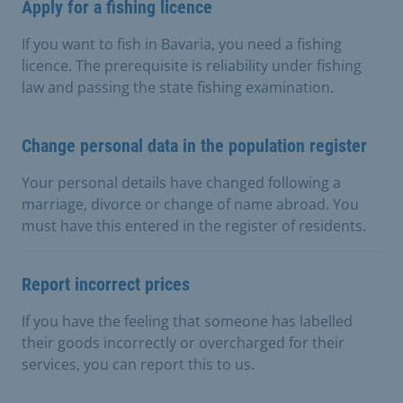
Apply for a fishing licence
If you want to fish in Bavaria, you need a fishing
licence. The prerequisite is reliability under fishing
law and passing the state fishing examination.
Change personal data in the population register
Your personal details have changed following a
marriage, divorce or change of name abroad. You
must have this entered in the register of residents.
Report incorrect prices
If you have the feeling that someone has labelled
their goods incorrectly or overcharged for their
services, you can report this to us.