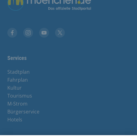
Facebook
Instagram
YouTube
X
Services
Stadtplan
Fahrplan
Kultur
Tourismus
M-Strom
Bürgerservice
Hotels