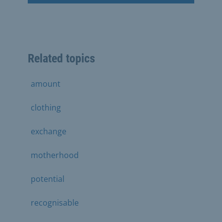
Related topics
amount
clothing
exchange
motherhood
potential
recognisable