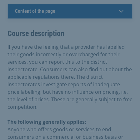
Content of the page
Course description
If you have the feeling that a provider has labelled
their goods incorrectly or overcharged for their
services, you can report this to the district
inspectorate. Consumers can also find out about the
applicable regulations there. The district
inspectorates investigate reports of inadequate
price labelling, but have no influence on pricing, i.e.
the level of prices. These are generally subject to free
competition.
The following generally applies:
Anyone who offers goods or services to end
consumers on a commercial or business basis or