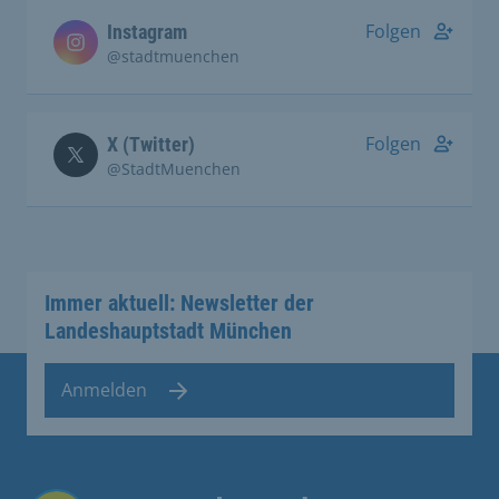
Folgen
Instagram
@stadtmuenchen
Folgen
X (Twitter)
@StadtMuenchen
Immer aktuell: Newsletter der
Landeshauptstadt München
Anmelden