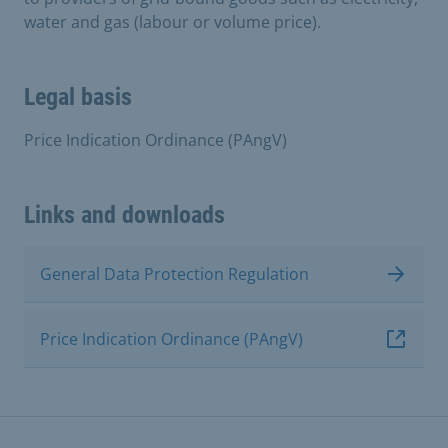
water and gas (labour or volume price).
Legal basis
Price Indication Ordinance (PAngV)
Links and downloads
General Data Protection Regulation
Price Indication Ordinance (PAngV)