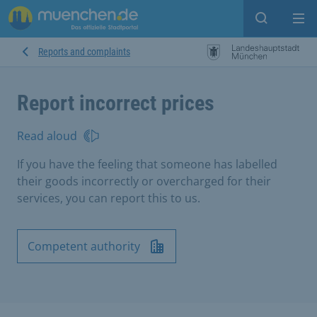
Open sear
Op
Reports and complaints
Report incorrect prices
Read aloud
If you have the feeling that someone has labelled
their goods incorrectly or overcharged for their
services, you can report this to us.
Competent authority