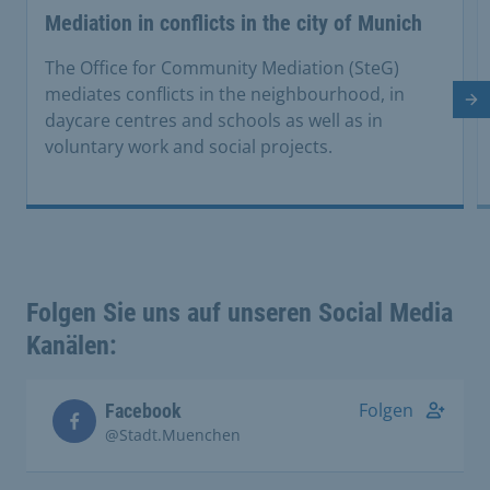
Mediation in conflicts in the city of Munich
The Office for Community Mediation (SteG)
mediates conflicts in the neighbourhood, in
Ne
daycare centres and schools as well as in
voluntary work and social projects.
Folgen Sie uns auf unseren Social Media
Kanälen:
Folgen
Facebook
@Stadt.Muenchen