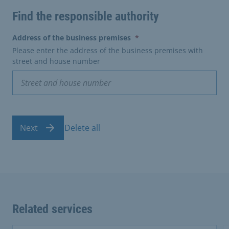
Find the responsible authority
(erforderlich)
Address of the business premises
*
Please enter the address of the business premises with
street and house number
Next
Delete all
Related services