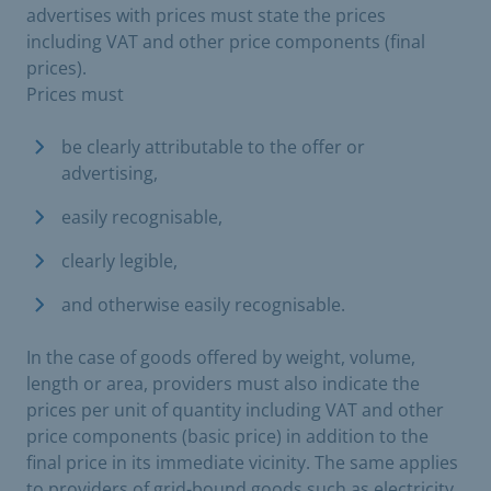
advertises with prices must state the prices
including VAT and other price components (final
prices).
Prices must
be clearly attributable to the offer or
advertising,
easily recognisable,
clearly legible,
and otherwise easily recognisable.
In the case of goods offered by weight, volume,
length or area, providers must also indicate the
prices per unit of quantity including VAT and other
price components (basic price) in addition to the
final price in its immediate vicinity. The same applies
to providers of grid-bound goods such as electricity,