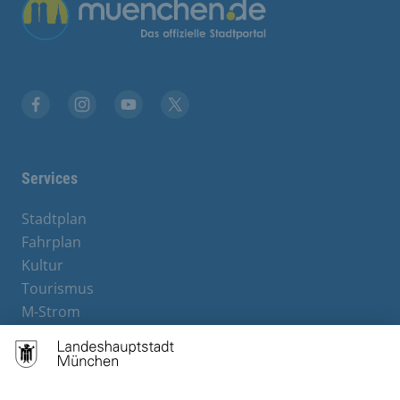
Übergreifende Links
Facebook
Instagram
YouTube
X
Services
Stadtplan
Fahrplan
Kultur
Tourismus
M-Strom
Bürgerservice
Hotels