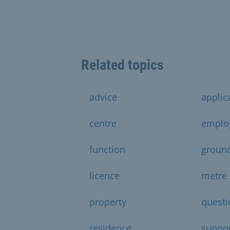
Related topics
advice
applic
centre
emplo
function
groun
licence
metre
property
questi
residence
suppo