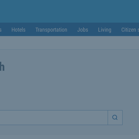
s
Hotels
Transportation
Jobs
Living
Citizen 
ch
Start sea