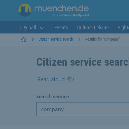
City hall
Events
Culture, Leisure
Sight
Startseite
Citizen service search
Results for "company"
Citizen service sear
Read aloud
Search service