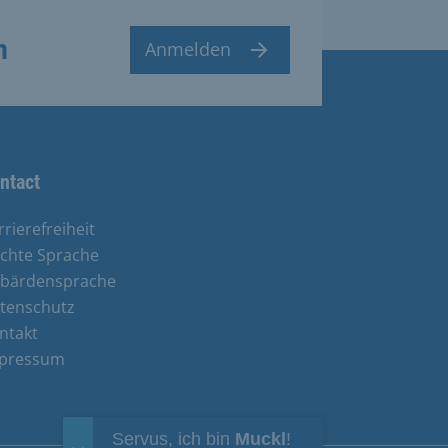
n
Anmelden
ntact
rrierefreiheit
ichte Sprache
bärdensprache
tenschutz
ntakt
pressum
Servus, ich bin
Muckl
!