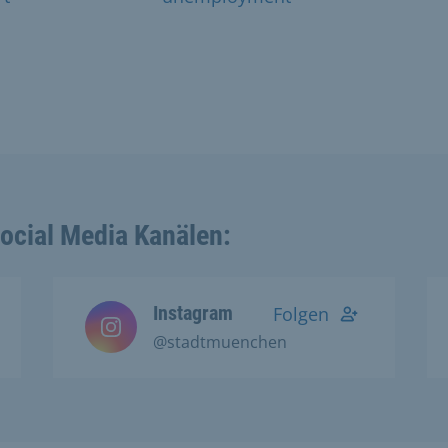
Social Media Kanälen:
Instagram
Folgen
@stadtmuenchen