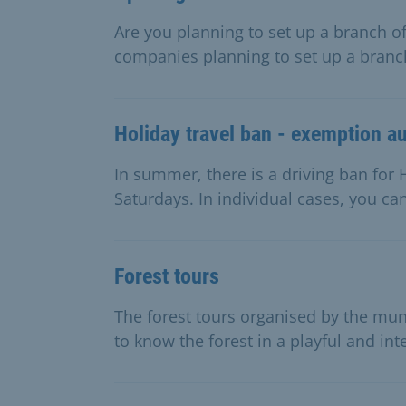
Are you planning to set up a branch of
companies planning to set up a branch
Holiday travel ban - exemption au
In summer, there is a driving ban f
Saturdays. In individual cases, you ca
Forest tours
The forest tours organised by the muni
to know the forest in a playful and int