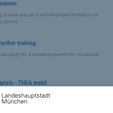
sidents
g licence area as a self-employed freelancer or
g permit.
urther training
can apply for a residence permit for vocational
apists - THEA mobil
d need occupational therapy but find it too
rrange a home visit.