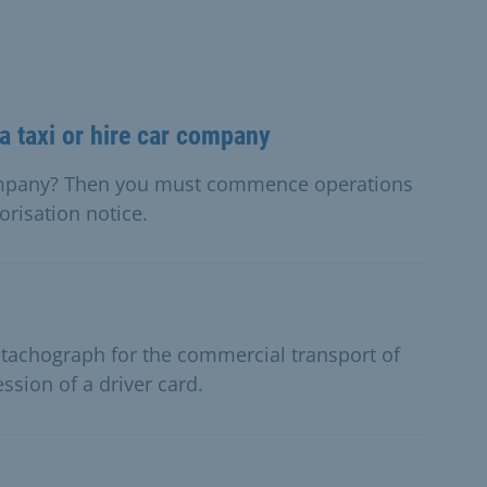
 taxi or hire car company
company? Then you must commence operations
orisation notice.
l tachograph for the commercial transport of
sion of a driver card.