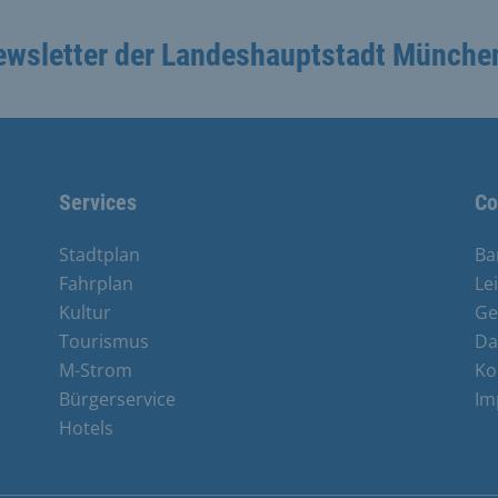
ewsletter der Landeshauptstadt Münche
Services
Co
Stadtplan
Ba
Fahrplan
Le
Kultur
Ge
Tourismus
Da
M-Strom
Ko
Bürgerservice
Im
Hotels