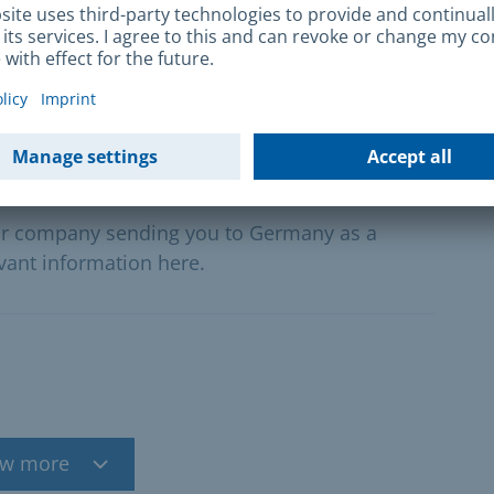
rtive offers of active labour promotion.
ers
our company sending you to Germany as a
vant information here.
w more