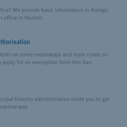
fice? We provide basic information to foreign
 office in Munich.
thorisation
or HGVs on some motorways and main roads on
n apply for an exemption from this ban.
cipal forestry administration invite you to get
eractive way.