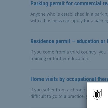
Parking permit for commercial re
Anyone who is established in a parkin
with a business can apply for a parkin
Residence permit – education or f
If you come from a third country, you 
training or further education.
Home visits by occupational ther
If you suffer from a chronic illness an
difficult to go to a practice, you can a