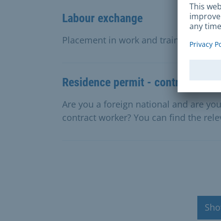
Labour exchange
Placement in work and training, suppo
Residence permit - contract work
Are you a foreign national and are y
contract worker? You can find the rele
Sho