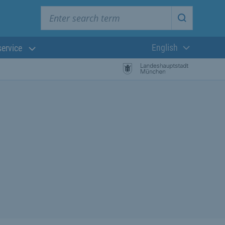
Enter search term
Start searc
English
service
Current langua
rch