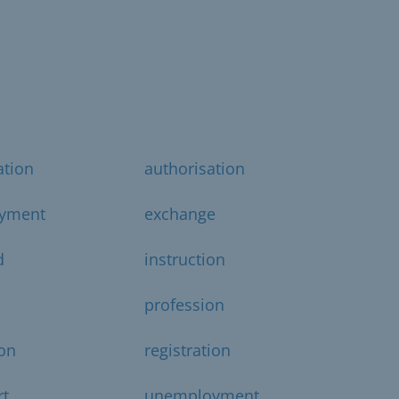
ation
authorisation
yment
exchange
d
instruction
profession
on
registration
rt
unemployment