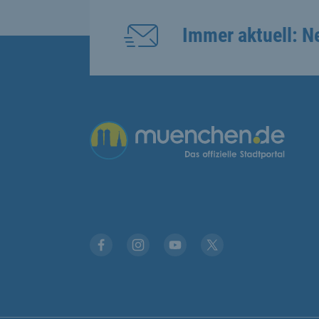
Immer aktuell: N
Übergreifende Links
Facebook
Instagram
YouTube
X