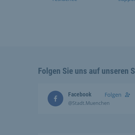
Folgen Sie uns auf unseren 
Facebook
Folgen
@Stadt.Muenchen