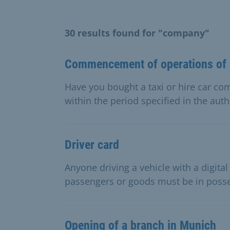
30 results found for "company"
Commencement of operations of a
Have you bought a taxi or hire car 
within the period specified in the auth
Driver card
Anyone driving a vehicle with a digita
passengers or goods must be in posses
Opening of a branch in Munich