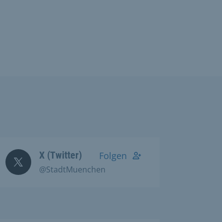
X (Twitter)
Folgen
@StadtMuenchen