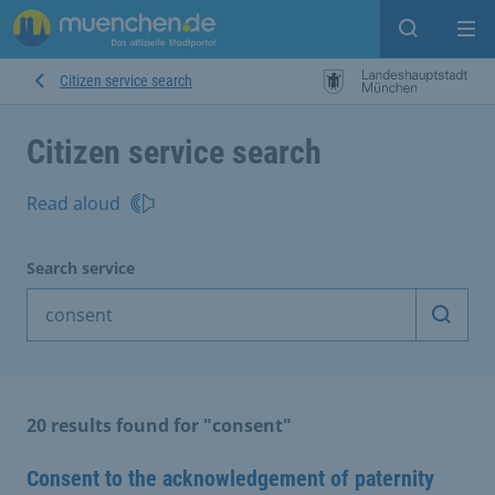
Open sear
Op
Citizen service search
Citizen service search
Read aloud
Search service
Start 
20 results found for "consent"
Consent to the acknowledgement of paternity