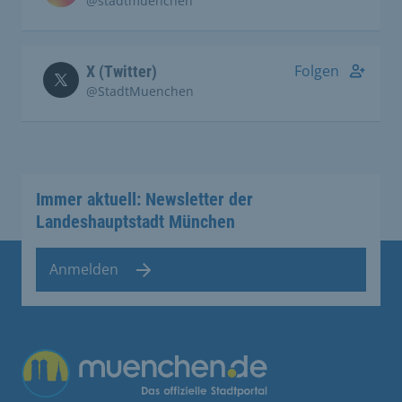
@stadtmuenchen
Folgen
X (Twitter)
@StadtMuenchen
Immer aktuell: Newsletter der
Landeshauptstadt München
Anmelden
Übergreifende Links