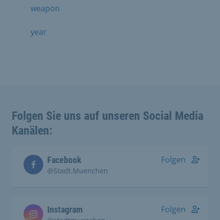
weapon
year
Folgen Sie uns auf unseren Social Media
Kanälen:
Folgen
Facebook
@Stadt.Muenchen
Folgen
Instagram