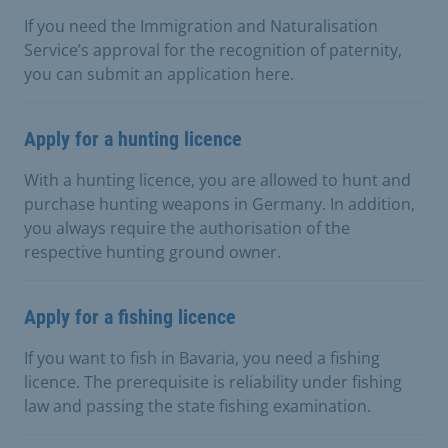
If you need the Immigration and Naturalisation
Service’s approval for the recognition of paternity,
you can submit an application here.
Apply for a hunting licence
With a hunting licence, you are allowed to hunt and
purchase hunting weapons in Germany. In addition,
you always require the authorisation of the
respective hunting ground owner.
Apply for a fishing licence
If you want to fish in Bavaria, you need a fishing
licence. The prerequisite is reliability under fishing
law and passing the state fishing examination.