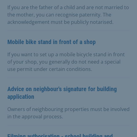
If you are the father of a child and are not married to
the mother, you can recognise paternity. The
acknowledgement must be publicly notarised.
Mobile bike stand in front of a shop
If you want to set up a mobile bicycle stand in front
of your shop, you generally do not need a special
use permit under certain conditions.
Advice on neighbour's signature for building
application
Owners of neighbouring properties must be involved
in the approval process.
Filming authorisation - school building and