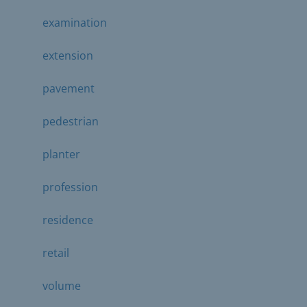
examination
extension
pavement
pedestrian
planter
profession
residence
retail
volume