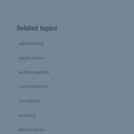
Related topics
advertising
application
authorisation
commitment
condition
country
declaration