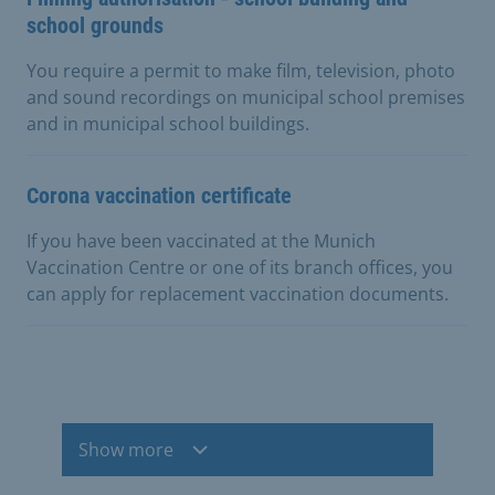
school grounds
You require a permit to make film, television, photo
and sound recordings on municipal school premises
and in municipal school buildings.
Corona vaccination certificate
If you have been vaccinated at the Munich
Vaccination Centre or one of its branch offices, you
can apply for replacement vaccination documents.
Show more