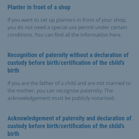
Planter in front of a shop
If you want to set up planters in front of your shop,
you do not need a special use permit under certain
conditions. You can find all the information here.
Recognition of paternity without a declaration of
custody before birth/certification of the child's
birth
If you are the father of a child and are not married to
the mother, you can recognise paternity. The
acknowledgement must be publicly notarised.
Acknowledgement of paternity and declaration of
custody before birth/certification of the child's
birth