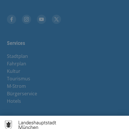
Facebook
Instagram
YouTube
X
Services
Stadtplan
Fahrplan
Kultur
Tourismus
M-Strom
Bürgerservice
Hotels
Contact