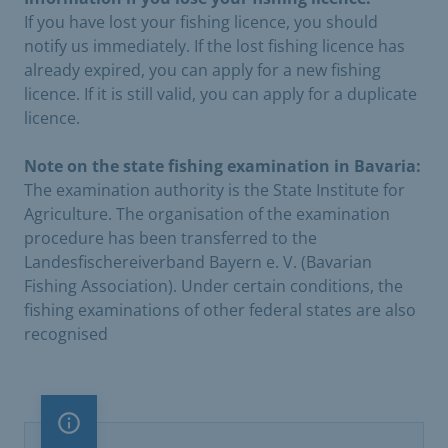
If you have lost your fishing licence, you should
notify us immediately. If the lost fishing licence has
already expired, you can apply for a new fishing
licence. If it is still valid, you can apply for a duplicate
licence.
Note on the state fishing examination in Bavaria:
The examination authority is the State Institute for
Agriculture. The organisation of the examination
procedure has been transferred to the
Landesfischereiverband Bayern e. V. (Bavarian
Fishing Association). Under certain conditions, the
fishing examinations of other federal states are also
recognised
Important note