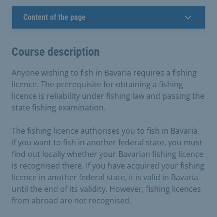
Content of the page
Course description
Anyone wishing to fish in Bavaria requires a fishing
licence. The prerequisite for obtaining a fishing
licence is reliability under fishing law and passing the
state fishing examination.
The fishing licence authorises you to fish in Bavaria.
If you want to fish in another federal state, you must
find out locally whether your Bavarian fishing licence
is recognised there. If you have acquired your fishing
licence in another federal state, it is valid in Bavaria
until the end of its validity. However, fishing licences
from abroad are not recognised.