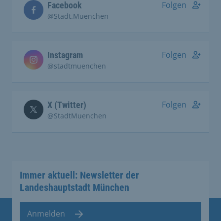
Folgen
Facebook
@Stadt.Muenchen
Folgen
Instagram
@stadtmuenchen
Folgen
X (Twitter)
@StadtMuenchen
Immer aktuell: Newsletter der
Landeshauptstadt München
Anmelden