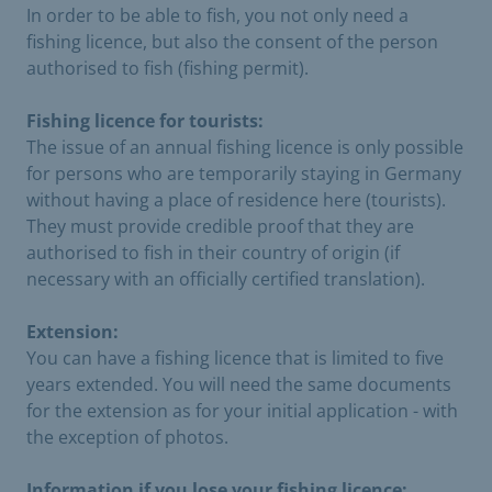
In order to be able to fish, you not only need a
fishing licence, but also the consent of the person
authorised to fish (fishing permit).
Fishing licence for tourists:
The issue of an annual fishing licence is only possible
for persons who are temporarily staying in Germany
without having a place of residence here (tourists).
They must provide credible proof that they are
authorised to fish in their country of origin (if
necessary with an officially certified translation).
Extension:
You can have a fishing licence that is limited to five
years extended. You will need the same documents
for the extension as for your initial application - with
the exception of photos.
Information if you lose your fishing licence: