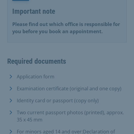
Important note
Please find out which office is responsible for
you before you book an appointment.
Required documents
Application form
Examination certificate (original and one copy)
Identity card or passport (copy only)
Two current passport photos (printed), approx.
35 x 45 mm
For minors aged 14 and over:Declaration of