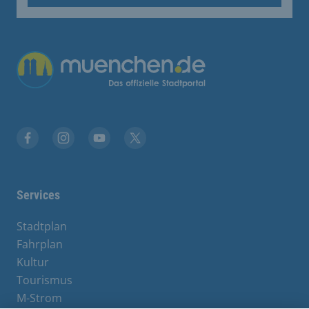
Übergreifende Links
Facebook
Instagram
YouTube
X
Services
Stadtplan
Fahrplan
Kultur
Tourismus
M-Strom