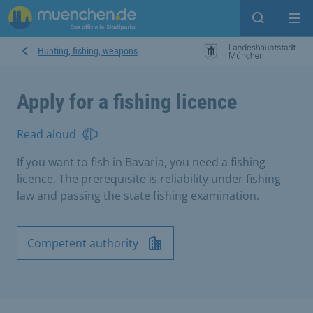
Open sear
Op
Hunting, fishing, weapons
Apply for a fishing licence
Read aloud
If you want to fish in Bavaria, you need a fishing
licence. The prerequisite is reliability under fishing
law and passing the state fishing examination.
Competent authority