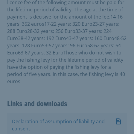
licence fee of the following amount must be paid for
the lifetime period of validity. The age at the time of
payment is decisive for the amount of the fee.14-16
years: 352 euros17-22 years: 320 Euro23-27 years:
288 Euro28-32 years: 256 Euro33-37 years: 224
Euro38-42 years: 192 Euro43-47 years: 160 Euro48-52
years: 128 Euro53-57 years: 96 Euro58-62 years: 64
Euro63-67 years: 32 EuroThose who do not wish to
pay the fishing levy for the lifetime period of validity
have the option of paying the fishing levy for a
period of five years. In this case, the fishing levy is 40
euros.
Links and downloads
Declaration of assumption of liability and
consent