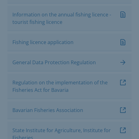
Information on the annual fishing licence -
tourist fishing licence
Fishing licence application
General Data Protection Regulation
Regulation on the implementation of the
Fisheries Act for Bavaria
Bavarian Fisheries Association
State Institute for Agriculture, Institute for
Fisheries