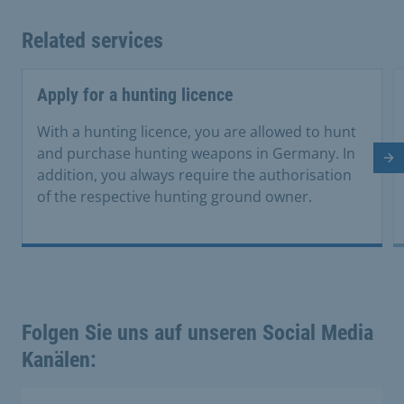
Related services
Apply for a hunting licence
With a hunting licence, you are allowed to hunt
and purchase hunting weapons in Germany. In
Ne
addition, you always require the authorisation
of the respective hunting ground owner.
Folgen Sie uns auf unseren Social Media
Kanälen: