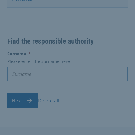
Find the responsible authority
(erforderlich)
Surname
*
Please enter the surname here
Next
Delete all