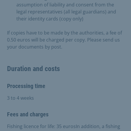
assumption of liability and consent from the
legal representatives (all legal guardians) and
their identity cards (copy only)
If copies have to be made by the authorities, a fee of
0.50 euros will be charged per copy. Please send us
your documents by post.
Duration and costs
Processing time
3 to 4 weeks
Fees and charges
Fishing licence for life: 35 eurosIn addition, a fishing