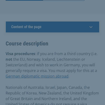
Content of the page
Course description
Visa procedures
: If you are from a third country (i.e.
not
the EU, Norway, Iceland, Liechtenstein or
Switzerland) and wish to work in Germany, you will
generally require a visa. You must apply for this at a
German diplomatic mission abroad
.
Nationals of Australia, Israel, Japan, Canada, the
Republic of Korea, New Zealand, the United Kingdom
of Great Britain and Northern Ireland, and the
United States of America do not require a visa.