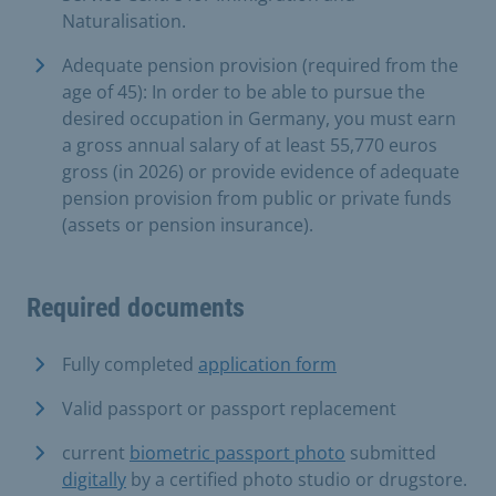
Naturalisation.
Adequate pension provision (required from the
age of 45): In order to be able to pursue the
desired occupation in Germany, you must earn
a gross annual salary of at least 55,770 euros
gross (in 2026) or provide evidence of adequate
pension provision from public or private funds
(assets or pension insurance).
Required documents
Fully completed
application form
Valid passport or passport replacement
current
biometric passport photo
submitted
digitally
by a certified photo studio or drugstore.