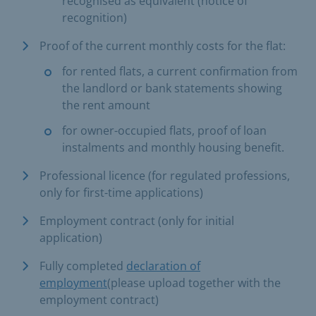
recognised as equivalent (notice of
recognition)
Proof of the current monthly costs for the flat:
for rented flats, a current confirmation from
the landlord or bank statements showing
the rent amount
for owner-occupied flats, proof of loan
instalments and monthly housing benefit.
Professional licence (for regulated professions,
only for first-time applications)
Employment contract (only for initial
application)
Fully completed
declaration of
employment
(please upload together with the
employment contract)