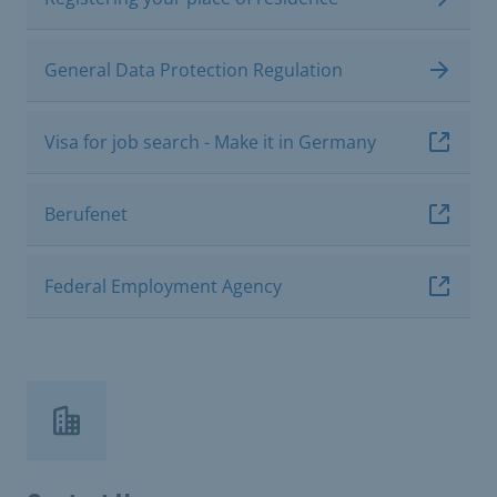
General Data Protection Regulation
Visa for job search - Make it in Germany
Berufenet
Federal Employment Agency