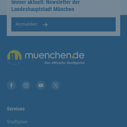
Immer aktuell: Newsletter der
Landeshauptstadt München
Anmelden
Übergreifende Links
Facebook
Instagram
YouTube
X
Services
Stadtplan