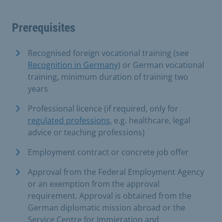
Prerequisites
Recognised foreign vocational training (see
Recognition in Germany
) or German vocational
training, minimum duration of training two
years
Professional licence (if required, only for
regulated professions
, e.g. healthcare, legal
advice or teaching professions)
Employment contract or concrete job offer
Approval from the Federal Employment Agency
or an exemption from the approval
requirement. Approval is obtained from the
German diplomatic mission abroad or the
Service Centre for Immigration and