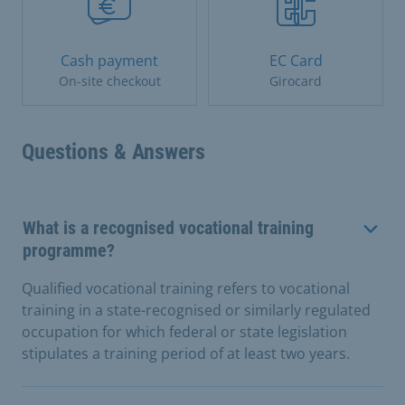
Cash payment
EC Card
On-site checkout
Girocard
Questions & Answers
What is a recognised vocational training
programme?
Qualified vocational training refers to vocational
training in a state-recognised or similarly regulated
occupation for which federal or state legislation
stipulates a training period of at least two years.