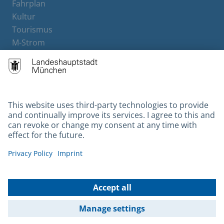
Fahrplan
Kultur
Tourismus
M-Strom
Bürgerservice
Hotels
Contact
Barrierefreiheit
Leichte Sprache
Gebärdensprache
Datenschutz
Kontakt
Impressum