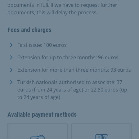
documents in full. If we have to request further
documents, this will delay the process.
Fees and charges
First issue: 100 euros
Extension for up to three months: 96 euros
Extension for more than three months: 93 euros
Turkish nationals authorised to associate: 37
euros (from 24 years of age) or 22.80 euros (up
to 24 years of age)
Available payment methods