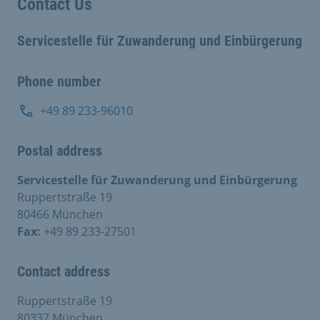
Contact Us
Servicestelle für Zuwanderung und Einbürgerung
Phone number
+49 89 233-96010
Postal address
Servicestelle für Zuwanderung und Einbürgerung
Ruppertstraße 19
80466 München
Fax:
+49 89 233-27501
Contact address
Ruppertstraße 19
80337 München