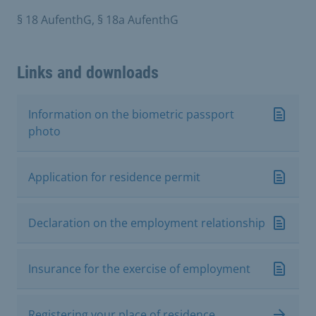
§ 18 AufenthG, § 18a AufenthG
Links and downloads
Information on the biometric passport
photo
Application for residence permit
Declaration on the employment relationship
Insurance for the exercise of employment
Registering your place of residence