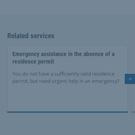
Related services
Emergency assistance in the absence of a
residence permit
You do not have a sufficiently valid residence
Ne
permit, but need urgent help in an emergency?