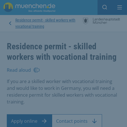
Open sear
Op
Residence permit - skilled workers with
vocational training
Residence permit - skilled
workers with vocational training
Read aloud
If you are a skilled worker with vocational training
and would like to work in Germany, you will need a
residence permit for skilled workers with vocational
training.
Apply online
Contact points