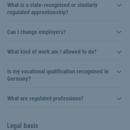
What is a state-recognised or similarly
regulated apprenticeship?
Can I change employers?
What kind of work am I allowed to do?
Is my vocational qualification recognised in
Germany?
What are regulated professions?
Legal basis