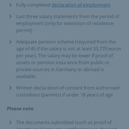
Fully completed
declaration of employment
Last three salary statements from the period of
employment (only for extension of residence
permit)
Adequate pension scheme (required from the
age of 45 if the salary is not at least 55,770 euros
per year). The salary may be lower if proof of
assets or pension insurance from public or
private sources in Germany or abroad is
available.
Written declaration of consent from authorised
custodians (parents) if under 18 years of age
Please note
The documents submitted (such as proof of