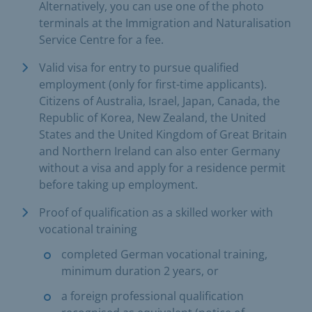
Alternatively, you can use one of the photo
terminals at the Immigration and Naturalisation
Service Centre for a fee.
Valid visa for entry to pursue qualified
employment (only for first-time applicants).
Citizens of Australia, Israel, Japan, Canada, the
Republic of Korea, New Zealand, the United
States and the United Kingdom of Great Britain
and Northern Ireland can also enter Germany
without a visa and apply for a residence permit
before taking up employment.
Proof of qualification as a skilled worker with
vocational training
completed German vocational training,
minimum duration 2 years, or
a foreign professional qualification