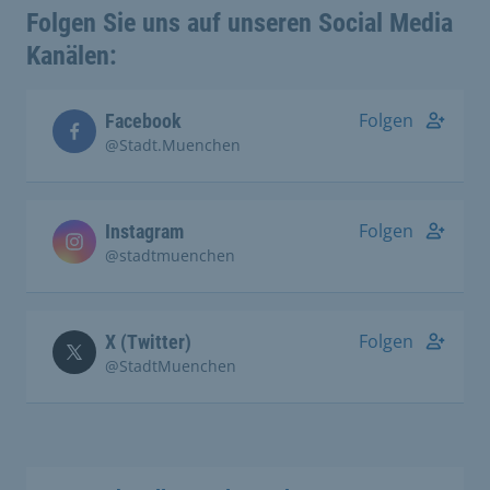
Folgen Sie uns auf unseren Social Media
Kanälen:
Folgen
Facebook
@Stadt.Muenchen
Folgen
Instagram
@stadtmuenchen
Folgen
X (Twitter)
@StadtMuenchen