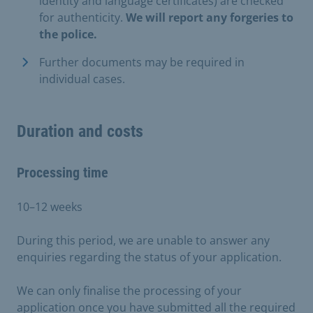
identity and language certificates) are checked
for authenticity.
We will report any forgeries to
the police.
Further documents may be required in
individual cases.
Duration and costs
Processing time
10–12 weeks
During this period, we are unable to answer any
enquiries regarding the status of your application.
We can only finalise the processing of your
application once you have submitted all the required