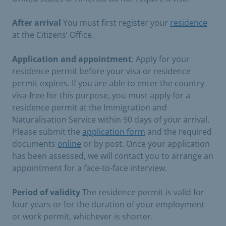
After arrival
You must first register your
residence
at the Citizens’ Office.
Application and appointment
: Apply for your
residence permit before your visa or residence
permit expires. If you are able to enter the country
visa-free for this purpose, you must apply for a
residence permit at the Immigration and
Naturalisation Service within 90 days of your arrival.
Please submit the
application form
and the required
documents
online
or by post. Once your application
has been assessed, we will contact you to arrange an
appointment for a face-to-face interview.
Period of validity
The residence permit is valid for
four years or for the duration of your employment
or work permit, whichever is shorter.