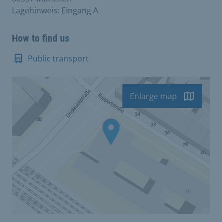
Lagehinweis: Eingang A
How to find us
Public transport
Enlarge map