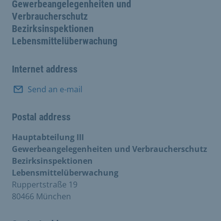
Gewerbeangelegenheiten und
Verbraucherschutz
Bezirksinspektionen
Lebensmittelüberwachung
Internet address
Send an e-mail
Postal address
Hauptabteilung III
Gewerbeangelegenheiten und Verbraucherschutz
Bezirksinspektionen
Lebensmittelüberwachung
Ruppertstraße 19
80466 München