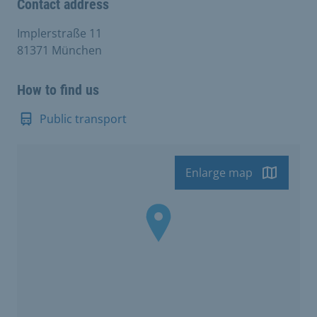
Contact address
Implerstraße 11
81371 München
How to find us
Public transport
Enlarge map