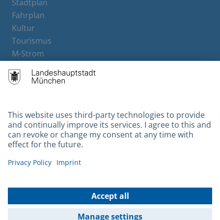
Stadtplan
Fahrplan
Kultur
Tourismus
M-Strom
Bürgerservice
Hotels
Contact
Barrierefreiheit
Leichte Sprache
Gebärdensprache
Datenschutz
Kontakt
Impressum