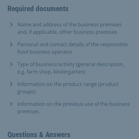
Required documents
Name and address of the business premises
and, if applicable, other business premises
Personal and contact details of the responsible
food business operator
Type of business/activity (general description,
e.g. farm shop, kindergarten)
Information on the product range (product
groups)
Information on the previous use of the business
premises
Questions & Answers