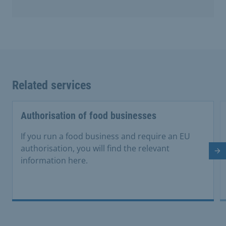
Related services
Authorisation of food businesses
If you run a food business and require an EU
authorisation, you will find the relevant
Ne
information here.