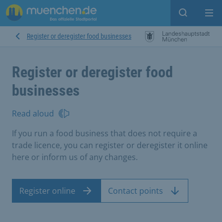
Open sear
Op
Register or deregister food businesses
Register or deregister food
businesses
Read aloud
If you run a food business that does not require a
trade licence, you can register or deregister it online
here or inform us of any changes.
Register online
Contact points