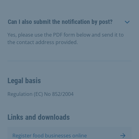
Can I also submit the notification by post?
Yes, please use the PDF form below and send it to
the contact address provided.
Legal basis
Regulation (EC) No 852/2004
Links and downloads
Register food businesses online