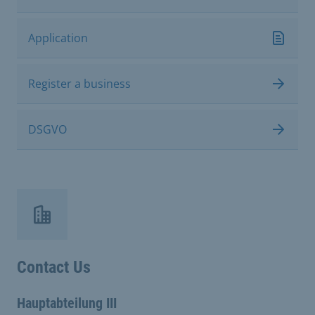
Application
Register a business
DSGVO
Contact Us
Hauptabteilung III