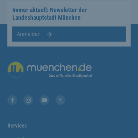
Immer aktuell: Newsletter der
Landeshauptstadt München
Anmelden
Übergreifende Links
Facebook
Instagram
YouTube
X
Services