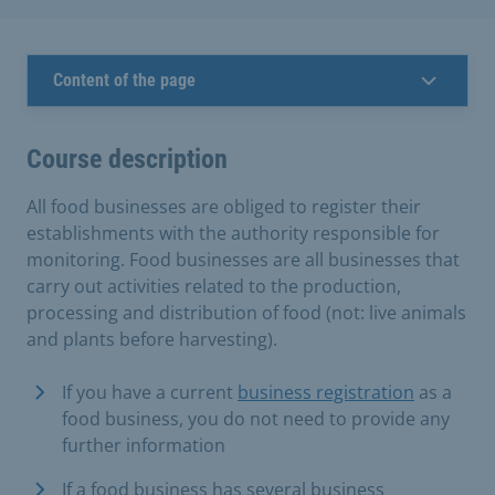
Content of the page
Course description
All food businesses are obliged to register their
establishments with the authority responsible for
monitoring. Food businesses are all businesses that
carry out activities related to the production,
processing and distribution of food (not: live animals
and plants before harvesting).
If you have a current
business registration
as a
food business, you do not need to provide any
further information
If a food business has several business