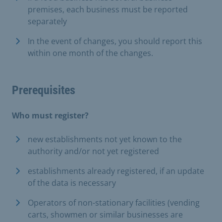
premises, each business must be reported
separately
In the event of changes, you should report this
within one month of the changes.
Prerequisites
Who must register?
new establishments not yet known to the
authority and/or not yet registered
establishments already registered, if an update
of the data is necessary
Operators of non-stationary facilities (vending
carts, showmen or similar businesses are