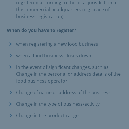
registered according to the local jurisdiction of
the commercial headquarters (e.g. place of
business registration).
When do you have to register?
when registering a new food business
when a food business closes down
in the event of significant changes, such as
Change in the personal or address details of the
food business operator
Change of name or address of the business
Change in the type of business/activity
Change in the product range