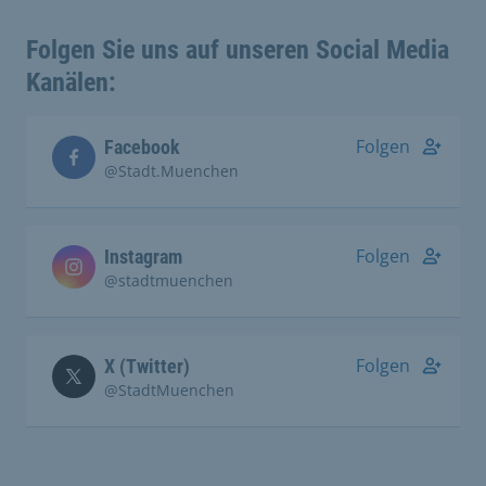
Folgen Sie uns auf unseren Social Media
Kanälen:
Folgen
Facebook
@Stadt.Muenchen
Folgen
Instagram
@stadtmuenchen
Folgen
X (Twitter)
@StadtMuenchen