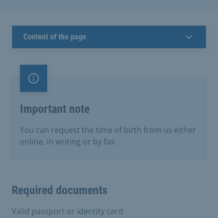
Content of the page
Important note
Important note
You can request the time of birth from us either
online, in writing or by fax.
Required documents
Valid passport or identity card