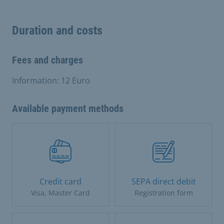
Duration and costs
Fees and charges
Information: 12 Euro
Available payment methods
Credit card
SEPA direct debit
Visa, Master Card
Registration form