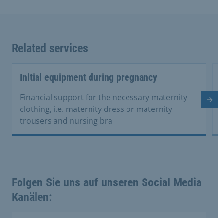
Related services
Initial equipment during pregnancy
Financial support for the necessary maternity
Ne
clothing, i.e. maternity dress or maternity
trousers and nursing bra
Folgen Sie uns auf unseren Social Media
Kanälen: