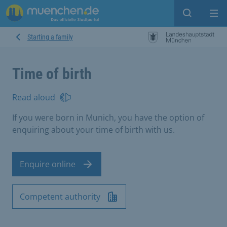
Open sear
Op
Starting a family
Time of birth
Read aloud
If you were born in Munich, you have the option of
enquiring about your time of birth with us.
Enquire online
Competent authority