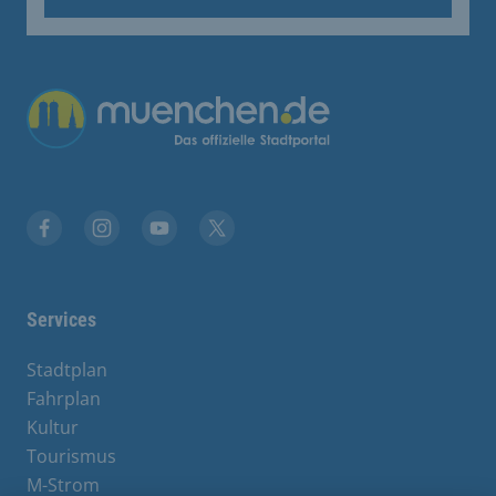
Übergreifende Links
Facebook
Instagram
YouTube
X
Services
Stadtplan
Fahrplan
Kultur
Tourismus
M-Strom