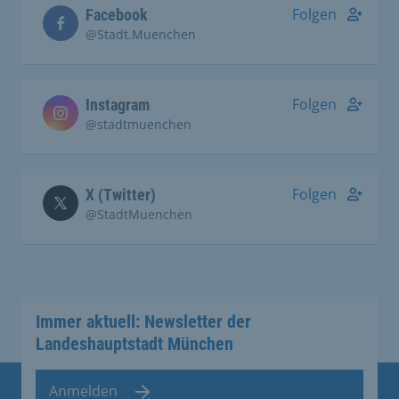
Folgen
Facebook
@Stadt.Muenchen
Folgen
Instagram
@stadtmuenchen
Folgen
X (Twitter)
@StadtMuenchen
Immer aktuell: Newsletter der
Landeshauptstadt München
Anmelden