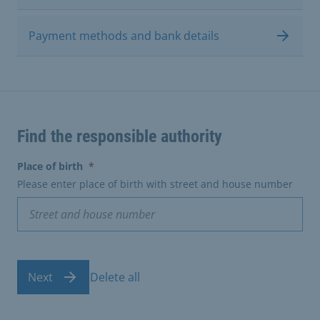
Payment methods and bank details
Find the responsible authority
(erforderlich)
Place of birth
*
Please enter place of birth with street and house number
Next
Delete all