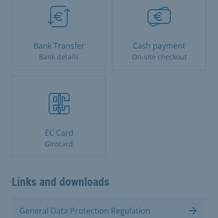
Bank Transfer
Cash payment
Bank details
On-site checkout
EC Card
Girocard
Links and downloads
General Data Protection Regulation