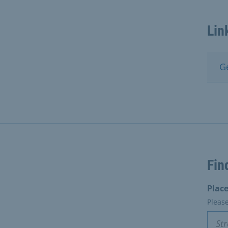
Lin
G
Fin
Place
Pleas