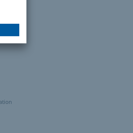
ation