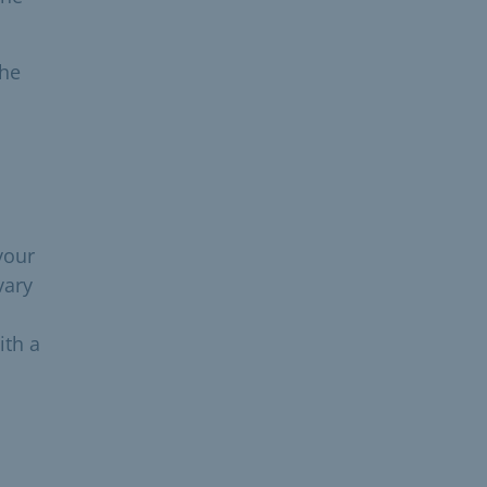
the
your
vary
ith a