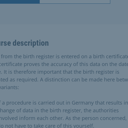
rse description
from the birth register is entered on a birth certificat
ertificate proves the accuracy of this data on the dat
. It is therefore important that the birth register is
ted as required. A distinction can be made here bet
variants:
f a procedure is carried out in Germany that results in
hange of data in the birth register, the authorities
nvolved inform each other. As the person concerned,
o not have to take care of this yourself.