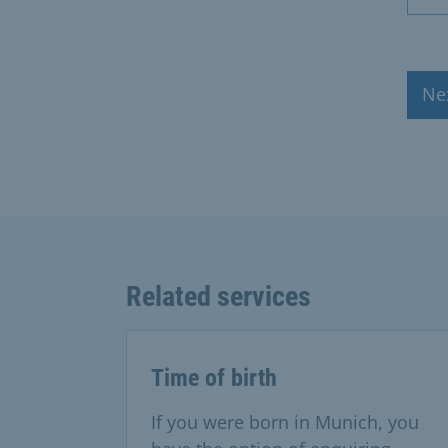
Ne
Related services
Time of birth
If you were born in Munich, you