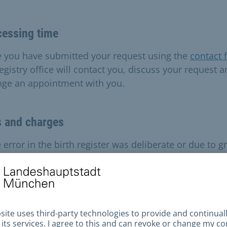
cessing time
 you have submitted your request using the
contact 
egistry office will contact you, discuss your request 
nge an appointment with you.
s and charges
e error in the birth register was deliberate or due to g
igence, costs of between 10 and 220 euros may be
rred.
ilable payment methods