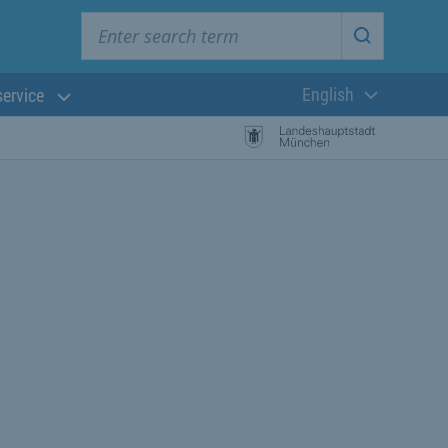
Enter search term
Start searc
English
service
Current langua