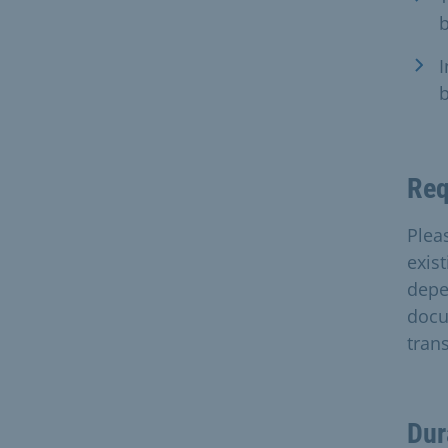
b
I
b
Req
Plea
exis
depe
docu
tran
Dur