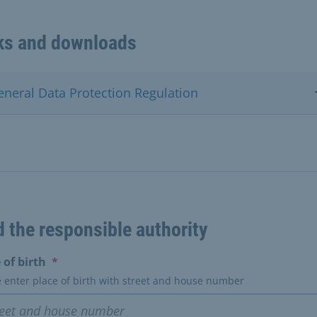
ks and downloads
eneral Data Protection Regulation
d the responsible authority
(erforderlich)
 of birth
*
e enter place of birth with street and house number