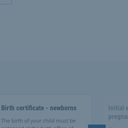
Birth certificate - newborns
Initial
pregna
The birth of your child must be