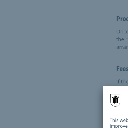
Pro
Once
the r
arra
Fee
If th
negl
incu
Ava