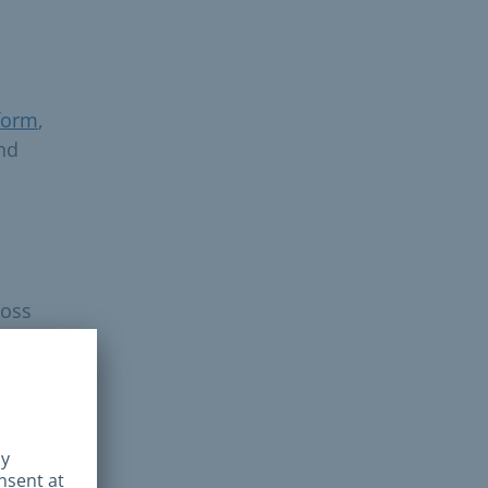
form
,
and
ross