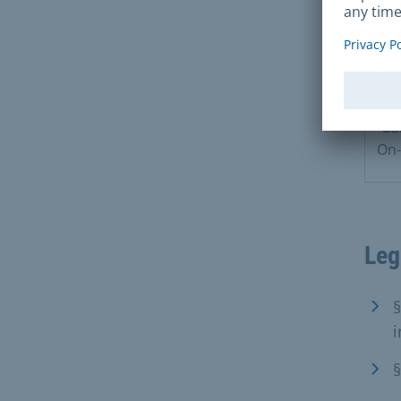
Ca
On-
Leg
§
i
§