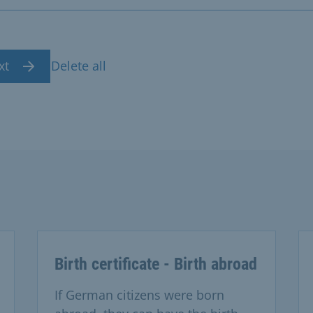
xt
Delete all
Birth certificate - Birth abroad
If German citizens were born