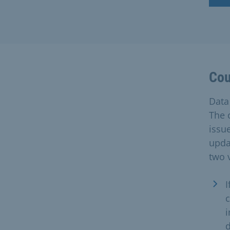
Cou
Data 
The c
issue
upda
two 
I
c
i
d