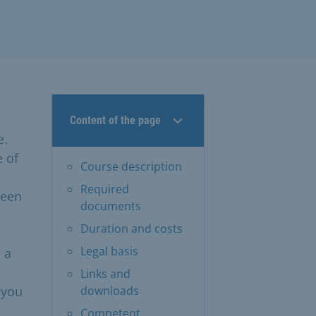
Content of the page
e.
e of
Course description
Required
ween
documents
Duration and costs
Legal basis
 a
Links and
 you
downloads
Competent