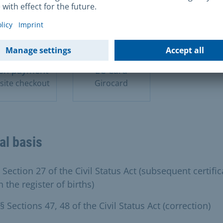
sh payment
EC Card
site checkout
Girocard
al basis
 Section 27 of the Civil Status Act (subsequent certific
n the register of births)
§ Sections 47, 48 of the Civil Status Act (correction)