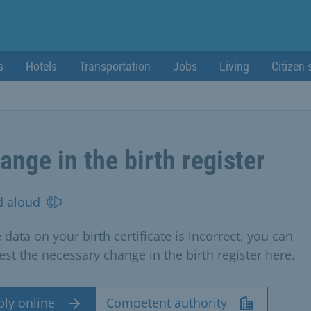
s
Hotels
Transportation
Jobs
Living
Citizen 
ange in the birth register
d aloud
e data on your birth certificate is incorrect, you can
est the necessary change in the birth register here.
ply online
Competent authority