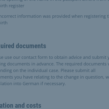
irth register
ncorrect information was provided when registering 
irth
uired documents
se use our contact form to obtain advice and submit 
ting documents in advance. The required documents 
nding on the individual case. Please submit all
ments you have relating to the change in question, w
slation into German if necessary.
ation and costs