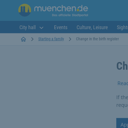
City hall
Events
Culture, Leisure
Sight
Startseite
Starting a family
Change in the birth register
Ch
Rea
If th
requ
Ap