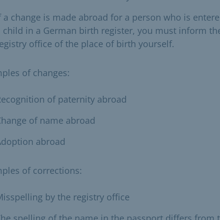
f a change is made abroad for a person who is entere
 child in a German birth register, you must inform th
egistry office of the place of birth yourself.
ples of changes:
ecognition of paternity abroad
Change of name abroad
Adoption abroad
ples of corrections:
isspelling by the registry office
he spelling of the name in the passport differs from 