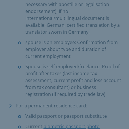
necessary with apostille or legalisation
endorsement), If no
international/multilingual document is
available: German, certified translation by a
translator sworn in Germany.
spouse is an employee: Confirmation from
employer about type and duration of
current employment
Spouse is self-employed/freelance: Proof of
profit after taxes (last income tax
assessment, current profit and loss account
from tax consultant) or business
registration (if required by trade law)
For a permanent residence card:
Valid passport or passport substitute
Current
biometric passport photo