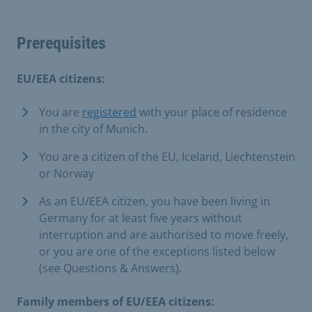
Prerequisites
EU/EEA citizens:
You are
registered
with your place of residence
in the city of Munich.
You are a citizen of the EU, Iceland, Liechtenstein
or Norway
As an EU/EEA citizen, you have been living in
Germany for at least five years without
interruption and are authorised to move freely,
or you are one of the exceptions listed below
(see Questions & Answers).
Family members of EU/EEA citizens: