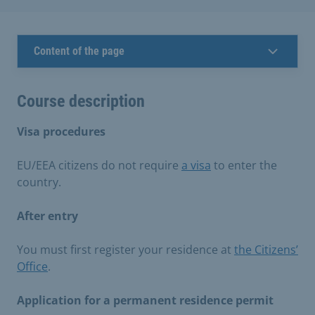
Content of the page
Course description
Visa procedures
EU/EEA citizens do not require
a visa
to enter the
country.
After entry
You must first register your residence at
the Citizens’
Office
.
Application for a permanent residence permit