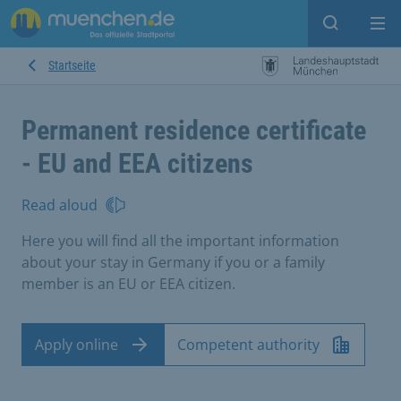
Open sear
Op
Startseite
Permanent residence certificate
- EU and EEA citizens
Read aloud
Here you will find all the important information
about your stay in Germany if you or a family
member is an EU or EEA citizen.
Apply online
Competent authority