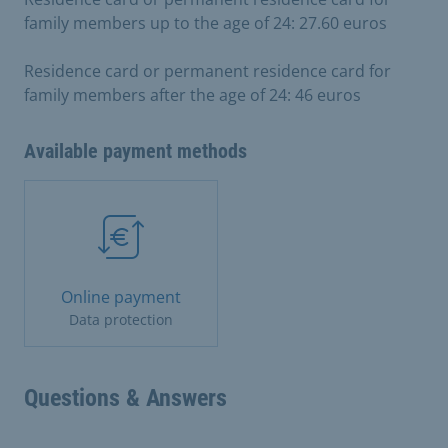
family members up to the age of 24: 27.60 euros
Residence card or permanent residence card for
family members after the age of 24: 46 euros
Available payment methods
Online payment
Data protection
Questions & Answers