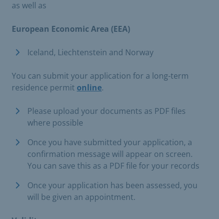
as well as
European Economic Area (EEA)
Iceland, Liechtenstein and Norway​
You can submit your application for a long-term
residence permit
online
.
Please upload your documents as PDF files
where possible
Once you have submitted your application, a
confirmation message will appear on screen.
You can save this as a PDF file for your records
Once your application has been assessed, you
will be given an appointment.