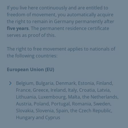
If you live here continuously and are entitled to
freedom of movement, you automatically acquire
the right to remain in Germany permanently after
five years
. The permanent residence certificate
serves as proof of this.
The right to free movement applies to nationals of
the following countries:
European Union (EU)
Belgium, Bulgaria, Denmark, Estonia, Finland,
France, Greece, Ireland, Italy, Croatia, Latvia,
Lithuania, Luxembourg, Malta, the Netherlands,
Austria, Poland, Portugal, Romania, Sweden,
Slovakia, Slovenia, Spain, the Czech Republic,
Hungary and Cyprus ​