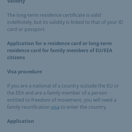
Validity
The long-term residence certificate is valid
indefinitely, but its validity is linked to that of your ID
card or passport.
Application for a residence card or long-term
residence card for family members of EU/EEA
citizens
Visa procedure
If you are a national of a country outside the EU or
the EEA and are a family member of a person
entitled to freedom of movement, you will need a
family reunification
visa
to enter the country.
Application