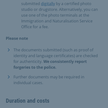
submitted
digitally
by a certified photo
studio or drugstore. Alternatively, you can
use one of the photo terminals at the
Immigration and Naturalisation Service
Office for a fee.
Please note
The documents submitted (such as proof of
identity and language certificates) are checked
for authenticity.
We consistently report
forgeries to the police.
Further documents may be required in
individual cases.
Duration and costs