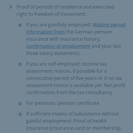
Proof of periods of residence and exercised
right to freedom of movement:
If you are gainfully employed:
Waiting period
information from
the German pension
insurance with insurance history,
confirmation of employment
and your last
three salary statements
If you are self-employed: Income tax
assessment notices, if possible for a
consecutive period of five years or if no tax
assessment notice is available yet: Net profit
confirmation from the tax consultancy
For pensions: pension certificate
If sufficient means of subsistence without
gainful employment: Proof of health
insurance (insurance card or membership