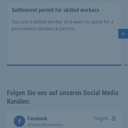
Settlement permit for skilled workers
You are a skilled worker and want to apply for a
permanent residence permit.
Ne
Folgen Sie uns auf unseren Social Media
Kanälen:
Folgen
Facebook
@Stadt.Muenchen