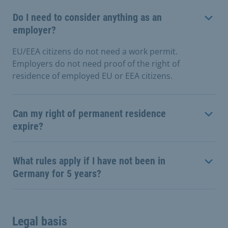
Do I need to consider anything as an
employer?
EU/EEA citizens do not need a work permit.
Employers do not need proof of the right of
residence of employed EU or EEA citizens.
Can my right of permanent residence
expire?
What rules apply if I have not been in
Germany for 5 years?
Legal basis