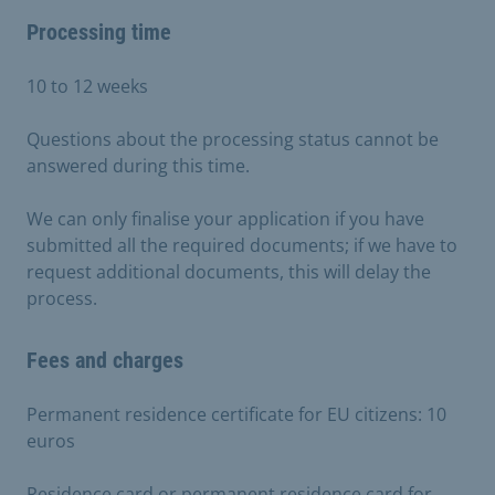
Processing time
10 to 12 weeks
Questions about the processing status cannot be
answered during this time.
We can only finalise your application if you have
submitted all the required documents; if we have to
request additional documents, this will delay the
process.
Fees and charges
Permanent residence certificate for EU citizens: 10
euros
Residence card or permanent residence card for