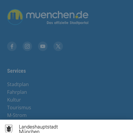
Übergreifende Links
Facebook
Instagram
YouTube
X
Services
Stadtplan
Fahrplan
Kultur
Tourismus
M-Strom
Bürgerservice
Hotels