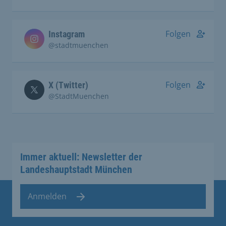
Folgen
Instagram
@stadtmuenchen
Folgen
X (Twitter)
@StadtMuenchen
Immer aktuell: Newsletter der
Landeshauptstadt München
Anmelden