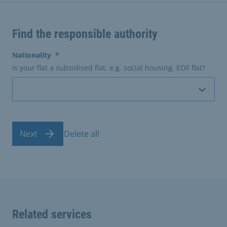
Find the responsible authority
(erforderlich)
Nationality
*
Is your flat a subsidised flat, e.g. social housing, EOF flat?
Next
Delete all
Related services