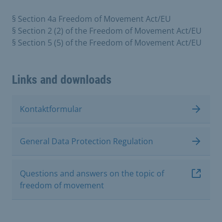
§ Section 4a Freedom of Movement Act/EU
§ Section 2 (2) of the Freedom of Movement Act/EU
§ Section 5 (5) of the Freedom of Movement Act/EU
Links and downloads
Kontaktformular
General Data Protection Regulation
Questions and answers on the topic of
freedom of movement