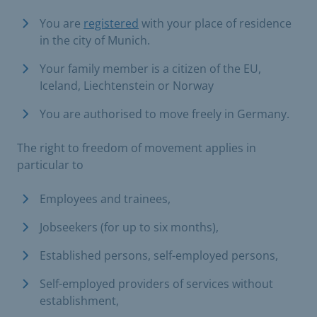
You are
registered
with your place of residence
in the city of Munich.
Your family member is a citizen of the EU,
Iceland, Liechtenstein or Norway
You are authorised to move freely in Germany.
The right to freedom of movement applies in
particular to
Employees and trainees,
Jobseekers (for up to six months),
Established persons, self-employed persons,
Self-employed providers of services without
establishment,