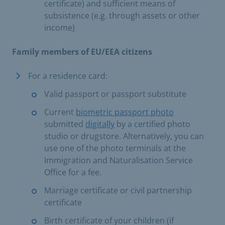
certificate) and sufficient means of
subsistence (e.g. through assets or other
income)
Family members of EU/EEA citizens
For a residence card:
Valid passport or passport substitute
Current
biometric passport photo
submitted
digitally
by a certified photo
studio or drugstore. Alternatively, you can
use one of the photo terminals at the
Immigration and Naturalisation Service
Office for a fee.
Marriage certificate or civil partnership
certificate
Birth certificate of your children (if