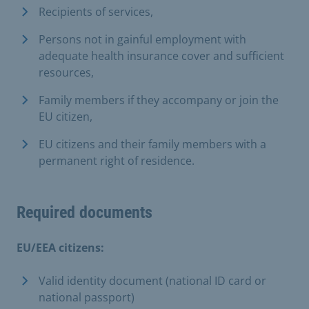
Recipients of services,
Persons not in gainful employment with
adequate health insurance cover and sufficient
resources,
Family members if they accompany or join the
EU citizen,
EU citizens and their family members with a
permanent right of residence.
Required documents
EU/EEA citizens:
Valid identity document (national ID card or
national passport)