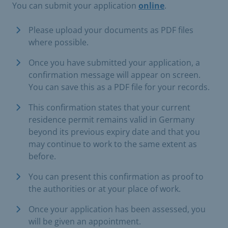
You can submit your application
online
.
Please upload your documents as PDF files
where possible.
Once you have submitted your application, a
confirmation message will appear on screen.
You can save this as a PDF file for your records.
This confirmation states that your current
residence permit remains valid in Germany
beyond its previous expiry date and that you
may continue to work to the same extent as
before.
You can present this confirmation as proof to
the authorities or at your place of work.
Once your application has been assessed, you
will be given an appointment.