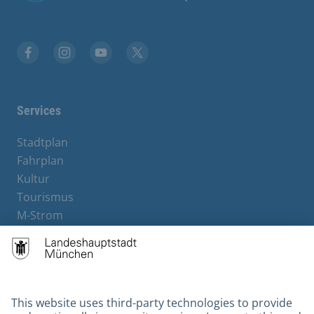
Facebook
Instagram
YouTube
X
Services
Stadtplan
Fahrplan
Kultur
Tourismus
M-Strom
Bürgerservice
Hotels
Contact