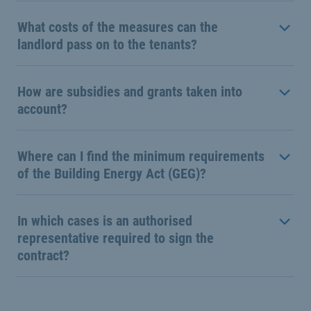
What costs of the measures can the
landlord pass on to the tenants?
How are subsidies and grants taken into
account?
Where can I find the minimum requirements
of the Building Energy Act (GEG)?
In which cases is an authorised
representative required to sign the
contract?