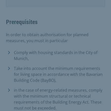
Prerequisites
In order to obtain authorisation for planned
measures, you must in particular
Comply with housing standards in the City of
Munich,
Take into account the minimum requirements
for living space in accordance with the Bavarian
Building Code (BayBO),
in the case of energy-related measures, comply
with the minimum structural or technical
requirements of the Building Energy Act. These
must not be exceeded.