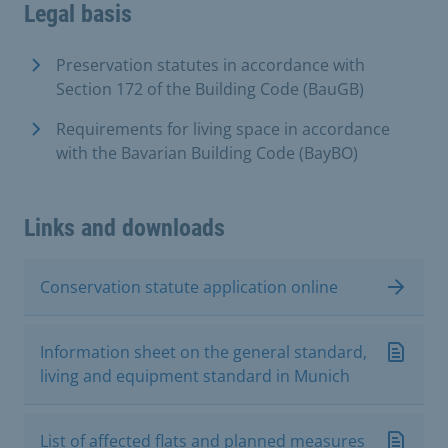
Legal basis
Preservation statutes in accordance with
Section 172 of the Building Code (BauGB)
Requirements for living space in accordance
with the Bavarian Building Code (BayBO)
Links and downloads
Conservation statute application online
Information sheet on the general standard,
living and equipment standard in Munich
List of affected flats and planned measures