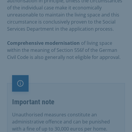
authorisation in principle, unless the circumstances
of the individual case make it economically
unreasonable to maintain the living space and this
circumstance is conclusively proven to the Social
Services Department in the application process.
Comprehensive
modernisation
of living space
within the meaning of Section 556f of the German
Civil Code is also generally not eligible for approval.
Important note
Important note
Unauthorised measures constitute an
administrative offence and can be punished
with a fine of up to 30,000 euros per home.