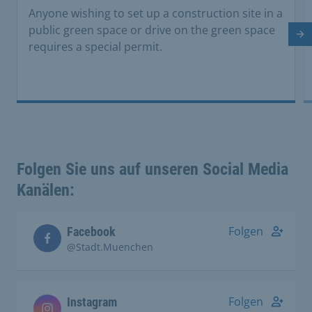
Anyone wishing to set up a construction site in a
public green space or drive on the green space
Ne
requires a special permit.
Folgen Sie uns auf unseren Social Media
Kanälen:
Folgen
Facebook
@Stadt.Muenchen
Folgen
Instagram