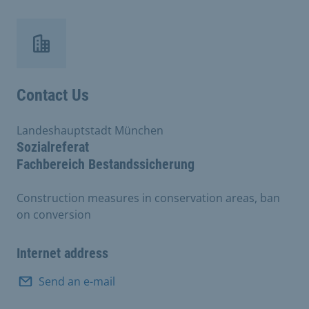
Contact Us
Landeshauptstadt München
Sozialreferat
Fachbereich Bestandssicherung
Construction measures in conservation areas, ban
on conversion
Internet address
Send an e-mail