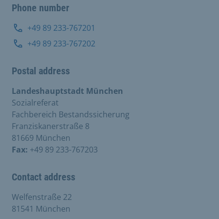
Phone number
+49 89 233-767201
+49 89 233-767202
Postal address
Landeshauptstadt München
Sozialreferat
Fachbereich Bestandssicherung
Franziskanerstraße 8
81669 München
Fax:
+49 89 233-767203
Contact address
Welfenstraße 22
81541 München