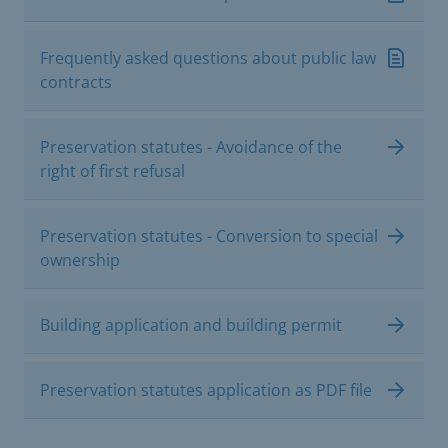
Frequently asked questions about public law
contracts
Preservation statutes - Avoidance of the
right of first refusal
Preservation statutes - Conversion to special
ownership
Building application and building permit
Preservation statutes application as PDF file