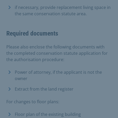
if necessary, provide replacement living space in
the same conservation statute area.
Required documents
Please also enclose the following documents with
the completed conservation statute application for
the authorisation procedure:
Power of attorney, if the applicant is not the
owner
Extract from the land register
For changes to floor plans:
Floor plan of the existing building