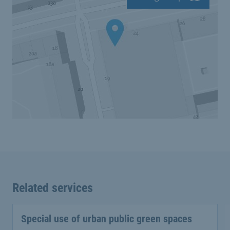
Related services
Special use of urban public green spaces