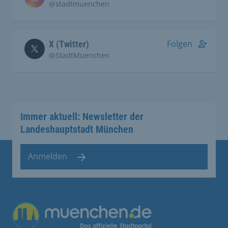
@stadtmuenchen
Folgen
X (Twitter)
@StadtMuenchen
Immer aktuell: Newsletter der
Landeshauptstadt München
Anmelden
Übergreifende Links