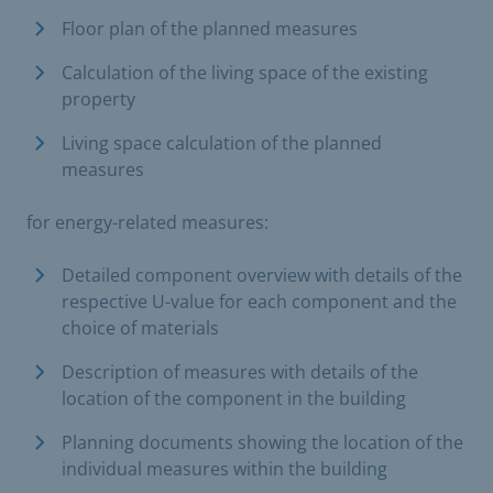
Floor plan of the planned measures
Calculation of the living space of the existing
property
Living space calculation of the planned
measures
for energy-related measures:
Detailed component overview with details of the
respective U-value for each component and the
choice of materials
Description of measures with details of the
location of the component in the building
Planning documents showing the location of the
individual measures within the building