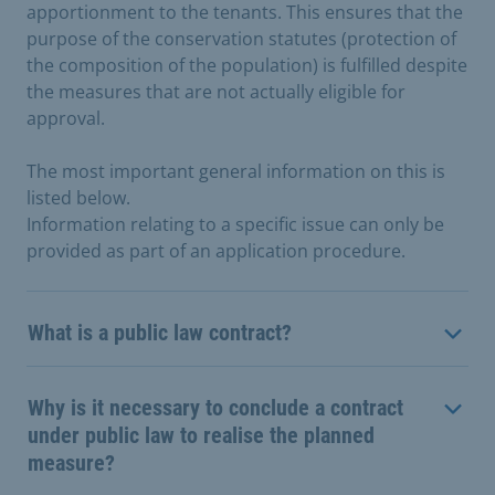
apportionment to the tenants. This ensures that the
purpose of the conservation statutes (protection of
the composition of the population) is fulfilled despite
the measures that are not actually eligible for
approval.
The most important general information on this is
listed below.
Information relating to a specific issue can only be
provided as part of an application procedure.
What is a public law contract?
Why is it necessary to conclude a contract
under public law to realise the planned
measure?