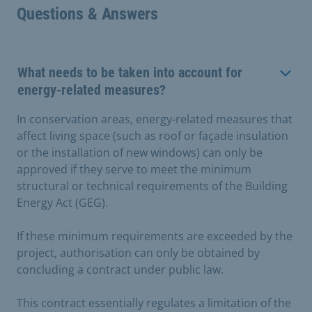
Questions & Answers
What needs to be taken into account for
energy-related measures?
In conservation areas, energy-related measures that
affect living space (such as roof or façade insulation
or the installation of new windows) can only be
approved if they serve to meet the minimum
structural or technical requirements of the Building
Energy Act (GEG).
If these minimum requirements are exceeded by the
project, authorisation can only be obtained by
concluding a contract under public law.
This contract essentially regulates a limitation of the