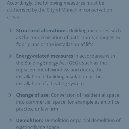
Accordingly, the following measures must be
authorised by the City of Munich in conservation
areas:
Structural alterations:
Building measures such
as the modernisation of bathrooms, changes to
floor plans or the installation of lifts.
Energy-related measures
in accordance with
the Building Energy Act (GEG), such as the
replacement of windows and doors, the
installation of building insulation or the
installation of a heating system.
Change of use:
Conversion of residential space
into commercial space, for example as an office,
practice or law firm
Demolition:
Demolition or partial demolition of
existing living space