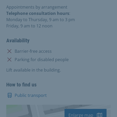
Appointments by arrangement
Telephone consultation hours
:
Monday to Thursday, 9 am to 3 pm
Friday, 9 am to 12 noon
Availability
Not available:
Barrier-free access
Not available:
Parking for disabled people
Lift available in the building.
How to find us
Public transport
Enlarge map