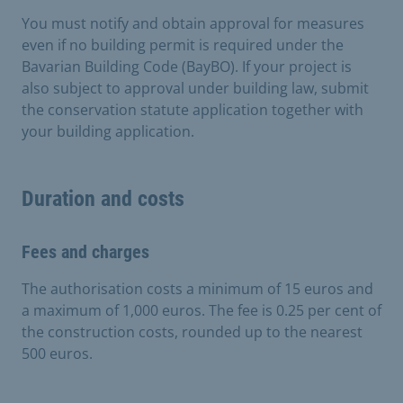
You must notify and obtain approval for measures
even if no building permit is required under the
Bavarian Building Code (BayBO). If your project is
also subject to approval under building law, submit
the conservation statute application together with
your building application.
Duration and costs
Fees and charges
The authorisation costs a minimum of 15 euros and
a maximum of 1,000 euros. The fee is 0.25 per cent of
the construction costs, rounded up to the nearest
500 euros.