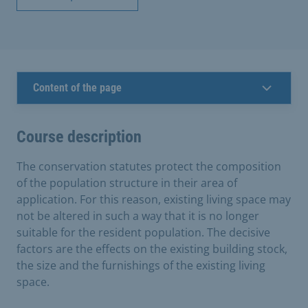
Content of the page
Course description
The conservation statutes protect the composition
of the population structure in their area of
application. For this reason, existing living space may
not be altered in such a way that it is no longer
suitable for the resident population. The decisive
factors are the effects on the existing building stock,
the size and the furnishings of the existing living
space.