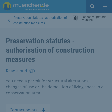
Open sear
Op
Preservation statutes - authorisation of
construction measures
Preservation statutes -
authorisation of construction
measures
Read aloud
You need a permit for structural alterations,
changes of use or the demolition of living space in a
conservation area.
Contact points