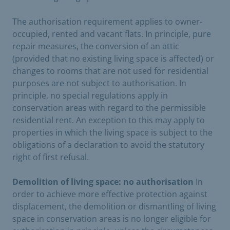
The authorisation requirement applies to owner-
occupied, rented and vacant flats. In principle, pure
repair measures, the conversion of an attic
(provided that no existing living space is affected) or
changes to rooms that are not used for residential
purposes are not subject to authorisation. In
principle, no special regulations apply in
conservation areas with regard to the permissible
residential rent. An exception to this may apply to
properties in which the living space is subject to the
obligations of a declaration to avoid the statutory
right of first refusal.
Demolition of living space: no authorisation
In
order to achieve more effective protection against
displacement, the demolition or dismantling of living
space in conservation areas is no longer eligible for