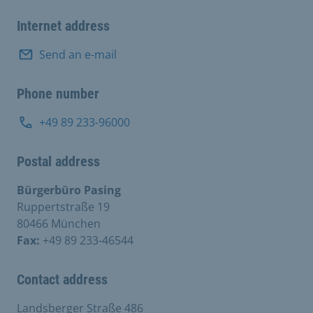
Internet address
Send an e-mail
Phone number
+49 89 233-96000
Postal address
Bürgerbüro Pasing
Ruppertstraße 19
80466 München
Fax:
+49 89 233-46544
Contact address
Landsberger Straße 486