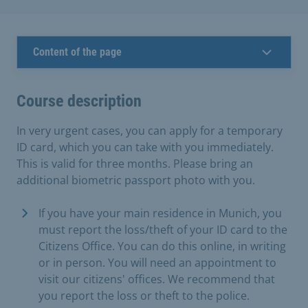
Content of the page
Course description
In very urgent cases, you can apply for a temporary
ID card, which you can take with you immediately.
This is valid for three months. Please bring an
additional biometric passport photo with you.
If you have your main residence in Munich, you
must report the loss/theft of your ID card to the
Citizens Office. You can do this online, in writing
or in person. You will need an appointment to
visit our citizens' offices. We recommend that
you report the loss or theft to the police.