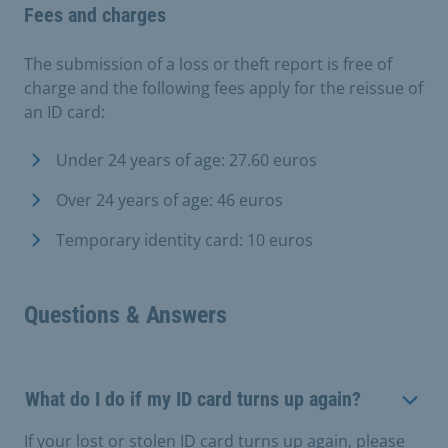
Fees and charges
The submission of a loss or theft report is free of
charge and the following fees apply for the reissue of
an ID card:
Under 24 years of age: 27.60 euros
Over 24 years of age: 46 euros
Temporary identity card: 10 euros
Questions & Answers
What do I do if my ID card turns up again?
If your lost or stolen ID card turns up again, please