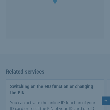
Related services
Switching on the eID function or changing
the PIN
Ne
You can activate the online ID function of your
ID card or reset the PIN of your ID card or eID