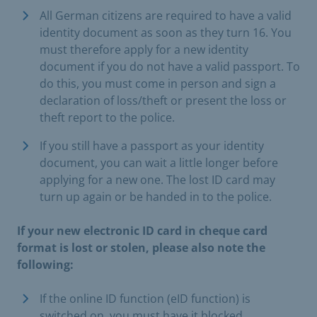
All German citizens are required to have a valid
identity document as soon as they turn 16. You
must therefore apply for a new identity
document if you do not have a valid passport. To
do this, you must come in person and sign a
declaration of loss/theft or present the loss or
theft report to the police.
If you still have a passport as your identity
document, you can wait a little longer before
applying for a new one. The lost ID card may
turn up again or be handed in to the police.
If your new electronic ID card in cheque card
format is lost or stolen, please also note the
following:
If the online ID function (eID function) is
switched on, you must have it blocked