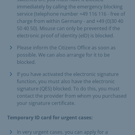
immediately by calling the emergency blocking
service (telephone number +49 116 116 - free of
charge from within Germany - and +49 (0)30 40
50 40 50). Misuse can only be prevented if the
electronic proof of identity (eID) is blocked.
Please inform the Citizens Office as soon as
possible. We can also arrange for it to be
blocked.
If you have activated the electronic signature
function, you must also have the electronic
signature (QES) blocked. To do this, you must
contact the provider from whom you purchased
your signature certificate.
Temporary ID card for urgent cases:
In very urgent cases, you can apply for a