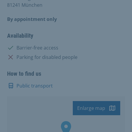
81241 München
By appointment only
Availability
Available:
Barrier-free access
Not available:
Parking for disabled people
How to find us
Public transport
Enlarge map