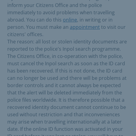
inform your Citizens Office and the police
immediately to avoid problems when travelling
abroad. You can do this
online
, in writing or in
person. You must make an
appointment
to visit our
citizens' offices.
The reason: all lost or stolen identity documents are
reported to the police's Inpol search programme.
The Citizens Office, in co-operation with the police,
must cancel the Inpol search as soon as the ID card
has been recovered. If this is not done, the ID card
can no longer be used and there will be problems at
border controls and it cannot always be expected
that the alert will be deleted immediately from the
police files worldwide. It is therefore possible that a
recovered identity document cannot continue to be
used without restriction and that inconveniences
may arise when travelling internationally at a later
date. If the online ID function was activated in your