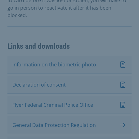
ID card before it was lost or stolen, you will have to
go in person to reactivate it after it has been
blocked.
Links and downloads
Information on the biometric photo
Declaration of consent
Flyer Federal Criminal Police Office
General Data Protection Regulation