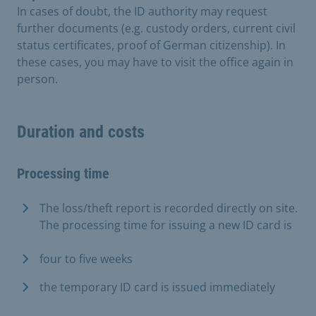
In cases of doubt, the ID authority may request
further documents (e.g. custody orders, current civil
status certificates, proof of German citizenship). In
these cases, you may have to visit the office again in
person.
Duration and costs
Processing time
The loss/theft report is recorded directly on site.
The processing time for issuing a new ID card is
four to five weeks
the temporary ID card is issued immediately