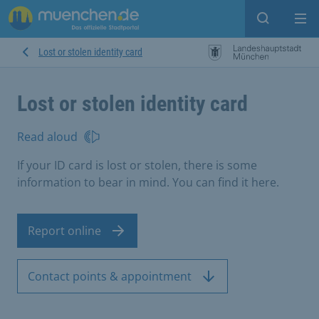
Open sear
Op
Lost or stolen identity card
Lost or stolen identity card
Read aloud
If your ID card is lost or stolen, there is some
information to bear in mind. You can find it here.
Report online
Contact points & appointment