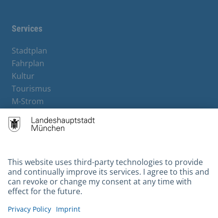
Services
Stadtplan
Fahrplan
Kultur
Tourismus
M-Strom
Bürgerservice
Hotels
Contact
Barrierefreiheit
Leichte Sprache
Gebärdensprache