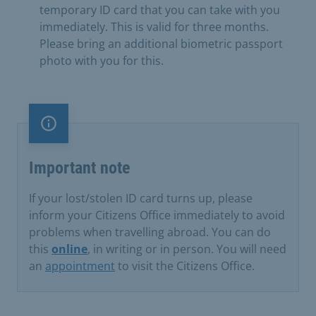
temporary ID card that you can take with you
immediately. This is valid for three months.
Please bring an additional biometric passport
photo with you for this.
Important note
Important note
If your lost/stolen ID card turns up, please
inform your Citizens Office immediately to avoid
problems when travelling abroad. You can do
this
online
, in writing or in person. You will need
an
appointment
to visit the Citizens Office.