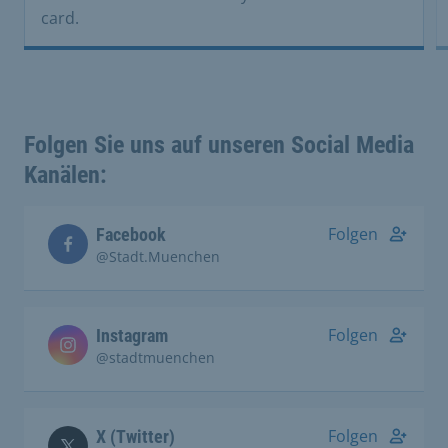
card.
Folgen Sie uns auf unseren Social Media
Kanälen:
Folgen
Facebook
@Stadt.Muenchen
Folgen
Instagram
@stadtmuenchen
Folgen
X (Twitter)