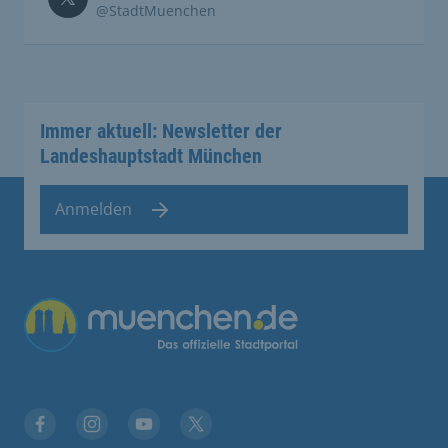
@StadtMuenchen
Immer aktuell: Newsletter der
Landeshauptstadt München
Anmelden
Übergreifende Links
Facebook
Instagram
YouTube
X