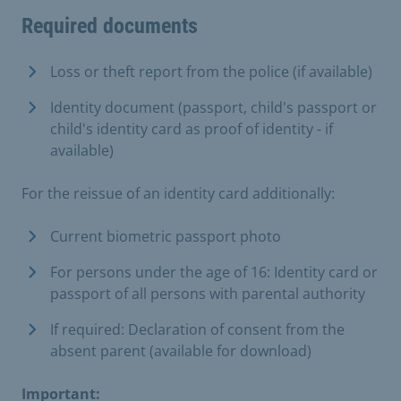
Required documents
Loss or theft report from the police (if available)
Identity document (passport, child's passport or
child's identity card as proof of identity - if
available)
For the reissue of an identity card additionally:
Current biometric passport photo
For persons under the age of 16: Identity card or
passport of all persons with parental authority
If required: Declaration of consent from the
absent parent (available for download)
Important: