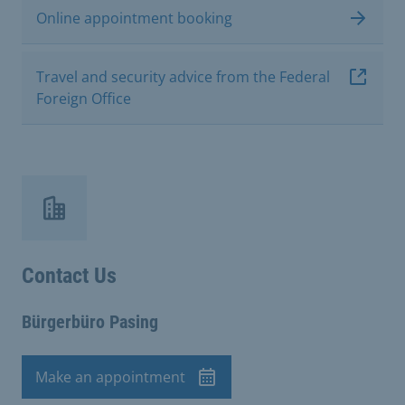
Online appointment booking
Travel and security advice from the Federal
Foreign Office
Contact Us
Bürgerbüro Pasing
Make an appointment
Appointment