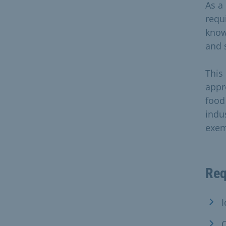
As a 
requ
know
and 
This
appr
food
indus
exem
Req
I
C