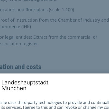
ocation and floor plans (scale 1:100)
roof of instruction from the Chamber of Industry and
Commerce (IHK)
or legal entities: Extract from the commercial or
ssociation register
ation and costs
s and charges
Euro to 6000 Euro (depending on room size and locat
e city)