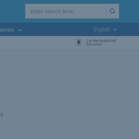
Enter search term
Start searc
English
service
Current langua
es