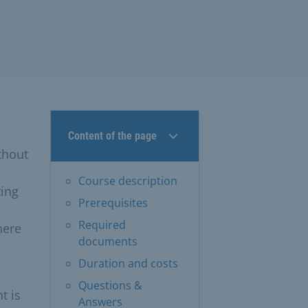
Content of the page
thout
Course description
ting
Prerequisites
Required
here
documents
Duration and costs
Questions &
t is
Answers