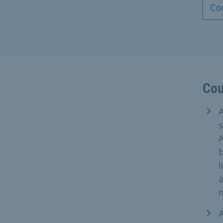
Co
Cou
A
s
A
b
l
a
A