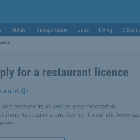
s
Hotels
Transportation
Jobs
Living
Citizen 
licence
ply for a restaurant licence
d aloud
 and restaurants as well as accommodation
blishments require a pub licence if alcoholic beverag
served.