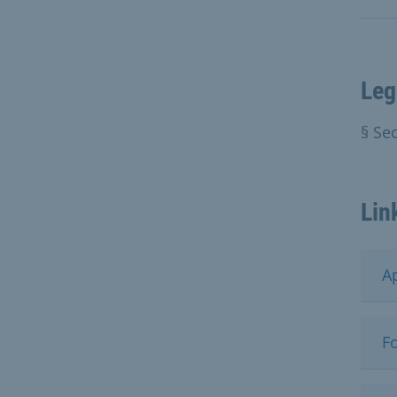
Leg
§ Se
Lin
A
Fo