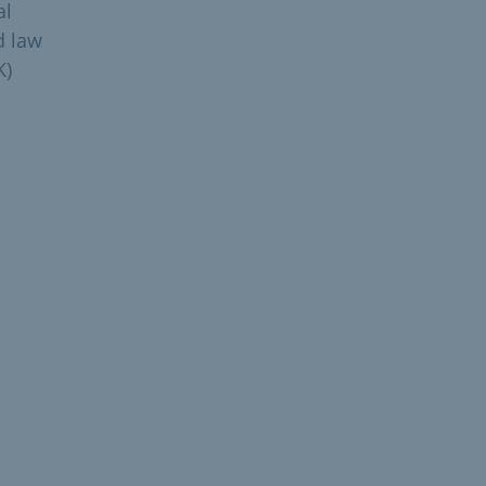
al
d law
K)