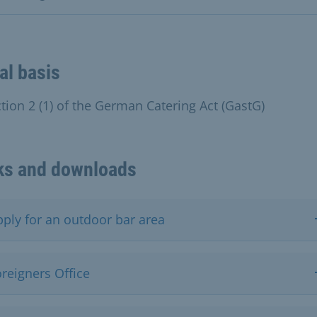
al basis
ction 2 (1) of the German Catering Act (GastG)
ks and downloads
pply for an outdoor bar area
reigners Office