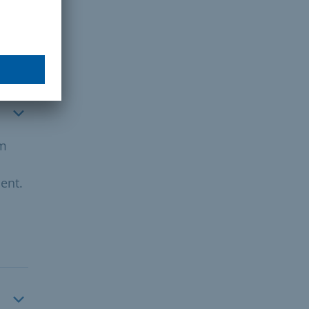
om
ent.