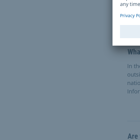
Que
What
In t
outs
nati
Info
Are 