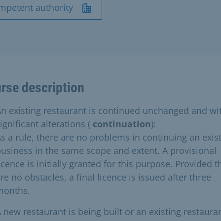
mpetent authority
rse description
n existing restaurant is continued unchanged and wi
ignificant alterations (
continuation
):
s a rule, there are no problems in continuing an exis
usiness in the same scope and extent. A provisional
icence is initially granted for this purpose. Provided t
re no obstacles, a final licence is issued after three
months.
 new restaurant is being built or an existing restauran