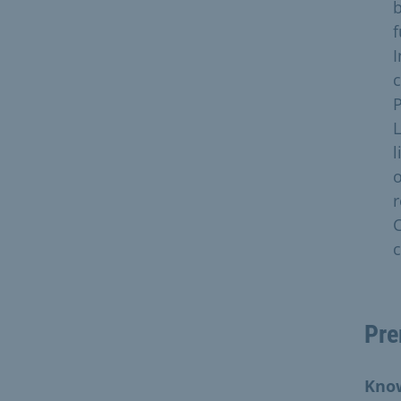
b
f
I
c
P
L
l
o
r
C
c
Pre
Know