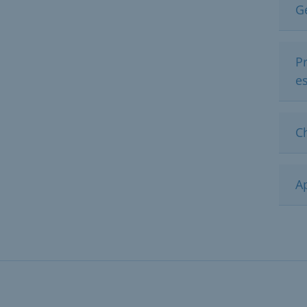
G
Pr
e
C
Ap