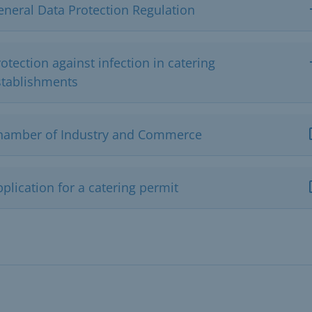
eneral Data Protection Regulation
otection against infection in catering
stablishments
hamber of Industry and Commerce
plication for a catering permit