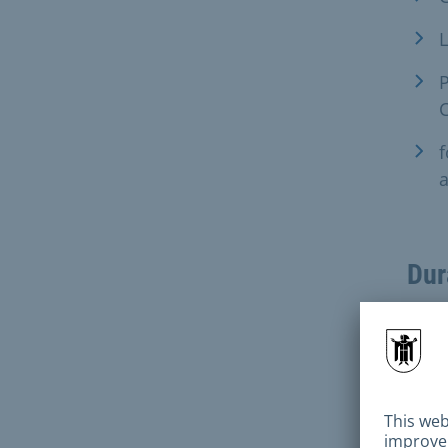
L
P
f
a
Dur
Fee
100 
in th