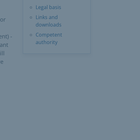
Legal basis
Links and
 or
downloads
Competent
nt) -
authority
rant
ll
ve