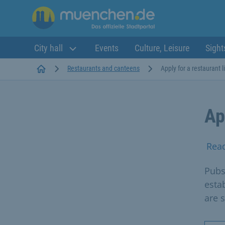
City hall
Events
Culture, Leisure
Sight
Startseite
Restaurants and canteens
Apply for a restaurant 
Ap
Rea
Pubs
esta
are 