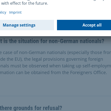
stions & Answers
 is the situation for non-German nationals?
he case of non-German nationals (especially those fr
ide the EU), the legal provisions governing foreign
onals must be observed when taking up self-employm
rmation can be obtained from the Foreigners Office.
there grounds for refusal?