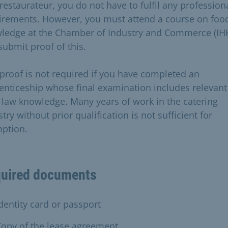
restaurateur, you do not have to fulfil any profession
irements. However, you must attend a course on foo
ledge at the Chamber of Industry and Commerce (IH
submit proof of this.
 proof is not required if you have completed an
enticeship whose final examination includes relevant
 law knowledge. Many years of work in the catering
try without prior qualification is not sufficient for
ption.
uired documents
dentity card or passport
opy of the lease agreement