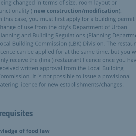
eing changed in terms of size, room layout or
unctionality (
new construction/modification
):
n this case, you must first apply for a building permit
hange of use from the city's Department of Urban
lanning and Building Regulations (Planning Departme
ocal Building Commission (LBK) Division. The restau
icence can be applied for at the same time, but you wi
nly receive the (final) restaurant licence once you ha
eceived written approval from the Local Building
ommission. It is not possible to issue a provisional
atering licence for new establishments/changes.
requisites
ledge of food law