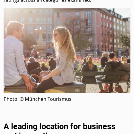
ratings across all categories examined.
Photo: © München Tourismus
A leading location for business