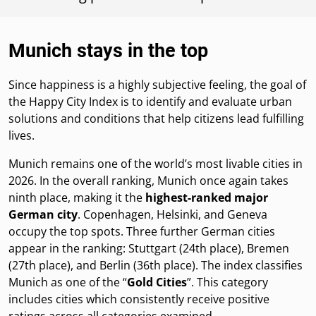
Munich stays in the top
Since happiness is a highly subjective feeling, the goal of
the Happy City Index is to identify and evaluate urban
solutions and conditions that help citizens lead fulfilling
lives.
Munich remains one of the world’s most livable cities in
2026. In the overall ranking, Munich once again takes
ninth place, making it the
highest-ranked major
German city
. Copenhagen, Helsinki, and Geneva
occupy the top spots. Three further German cities
appear in the ranking: Stuttgart (24th place), Bremen
(27th place), and Berlin (36th place). The index classifies
Munich as one of the “
Gold Cities
”. This category
includes cities which consistently receive positive