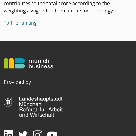
contributes to the total score according to the
weighting assigned to them in the methodology..
To the ranking
Provided by