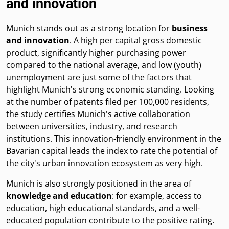
and innovation
Munich stands out as a strong location for
business
and innovation
. A high per capital gross domestic
product, significantly higher purchasing power
compared to the national average, and low (youth)
unemployment are just some of the factors that
highlight Munich's strong economic standing. Looking
at the number of patents filed per 100,000 residents,
the study certifies Munich's active collaboration
between universities, industry, and research
institutions. This innovation-friendly environment in the
Bavarian capital leads the index to rate the potential of
the city's urban innovation ecosystem as very high.
Munich is also strongly positioned in the area of
knowledge and education
: for example, access to
education, high educational standards, and a well-
educated population contribute to the positive rating.