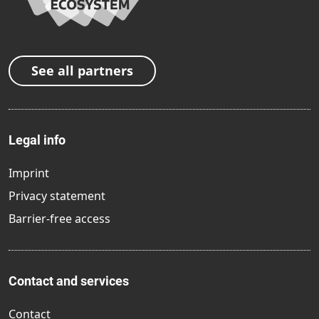
See all partners
Legal info
Imprint
Privacy statement
Barrier-free access
Contact and services
Contact