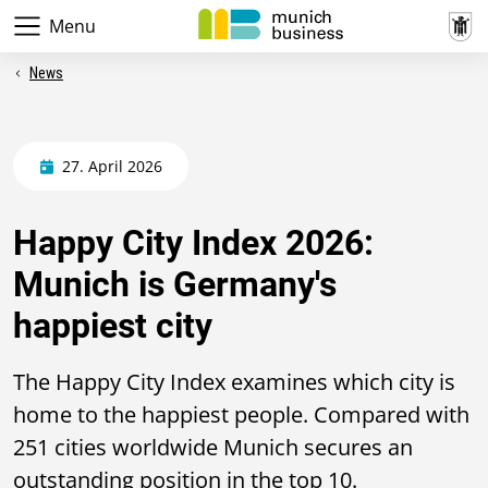
Menu
News
27. April 2026
Happy City Index 2026:
Munich is Germany's
happiest city
The Happy City Index examines which city is
home to the happiest people. Compared with
251 cities worldwide Munich secures an
outstanding position in the top 10.