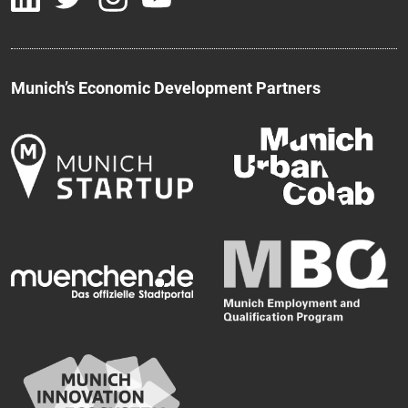
Munich’s Economic Development Partners