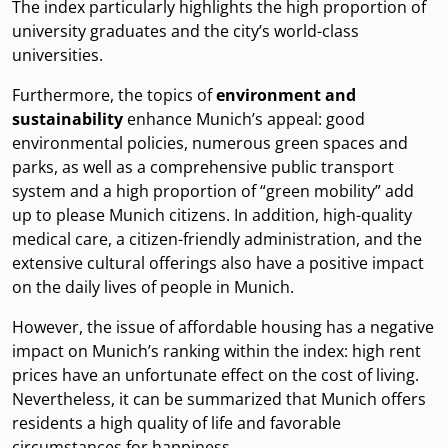
The index particularly highlights the high proportion of
university graduates and the city’s world-class
universities.
Furthermore, the topics of
environment and
sustainability
enhance Munich’s appeal: good
environmental policies, numerous green spaces and
parks, as well as a comprehensive public transport
system and a high proportion of “green mobility” add
up to please Munich citizens. In addition, high-quality
medical care, a citizen-friendly administration, and the
extensive cultural offerings also have a positive impact
on the daily lives of people in Munich.
However, the issue of affordable housing has a negative
impact on Munich’s ranking within the index: high rent
prices have an unfortunate effect on the cost of living.
Nevertheless, it can be summarized that Munich offers
residents a high quality of life and favorable
circumstances for happiness.