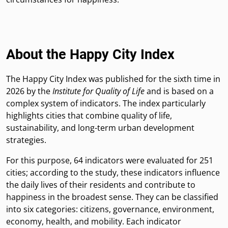
About the Happy City Index
The Happy City Index was published for the sixth time in
2026 by the
Institute for Quality of Life
and is based on a
complex system of indicators. The index particularly
highlights cities that combine quality of life,
sustainability, and long-term urban development
strategies.
For this purpose, 64 indicators were evaluated for 251
cities; according to the study, these indicators influence
the daily lives of their residents and contribute to
happiness in the broadest sense. They can be classified
into six categories: citizens, governance, environment,
economy, health, and mobility. Each indicator