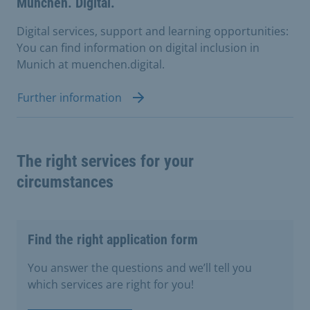
München. Digital.
Digital services, support and learning opportunities:
You can find information on digital inclusion in
Munich at muenchen.digital.
Further information
The right services for your
circumstances
Find the right application form
You answer the questions and we’ll tell you
which services are right for you!