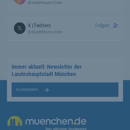
@stadtmuenchen
Folgen
X (Twitter)
@StadtMuenchen
Immer aktuell: Newsletter der
Landeshauptstadt München
Anmelden