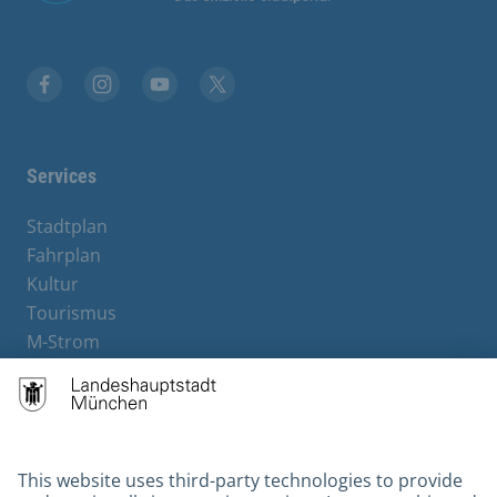
Facebook
Instagram
YouTube
Twitter
Services
Stadtplan
Fahrplan
Kultur
Tourismus
M-Strom
Bürgerservice
Hotels
Kontakt