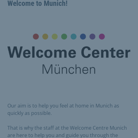
Welcome to Munich!
Our aim is to help you feel at home in Munich as
quickly as possible.
That is why the staff at the Welcome Centre Munich
are here to help you and guide you through the