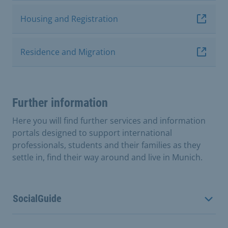
Housing and Registration
Residence and Migration
Further information
Here you will find further services and information
portals designed to support international
professionals, students and their families as they
settle in, find their way around and live in Munich.
SocialGuide