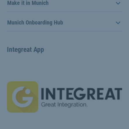
Make it in Munich
Munich Onboarding Hub
Integreat App