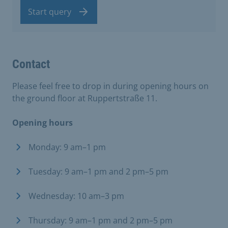
Start query
Contact
Please feel free to drop in during opening hours on
the ground floor at Ruppertstraße 11.
Opening hours
Monday: 9 am–1 pm
Tuesday: 9 am–1 pm and 2 pm–5 pm
Wednesday: 10 am–3 pm
Thursday: 9 am–1 pm and 2 pm–5 pm