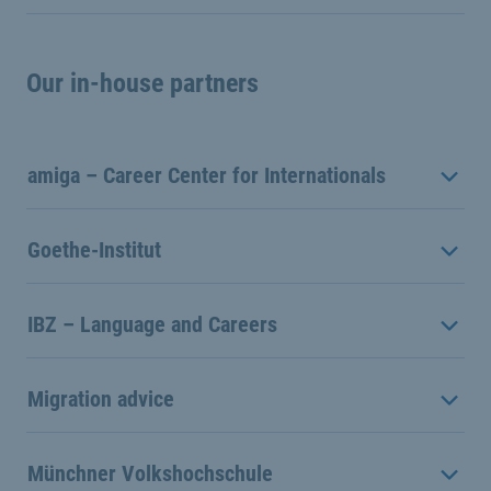
Our in-house partners
amiga – Career Center for Internationals
Goethe-Institut
IBZ – Language and Careers
Migration advice
Münchner Volkshochschule