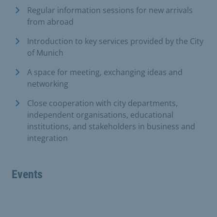
Regular information sessions for new arrivals
from abroad
Introduction to key services provided by the City
of Munich
A space for meeting, exchanging ideas and
networking
Close cooperation with city departments,
independent organisations, educational
institutions, and stakeholders in business and
integration
Events