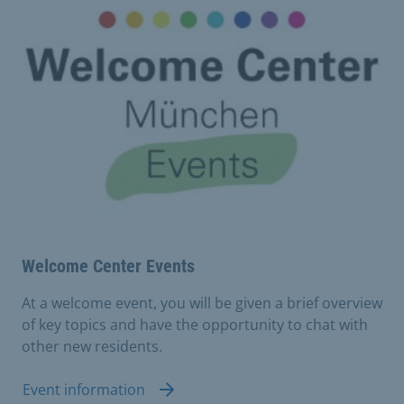
Welcome Center Events
At a welcome event, you will be given a brief overview
of key topics and have the opportunity to chat with
other new residents.
Event information