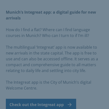
Munich’s Integreat app: a digital guide for new
arrivals
How do I find a flat? Where can I find language
courses in Munich? Who can I turn to if I’m ill?
The multilingual ‘Integreat’ app is now available to
new arrivals in the state capital. The app is free to
use and can also be accessed offline. It serves as a
compact and comprehensive guide to all matters
relating to daily life and settling into city life.
The Integreat app is the City of Munich’s digital
Welcome Centre.
Check out the Integreat app