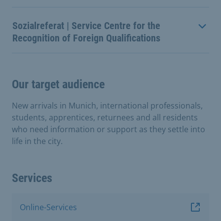
Sozialreferat | Service Centre for the
Recognition of Foreign Qualifications
Our target audience
New arrivals in Munich, international professionals,
students, apprentices, returnees and all residents
who need information or support as they settle into
life in the city.
Services
Online-Services