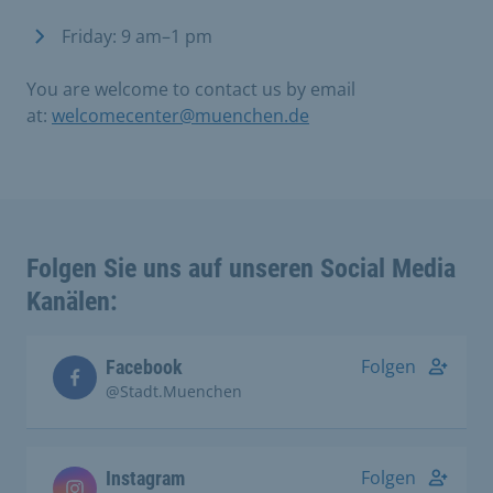
Friday: 9 am–1 pm
You are welcome to contact us by email
at:
welcomecenter@muenchen.de
Folgen Sie uns auf unseren Social Media
Kanälen:
Folgen
Facebook
@Stadt.Muenchen
Folgen
Instagram