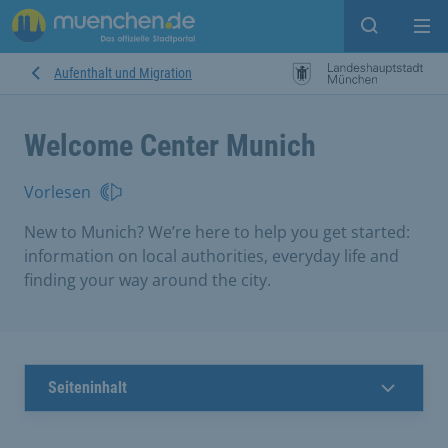
search
Me
Aufenthalt und Migration
Welcome Center Munich
Vorlesen
New to Munich? We’re here to help you get started:
information on local authorities, everyday life and
finding your way around the city.
Seiteninhalt