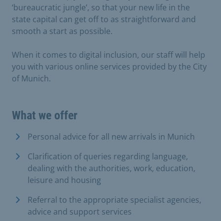
‘bureaucratic jungle’, so that your new life in the
state capital can get off to as straightforward and
smooth a start as possible.
When it comes to digital inclusion, our staff will help
you with various online services provided by the City
of Munich.
What we offer
Personal advice for all new arrivals in Munich
Clarification of queries regarding language,
dealing with the authorities, work, education,
leisure and housing
Referral to the appropriate specialist agencies,
advice and support services