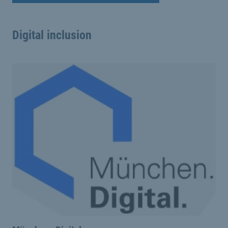
Digital inclusion