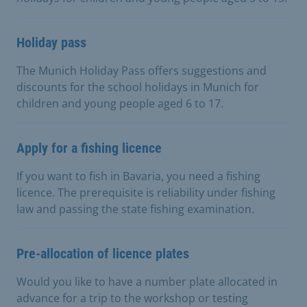
Holiday pass
The Munich Holiday Pass offers suggestions and
discounts for the school holidays in Munich for
children and young people aged 6 to 17.
Apply for a fishing licence
If you want to fish in Bavaria, you need a fishing
licence. The prerequisite is reliability under fishing
law and passing the state fishing examination.
Pre-allocation of licence plates
Would you like to have a number plate allocated in
advance for a trip to the workshop or testing