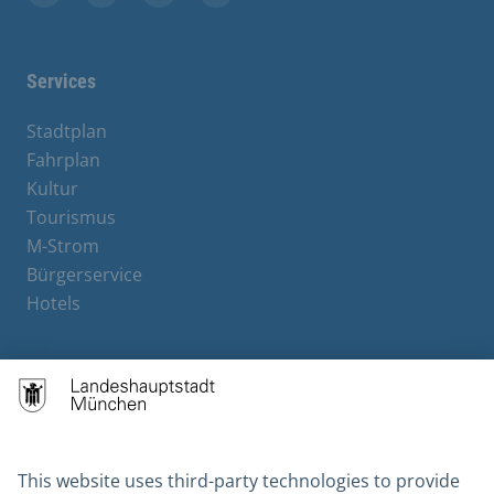
Facebook
Instagram
YouTube
X
Services
Stadtplan
Fahrplan
Kultur
Tourismus
M-Strom
Bürgerservice
Hotels
Contact
Barrierefreiheit
Leichte Sprache
Gebärdensprache