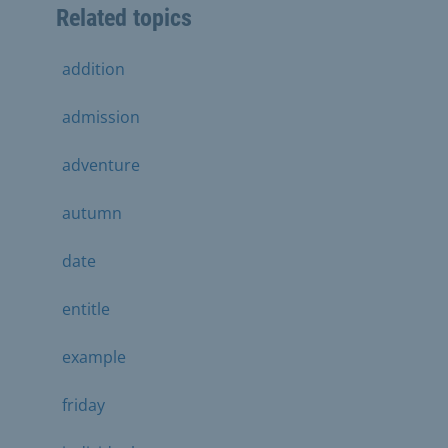
Related topics
addition
admission
adventure
autumn
date
entitle
example
friday