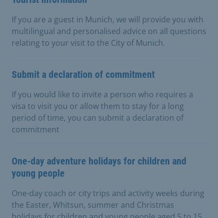
If you are a guest in Munich, we will provide you with
multilingual and personalised advice on all questions
relating to your visit to the City of Munich.
Submit a declaration of commitment
If you would like to invite a person who requires a
visa to visit you or allow them to stay for a long
period of time, you can submit a declaration of
commitment
One-day adventure holidays for children and
young people
One-day coach or city trips and activity weeks during
the Easter, Whitsun, summer and Christmas
holidays for children and young people aged 5 to 15.