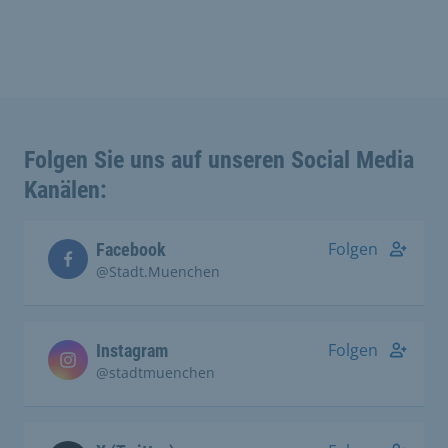
Folgen Sie uns auf unseren Social Media
Kanälen:
Folgen
Facebook
@Stadt.Muenchen
Folgen
Instagram
@stadtmuenchen