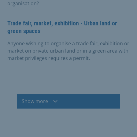
organisation?
Trade fair, market, exhibition - Urban land or
green spaces
Anyone wishing to organise a trade fair, exhibition or
market on private urban land or in a green area with
market privileges requires a permit.
Show more