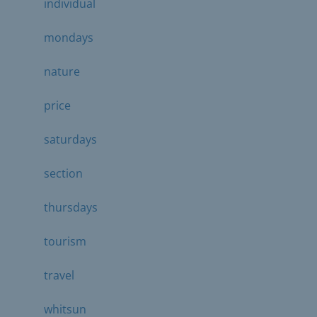
individual
mondays
nature
price
saturdays
section
thursdays
tourism
travel
whitsun