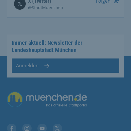
Folgen
X (Twitter)
@StadtMuenchen
Immer aktuell: Newsletter der
Landeshauptstadt München
Anmelden
Übergreifende Links