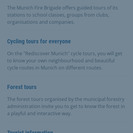
The Munich Fire Brigade offers guided tours of its
stations to school classes, groups from clubs,
organisations and companies.
Cycling tours for everyone
On the "Rediscover Munich" cycle tours, you will get
to know your own neighbourhood and beautiful
cycle routes in Munich on different routes.
Forest tours
The forest tours organised by the municipal forestry
administration invite you to get to know the forest in
a playful and interactive way.
Tourist information