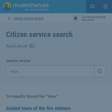
Open sear
Op
Citizen service search
Citizen service search
Read aloud
Search service
Start 
14 results found for "tour"
Guided tours of the fire stations