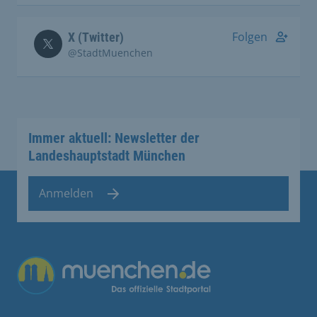
Folgen
X (Twitter)
@StadtMuenchen
Immer aktuell: Newsletter der
Landeshauptstadt München
Anmelden
Übergreifende Links