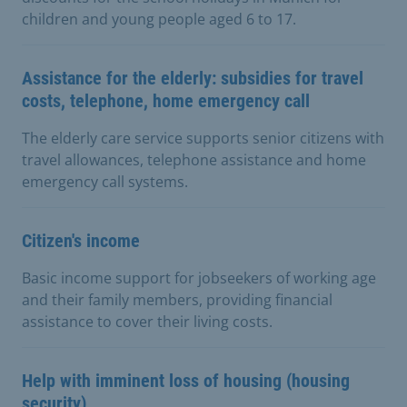
children and young people aged 6 to 17.
Assistance for the elderly: subsidies for travel
costs, telephone, home emergency call
The elderly care service supports senior citizens with
travel allowances, telephone assistance and home
emergency call systems.
Citizen's income
Basic income support for jobseekers of working age
and their family members, providing financial
assistance to cover their living costs.
Help with imminent loss of housing (housing
security)