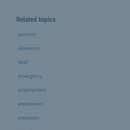
Related topics
account
allowance
deaf
emergency
employment
entitlement
extension