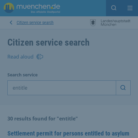
Open sear
Op
Citizen service search
Citizen service search
Read aloud
Search service
Start 
30 results found for "entitle"
Settlement permit for persons entitled to asylum