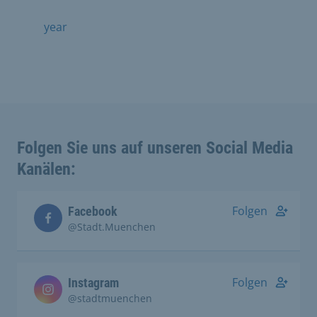
year
Folgen Sie uns auf unseren Social Media
Kanälen:
Folgen
Facebook
@Stadt.Muenchen
Folgen
Instagram
@stadtmuenchen