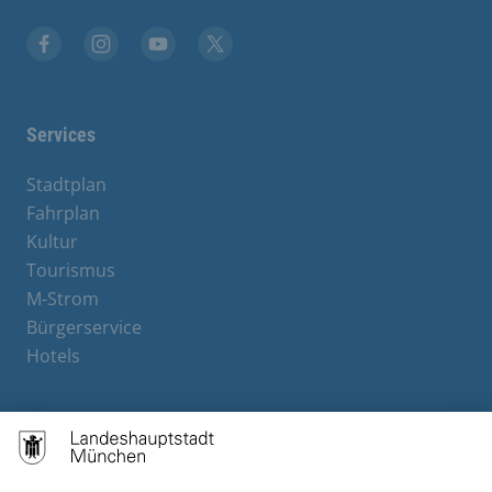
Facebook
Instagram
YouTube
X
Services
Stadtplan
Fahrplan
Kultur
Tourismus
M-Strom
Bürgerservice
Hotels
Contact
Barrierefreiheit