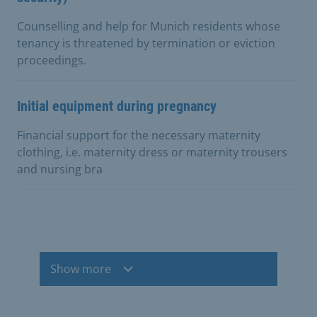
Counselling and help for Munich residents whose
tenancy is threatened by termination or eviction
proceedings.
Initial equipment during pregnancy
Financial support for the necessary maternity
clothing, i.e. maternity dress or maternity trousers
and nursing bra
Show more