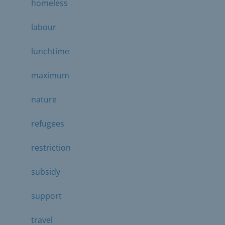
homeless
labour
lunchtime
maximum
nature
refugees
restriction
subsidy
support
travel