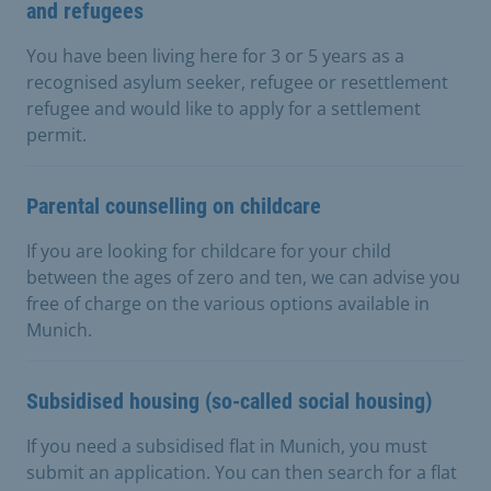
and refugees
You have been living here for 3 or 5 years as a
recognised asylum seeker, refugee or resettlement
refugee and would like to apply for a settlement
permit.
Parental counselling on childcare
If you are looking for childcare for your child
between the ages of zero and ten, we can advise you
free of charge on the various options available in
Munich.
Subsidised housing (so-called social housing)
If you need a subsidised flat in Munich, you must
submit an application. You can then search for a flat