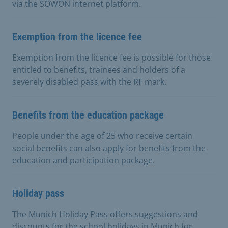
via the SOWON internet platform.
Exemption from the licence fee
Exemption from the licence fee is possible for those
entitled to benefits, trainees and holders of a
severely disabled pass with the RF mark.
Benefits from the education package
People under the age of 25 who receive certain
social benefits can also apply for benefits from the
education and participation package.
Holiday pass
The Munich Holiday Pass offers suggestions and
discounts for the school holidays in Munich for