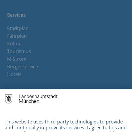
Services
Stadtplan
Fahrplan
Kultur
Tourismus
M-Strom
Bürgerservice
Hotels
Contact
Barrierefreiheit
Leichte Sprache
Gebärdensprache
Datenschutz