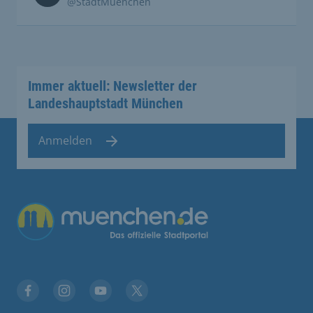
@StadtMuenchen
Immer aktuell: Newsletter der
Landeshauptstadt München
Anmelden
Übergreifende Links
Facebook
Instagram
YouTube
X