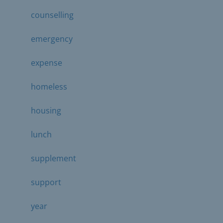
counselling
emergency
expense
homeless
housing
lunch
supplement
support
year