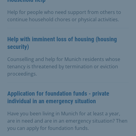
Help for people who need support from others to
continue household chores or physical activities.
Help with imminent loss of housing (housing
security)
Counselling and help for Munich residents whose
tenancy is threatened by termination or eviction
proceedings.
Application for foundation funds - private
individual in an emergency situation
Have you been living in Munich for at least a year,
are in need and are in an emergency situation? Then
you can apply for foundation funds.