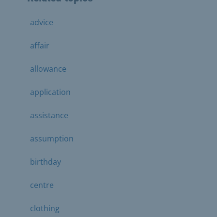
advice
affair
allowance
application
assistance
assumption
birthday
centre
clothing