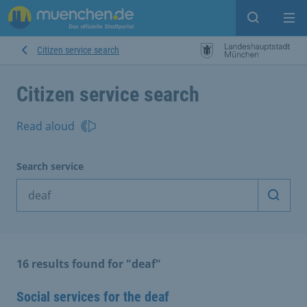
Open sear
Op
Citizen service search
Citizen service search
Read aloud
Search service
Start 
16 results found for "deaf"
Social services for the deaf