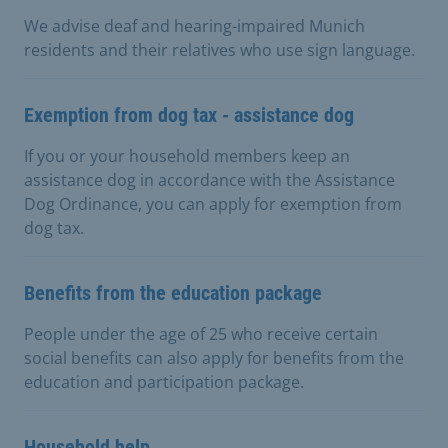
We advise deaf and hearing-impaired Munich
residents and their relatives who use sign language.
Exemption from dog tax - assistance dog
If you or your household members keep an
assistance dog in accordance with the Assistance
Dog Ordinance, you can apply for exemption from
dog tax.
Benefits from the education package
People under the age of 25 who receive certain
social benefits can also apply for benefits from the
education and participation package.
Household help