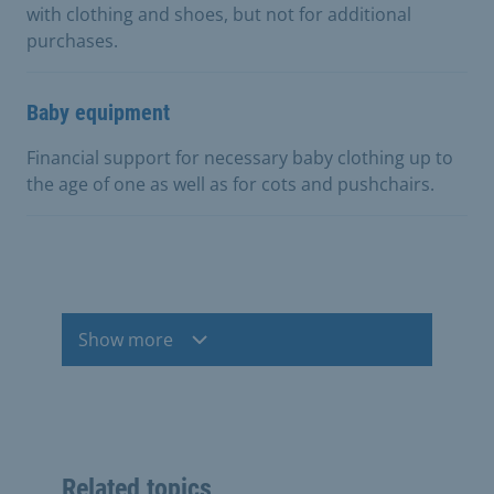
with clothing and shoes, but not for additional
purchases.
Baby equipment
Financial support for necessary baby clothing up to
the age of one as well as for cots and pushchairs.
Show more
Related topics