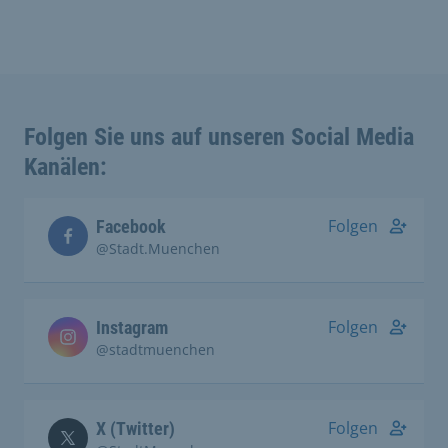
Folgen Sie uns auf unseren Social Media
Kanälen:
Folgen
Facebook
@Stadt.Muenchen
Folgen
Instagram
@stadtmuenchen
Folgen
X (Twitter)