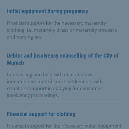
Initial equipment during pregnancy
Financial support for the necessary maternity
clothing, i.e. maternity dress or maternity trousers
and nursing bra
Debtor and insolvency counselling of the City of
Munich
Counselling and help with debt and over-
indebtedness, out-of-court settlements with
creditors, support in applying for consumer
insolvency proceedings.
Financial support for clothing
Financial support for the necessary initial equipment