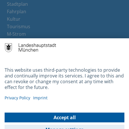
Stadtplan
Fahrplan
Kultur
Tourismus
M-Strom
Bürgerservice
Hotels
Contact
Barrierefreiheit
Leichte Sprache
Gebärdensprache
Datenschutz
Kontakt
Impressum