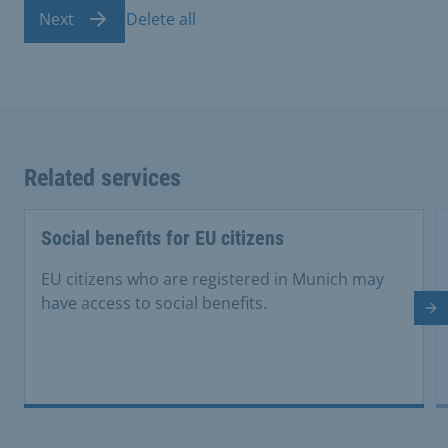
Next
Delete all
Related services
Social benefits for EU citizens
EU citizens who are registered in Munich may
have access to social benefits.
Ne