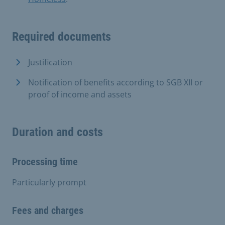
Required documents
Justification
Notification of benefits according to SGB XII or
proof of income and assets
Duration and costs
Processing time
Particularly prompt
Fees and charges