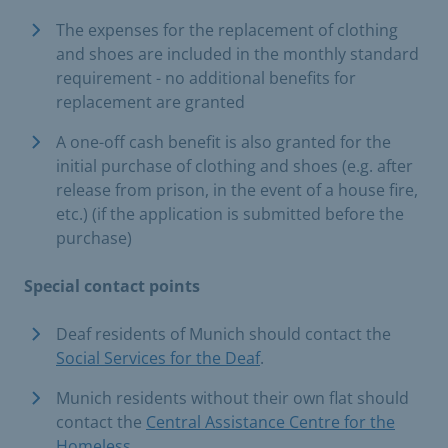
The expenses for the replacement of clothing
and shoes are included in the monthly standard
requirement - no additional benefits for
replacement are granted
A one-off cash benefit is also granted for the
initial purchase of clothing and shoes (e.g. after
release from prison, in the event of a house fire,
etc.) (if the application is submitted before the
purchase)
Special contact points
Deaf residents of Munich should contact the
Social Services for the Deaf
.
Munich residents without their own flat should
contact the
Central Assistance Centre for the
Homeless
.