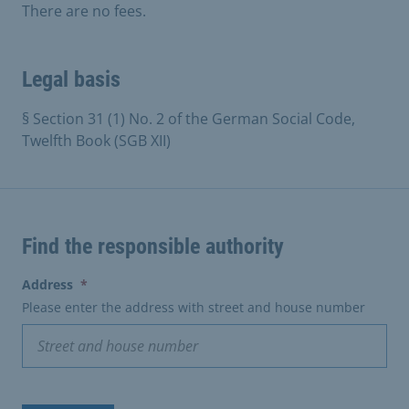
There are no fees.
Legal basis
§ Section 31 (1) No. 2 of the German Social Code,
Twelfth Book (SGB XII)
Find the responsible authority
(erforderlich)
Address
*
Please enter the address with street and house number