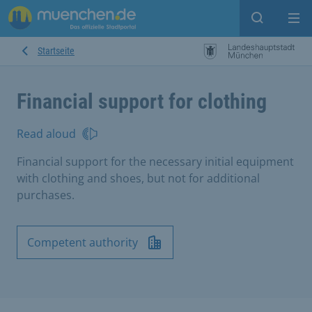
Open sear
Op
Startseite
Financial support for clothing
Read aloud
Financial support for the necessary initial equipment
with clothing and shoes, but not for additional
purchases.
Competent authority