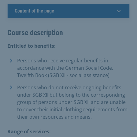
Content of the page
Course description
Entitled to benefits:
Persons who receive regular benefits in
accordance with the German Social Code,
Twelfth Book (SGB XII - social assistance)
Persons who do not receive ongoing benefits
under SGB XII but belong to the corresponding
group of persons under SGB XII and are unable
to cover their initial clothing requirements from
their own resources and means.
Range of services: