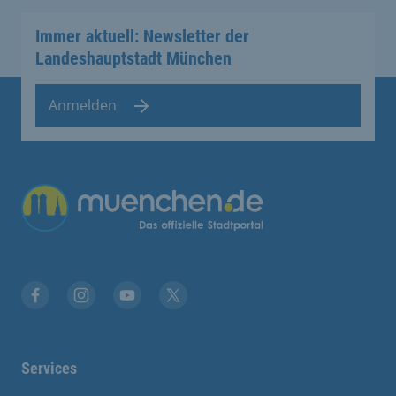
Immer aktuell: Newsletter der
Landeshauptstadt München
Anmelden
Übergreifende Links
Facebook
Instagram
YouTube
X
Services