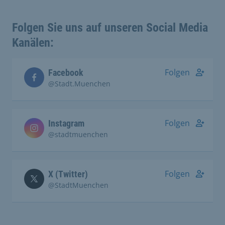
Folgen Sie uns auf unseren Social Media
Kanälen:
Folgen
Facebook
@Stadt.Muenchen
Folgen
Instagram
@stadtmuenchen
Folgen
X (Twitter)
@StadtMuenchen