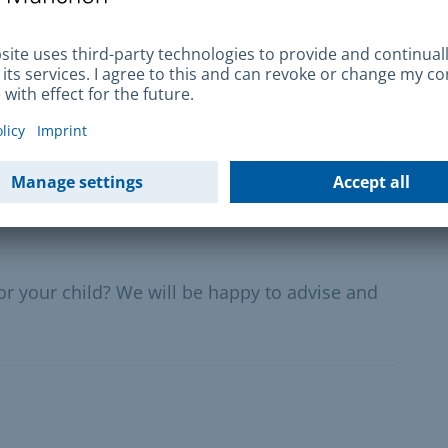
iscos - control
ties, children's, youth, cultural and leisure
 and festival tents as well as in indoor areas of
for your child? We will be happy to advise and