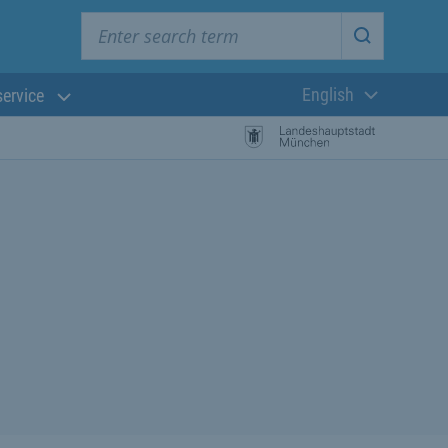
Enter search term
Start searc
English
service
Current langua
rch