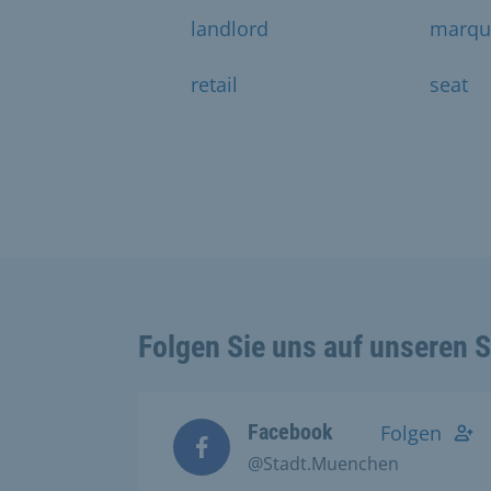
landlord
marqu
retail
seat
Folgen Sie uns auf unseren 
Facebook
Folgen
@Stadt.Muenchen