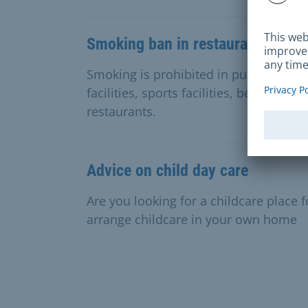
Smoking ban in restaurants and d
Smoking is prohibited in public authori
facilities, sports facilities, beer, wine
restaurants.
Advice on child day care
Are you looking for a childcare place 
arrange childcare in your own home