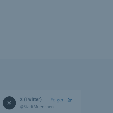
X (Twitter)
Folgen
@StadtMuenchen