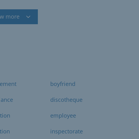
w more
gement
boyfriend
iance
discotheque
ction
employee
tion
inspectorate