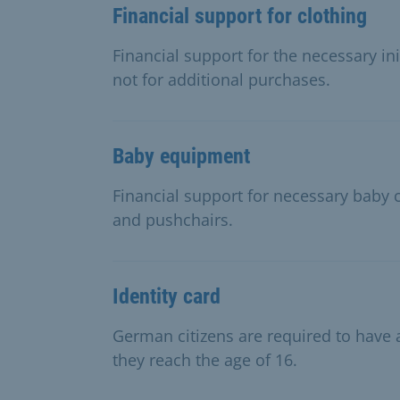
Financial support for clothing
Financial support for the necessary in
not for additional purchases.
Baby equipment
Financial support for necessary baby c
and pushchairs.
Identity card
German citizens are required to have a
they reach the age of 16.