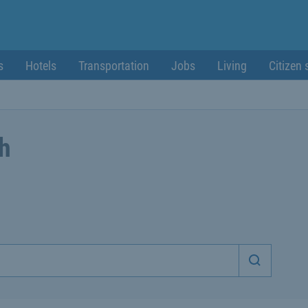
s
Hotels
Transportation
Jobs
Living
Citizen 
ch
Start sea