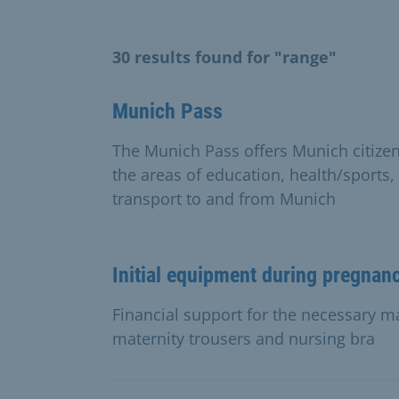
30 results found for "range"
Munich Pass
The Munich Pass offers Munich citize
the areas of education, health/sports,
transport to and from Munich
Initial equipment during pregnan
Financial support for the necessary mat
maternity trousers and nursing bra