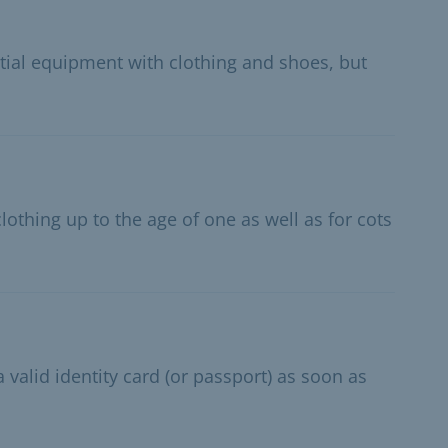
itial equipment with clothing and shoes, but
lothing up to the age of one as well as for cots
 valid identity card (or passport) as soon as