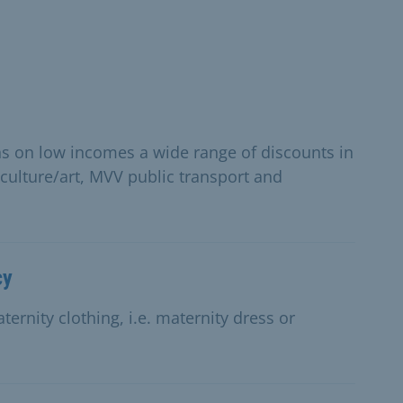
ns on low incomes a wide range of discounts in
 culture/art, MVV public transport and
cy
ernity clothing, i.e. maternity dress or