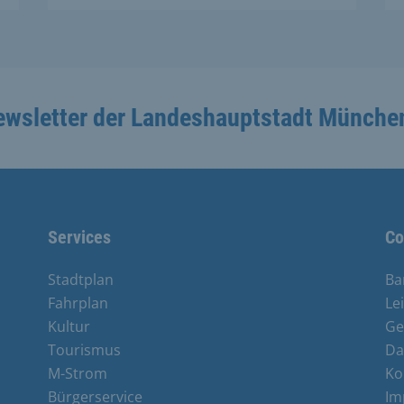
ewsletter der Landeshauptstadt Münche
Services
Co
Stadtplan
Ba
Fahrplan
Le
Kultur
Ge
Tourismus
Da
M-Strom
Ko
Bürgerservice
Im