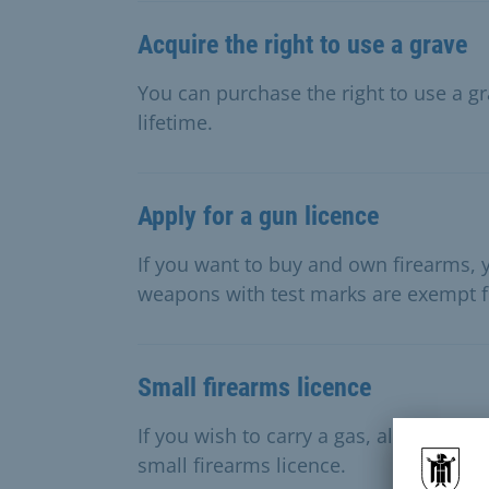
Acquire the right to use a grave
You can purchase the right to use a gr
lifetime.
Apply for a gun licence
If you want to buy and own firearms, y
weapons with test marks are exempt f
Small firearms licence
If you wish to carry a gas, alarm or s
small firearms licence.