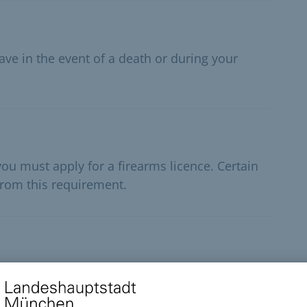
ave in the event of a death or during your
ou must apply for a firearms licence. Certain
rom this requirement.
ignal weapon in public, you must apply for a