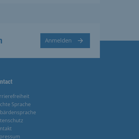
n
Anmelden
ntact
rrierefreiheit
ichte Sprache
bärdensprache
tenschutz
ntakt
pressum