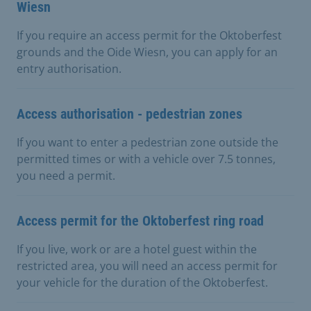
Wiesn
If you require an access permit for the Oktoberfest
grounds and the Oide Wiesn, you can apply for an
entry authorisation.
Access authorisation - pedestrian zones
If you want to enter a pedestrian zone outside the
permitted times or with a vehicle over 7.5 tonnes,
you need a permit.
Access permit for the Oktoberfest ring road
If you live, work or are a hotel guest within the
restricted area, you will need an access permit for
your vehicle for the duration of the Oktoberfest.