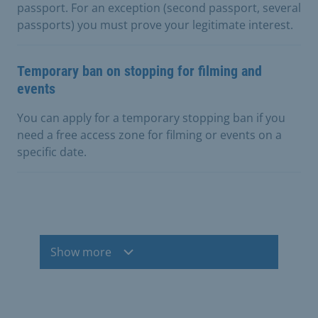
passport. For an exception (second passport, several
passports) you must prove your legitimate interest.
Temporary ban on stopping for filming and
events
You can apply for a temporary stopping ban if you
need a free access zone for filming or events on a
specific date.
Show more