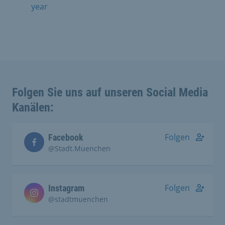
year
Folgen Sie uns auf unseren Social Media
Kanälen:
Folgen
Facebook
@Stadt.Muenchen
Folgen
Instagram
@stadtmuenchen