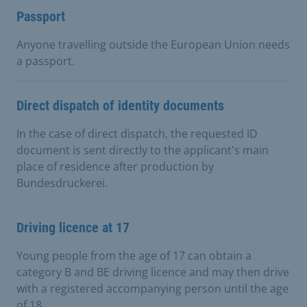
Passport
Anyone travelling outside the European Union needs
a passport.
Direct dispatch of identity documents
In the case of direct dispatch, the requested ID
document is sent directly to the applicant's main
place of residence after production by
Bundesdruckerei.
Driving licence at 17
Young people from the age of 17 can obtain a
category B and BE driving licence and may then drive
with a registered accompanying person until the age
of 18.