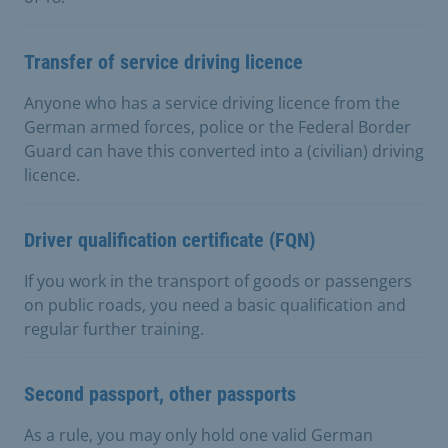
Transfer of service driving licence
Anyone who has a service driving licence from the
German armed forces, police or the Federal Border
Guard can have this converted into a (civilian) driving
licence.
Driver qualification certificate (FQN)
If you work in the transport of goods or passengers
on public roads, you need a basic qualification and
regular further training.
Second passport, other passports
As a rule, you may only hold one valid German