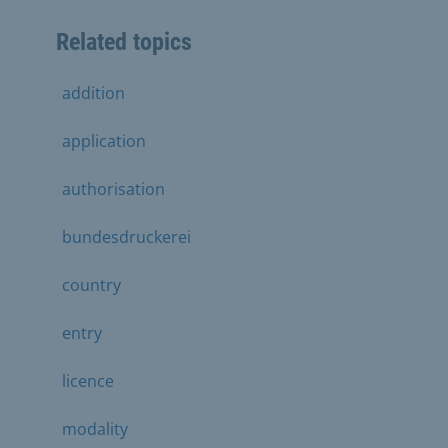
Related topics
addition
application
authorisation
bundesdruckerei
country
entry
licence
modality