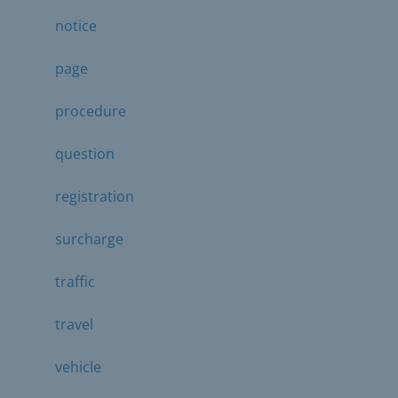
notice
page
procedure
question
registration
surcharge
traffic
travel
vehicle