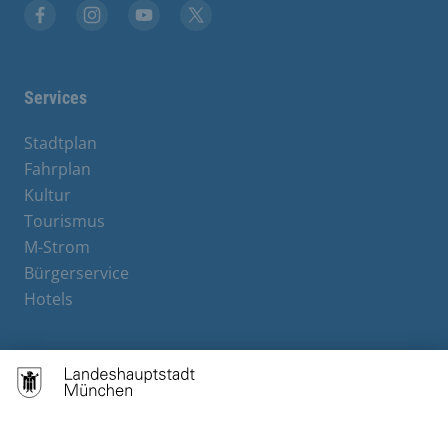
Facebook
Instagram
YouTube
X
Services
Stadtplan
Fahrplan
Kultur
Tourismus
M-Strom
Bürgerservice
Hotels
Contact
Barrierefreiheit
Leichte Sprache