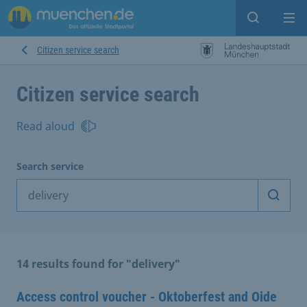
Open sear
Op
Citizen service search
Citizen service search
Read aloud
Search service
Start 
14 results found for "delivery"
Access control voucher - Oktoberfest and Oide