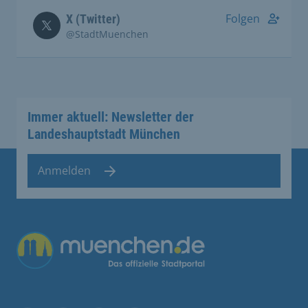
Folgen
X (Twitter)
@StadtMuenchen
Immer aktuell: Newsletter der
Landeshauptstadt München
Anmelden
Übergreifende Links