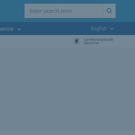
Enter search term
Start searc
English
service
Current langua
rch