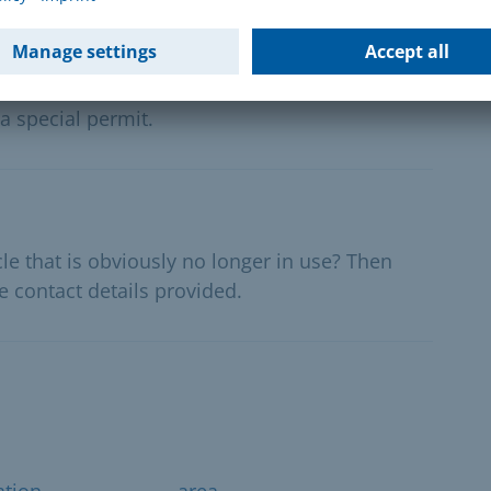
al events - exemption authorisation
lections or political events on public roads
a special permit.
le that is obviously no longer in use? Then
e contact details provided.
ation
area