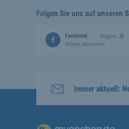
Folgen Sie uns auf unseren 
Facebook
Folgen
@Stadt.Muenchen
Immer aktuell: N
Übergreifende Links