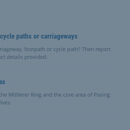
cycle paths or carriageways
iageway, footpath or cycle path? Then report
ct details provided.
as
he Mittlerer Ring and the core area of Pasing
lves.