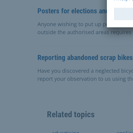
Posters for elections and politic
Anyone wishing to put up posters for e
outside the authorised areas requires 
Reporting abandoned scrap bikes
Have you discovered a neglected bicyc
report your observation to us using th
Related topics
advertising
applic