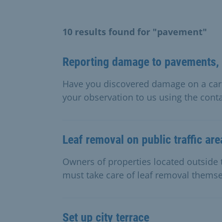
10 results found for "pavement"
Reporting damage to pavements, 
Have you discovered damage on a carr
your observation to us using the conta
Leaf removal on public traffic are
Owners of properties located outside t
must take care of leaf removal themse
Set up city terrace