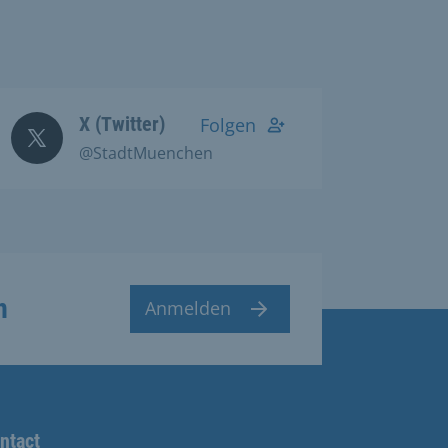
X (Twitter)
Folgen
@StadtMuenchen
n
Anmelden
ntact