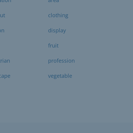
ut
clothing
on
display
fruit
rian
profession
cape
vegetable