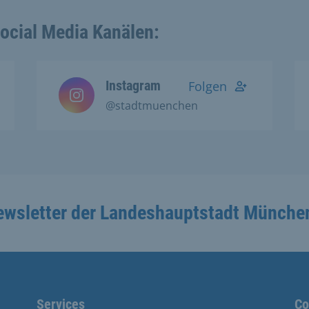
Social Media Kanälen:
Instagram
Folgen
@stadtmuenchen
ewsletter der Landeshauptstadt Münche
Services
Co