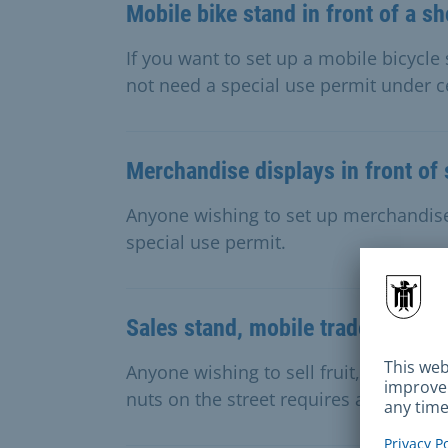
Mobile bike stand in front of a s
If you want to set up a mobile bicycle
not need a special use permit under c
Merchandise displays in front of
Anyone wishing to set up merchandise 
special use permit.
Sales stand, mobile trade for frui
Anyone wishing to sell fruit, vegetables
nuts on the street requires a special u