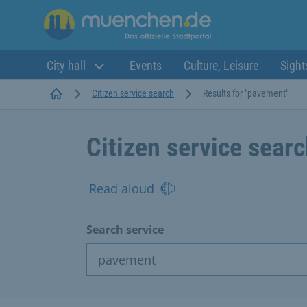
City hall
Events
Culture, Leisure
Sight
Startseite
Citizen service search
Results for "pavement"
Citizen service sear
Read aloud
Search service