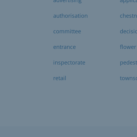
authorisation
chestn
committee
decisi
entrance
flower
inspectorate
pedest
retail
towns