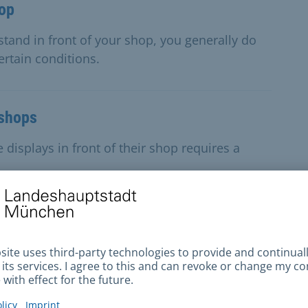
hop
 stand in front of your shop, you generally do
ertain conditions.
 shops
displays in front of their shop requires a
t, flowers, chestnuts, roasted nuts
, tropical fruit, flowers, chestnuts or roasted
se permit for the stand.