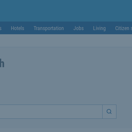
s
Hotels
Transportation
Jobs
Living
Citizen 
ch
Start sea