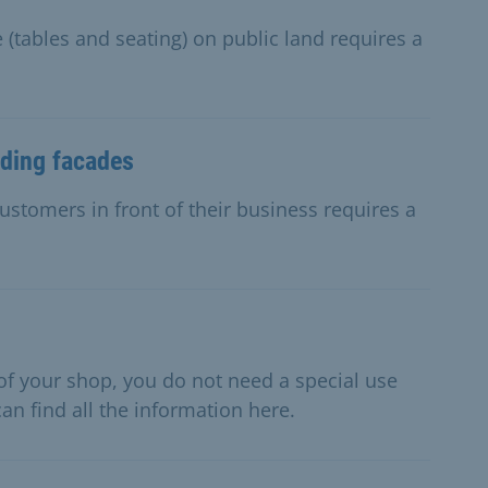
 (tables and seating) on public land requires a
lding facades
ustomers in front of their business requires a
t of your shop, you do not need a special use
an find all the information here.