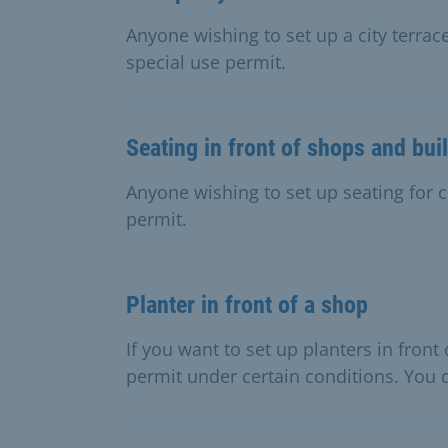
Anyone wishing to set up a city terrace
special use permit.
Seating in front of shops and bui
Anyone wishing to set up seating for c
permit.
Planter in front of a shop
If you want to set up planters in fron
permit under certain conditions. You c