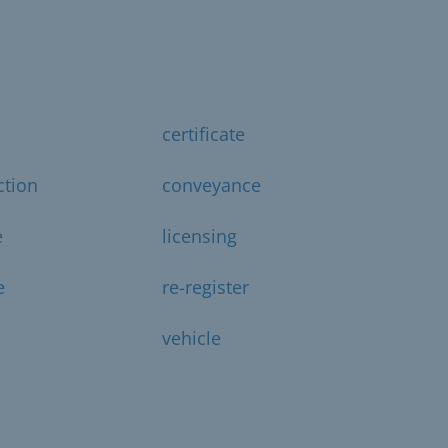
certificate
ction
conveyance
e
licensing
e
re-register
vehicle