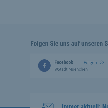
Folgen Sie uns auf unseren 
Facebook
Folgen
@Stadt.Muenchen
Immer aktuell: N