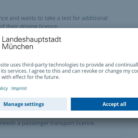
ce and wants to take a test for additional
f their driving licence.
fest and Oide Wiesn
he Oktoberfest grounds and the Oide Wiesn, you
lication
s commercially by taxi, hire car, scheduled
needs a passenger transport licence.