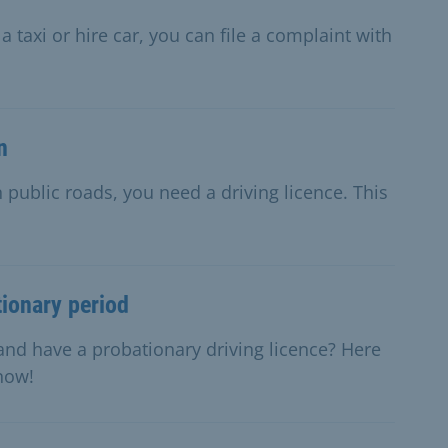
 taxi or hire car, you can file a complaint with
n
 public roads, you need a driving licence. This
tionary period
and have a probationary driving licence? Here
know!