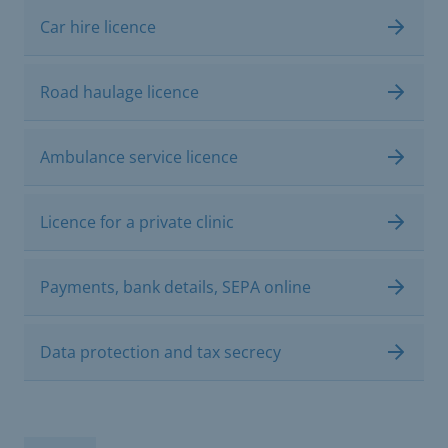
Car hire licence
Road haulage licence
Ambulance service licence
Licence for a private clinic
Payments, bank details, SEPA online
Data protection and tax secrecy