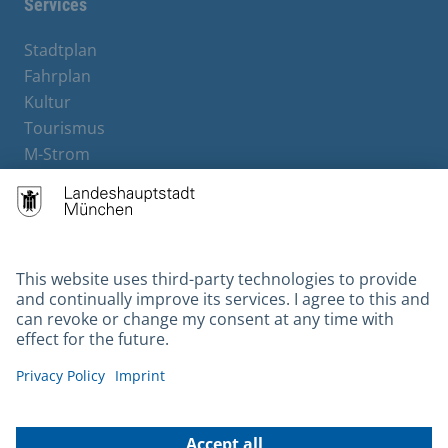
Services
Stadtplan
Fahrplan
Kultur
Tourismus
M-Strom
Bürgerservice
Hotels
Contact
Barrierefreiheit
Leichte Sprache
Gebärdensprache
Datenschutz
Kontakt