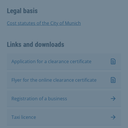
Legal basis
Cost statutes of the City of Munich
Links and downloads
Application for a clearance certificate
Flyer for the online clearance certificate
Registration of a business
Taxi licence