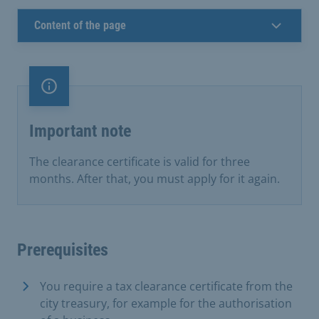
Content of the page
Important note
Important note
The clearance certificate is valid for three
months. After that, you must apply for it again.
Prerequisites
You require a tax clearance certificate from the
city treasury, for example for the authorisation