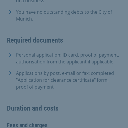
of a business.
You have no outstanding debts to the City of
Munich.
Required documents
Personal application: ID card, proof of payment,
authorisation from the applicant if applicable
Applications by post, e-mail or fax: completed
"Application for clearance certificate" form,
proof of payment
Duration and costs
Fees and charges