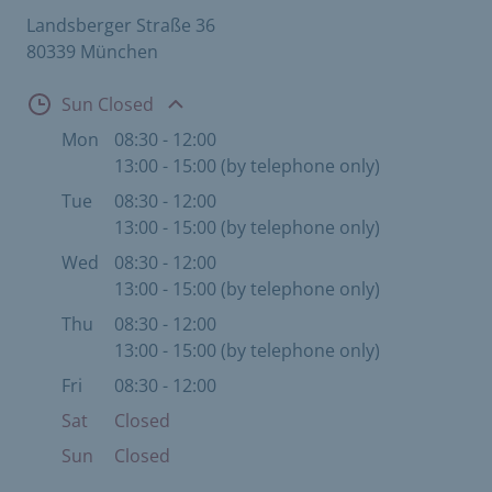
Landsberger Straße 36
80339 München
Open
Sun Closed
Mon
08:30 - 12:00
13:00 - 15:00 (by telephone only)
Tue
08:30 - 12:00
13:00 - 15:00 (by telephone only)
Wed
08:30 - 12:00
13:00 - 15:00 (by telephone only)
Thu
08:30 - 12:00
13:00 - 15:00 (by telephone only)
Fri
08:30 - 12:00
Sat
Closed
Sun
Closed