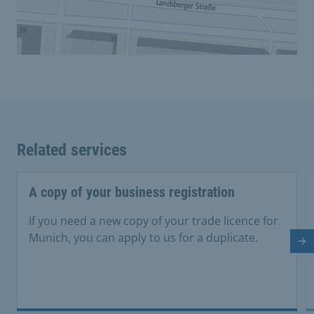
Related services
A copy of your business registration
If you need a new copy of your trade licence for
Munich, you can apply to us for a duplicate.
Ne