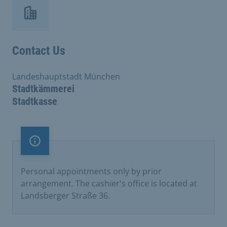
Contact Us
Landeshauptstadt München
Stadtkämmerei
Stadtkasse
Important note
Personal appointments only by prior
arrangement. The cashier's office is located at
Landsberger Straße 36.