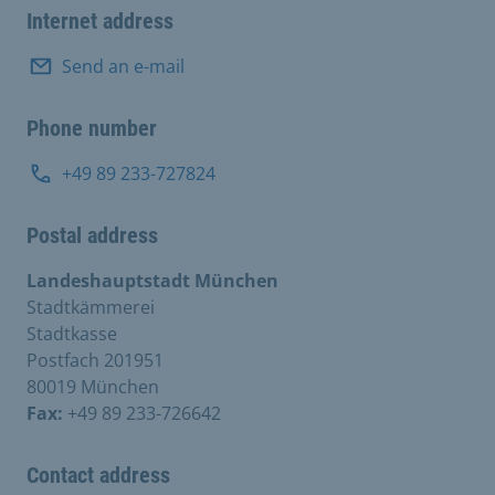
Internet address
Send an e-mail
Phone number
+49 89 233-727824
Postal address
Landeshauptstadt München
Stadtkämmerei
Stadtkasse
Postfach 201951
80019 München
Fax:
+49 89 233-726642
Contact address