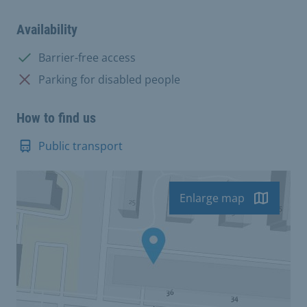
Availability
Available:
Barrier-free access
Not available:
Parking for disabled people
How to find us
Public transport
Enlarge map