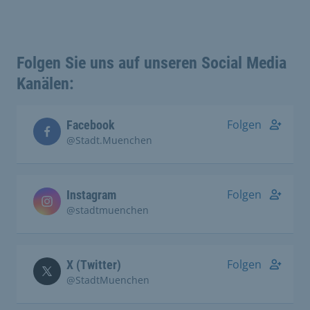
Folgen Sie uns auf unseren Social Media
Kanälen:
Folgen
Facebook
@Stadt.Muenchen
Folgen
Instagram
@stadtmuenchen
Folgen
X (Twitter)
@StadtMuenchen