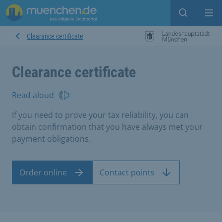
Open sear
Op
Clearance certificate
Clearance certificate
Read aloud
If you need to prove your tax reliability, you can
obtain confirmation that you have always met your
payment obligations.
Order online
Contact points