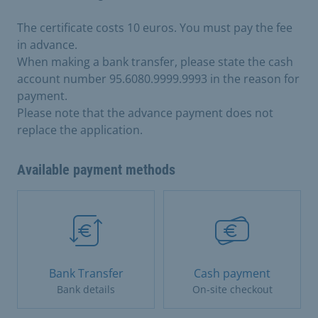
The certificate costs 10 euros. You must pay the fee
in advance.
When making a bank transfer, please state the cash
account number 95.6080.9999.9993 in the reason for
payment.
Please note that the advance payment does not
replace the application.
Available payment methods
Bank Transfer
Cash payment
Bank details
On-site checkout