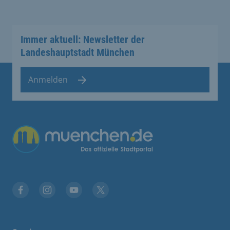
Immer aktuell: Newsletter der
Landeshauptstadt München
Anmelden
Übergreifende Links
Facebook
Instagram
YouTube
X