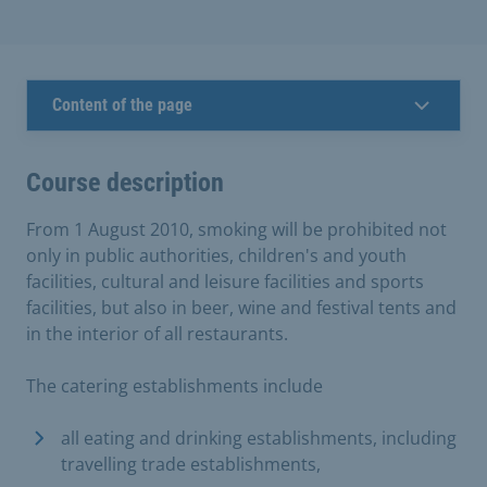
Content of the page
Course description
From 1 August 2010, smoking will be prohibited not
only in public authorities, children's and youth
facilities, cultural and leisure facilities and sports
facilities, but also in beer, wine and festival tents and
in the interior of all restaurants.
The catering establishments include
all eating and drinking establishments, including
travelling trade establishments,