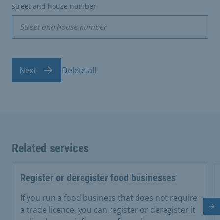
street and house number
Next
Delete all
Related services
Register or deregister food businesses
If you run a food business that does not require
a trade licence, you can register or deregister it
Ne