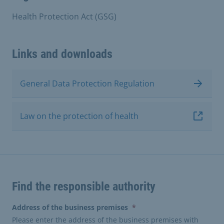
Health Protection Act (GSG)
Links and downloads
General Data Protection Regulation
Law on the protection of health
Find the responsible authority
(erforderlich)
Address of the business premises
*
Please enter the address of the business premises with