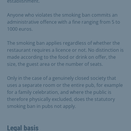
establishment.
Anyone who violates the smoking ban commits an
administrative offence with a fine ranging from 5 to
1000 euros.
The smoking ban applies regardless of whether the
restaurant requires a licence or not. No distinction is
made according to the food or drink on offer, the
size, the guest area or the number of seats.
Only in the case of a genuinely closed society that
uses a separate room or the entire pub, for example
for a family celebration, and where the public is
therefore physically excluded, does the statutory
smoking ban in pubs not apply.
Legal basis