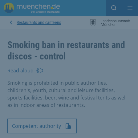
Open sear
Op
Restaurants and canteens
Smoking ban in restaurants and
discos - control
Read aloud
Smoking is prohibited in public authorities,
children's, youth, cultural and leisure facilities,
sports facilities, beer, wine and festival tents as well
as in indoor areas of restaurants.
Competent authority