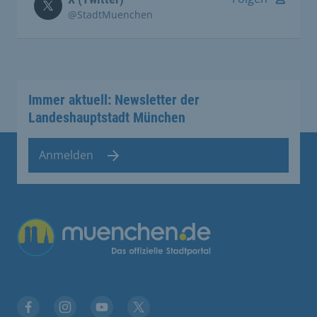
@StadtMuenchen
Immer aktuell: Newsletter der
Landeshauptstadt München
Anmelden
Übergreifende Links