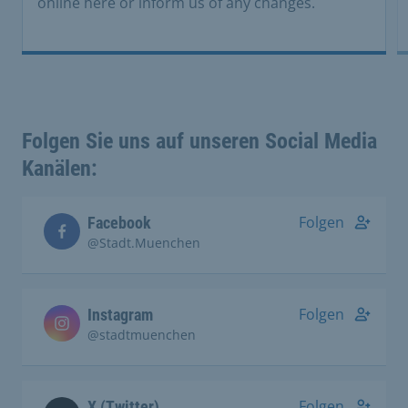
online here or inform us of any changes.
Folgen Sie uns auf unseren Social Media
Kanälen:
Folgen
Facebook
@Stadt.Muenchen
Folgen
Instagram
@stadtmuenchen
Folgen
X (Twitter)