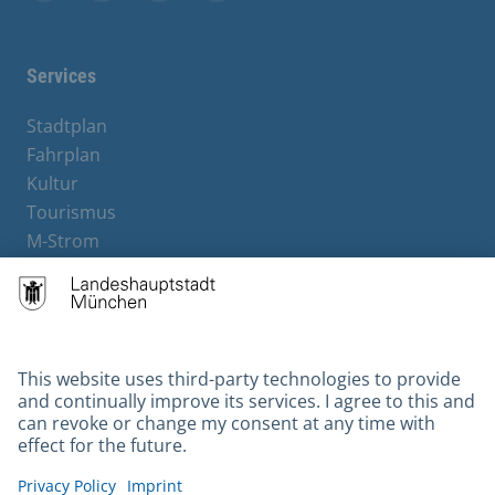
Facebook
Instagram
YouTube
X
Services
Stadtplan
Fahrplan
Kultur
Tourismus
M-Strom
Bürgerservice
Hotels
Contact
Barrierefreiheit
Leichte Sprache
Gebärdensprache