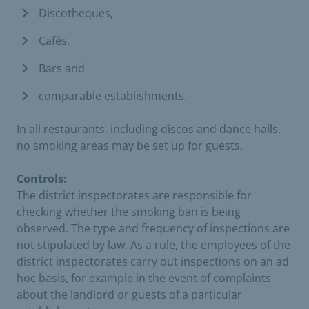
Discotheques,
Cafés,
Bars and
comparable establishments.
In all restaurants, including discos and dance halls,
no smoking areas may be set up for guests.
Controls:
The district inspectorates are responsible for
checking whether the smoking ban is being
observed. The type and frequency of inspections are
not stipulated by law. As a rule, the employees of the
district inspectorates carry out inspections on an ad
hoc basis, for example in the event of complaints
about the landlord or guests of a particular