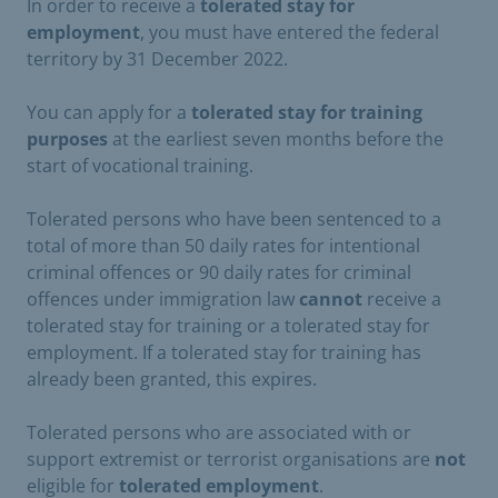
In order to receive a
tolerated stay for
employment
, you must have entered the federal
territory by 31 December 2022.
You can apply for a
tolerated stay for training
purposes
at the earliest seven months before the
start of vocational training.
Tolerated persons who have been sentenced to a
total of more than 50 daily rates for intentional
criminal offences or 90 daily rates for criminal
offences under immigration law
cannot
receive a
tolerated stay for training or a tolerated stay for
employment. If a tolerated stay for training has
already been granted, this expires.
Tolerated persons who are associated with or
support extremist or terrorist organisations are
not
eligible for
tolerated employment
.