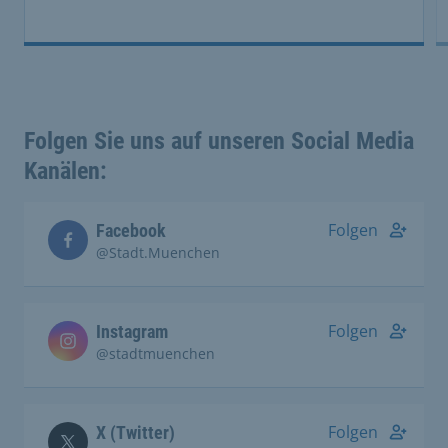
Folgen Sie uns auf unseren Social Media
Kanälen:
Folgen
Facebook
@Stadt.Muenchen
Folgen
Instagram
@stadtmuenchen
Folgen
X (Twitter)