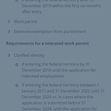
December 2019 within the first six months
after entry
Work permit
Extensive exemption from punishment
Requirements for a tolerated work permit
Clarified identity
if entering the federal territory by 31
December 2016 until the application for
tolerated employment
if entering the federal territory between 1
January 2017 and 31 December 2022 until 31
December 2024 or, in cases where the
application is submitted before 31
December 2024, until the application for