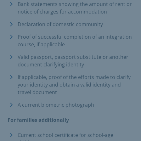
Bank statements showing the amount of rent or
notice of charges for accommodation
Declaration of domestic community
Proof of successful completion of an integration
course, if applicable
Valid passport, passport substitute or another
document clarifying identity
If applicable, proof of the efforts made to clarify
your identity and obtain a valid identity and
travel document
A current biometric photograph
For families additionally
Current school certificate for school-age