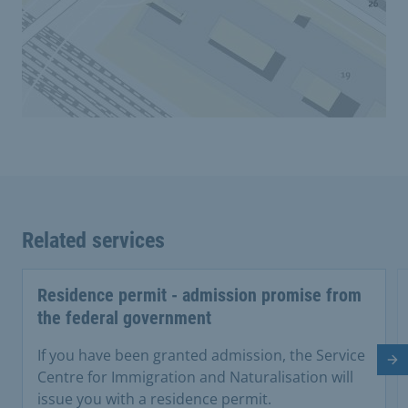
Related services
Residence permit - admission promise from
the federal government
If you have been granted admission, the Service
Ne
Centre for Immigration and Naturalisation will
issue you with a residence permit.