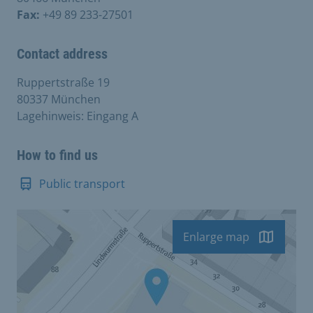
Fax:
+49 89 233-27501
Contact address
Ruppertstraße 19
80337 München
Lagehinweis: Eingang A
How to find us
Public transport
Enlarge map