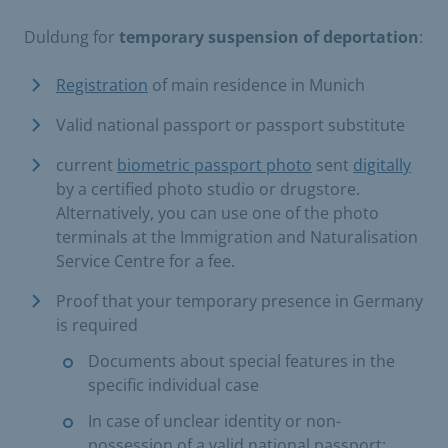
Duldung for
temporary suspension of deportation
:
Registration
of main residence in Munich
Valid national passport or passport substitute
current
biometric passport photo
sent
digitally
by a certified photo studio or drugstore.
Alternatively, you can use one of the photo
terminals at the Immigration and Naturalisation
Service Centre for a fee.
Proof that your temporary presence in Germany
is required
Documents about special features in the
specific individual case
In case of unclear identity or non-
possession of a valid national passport: