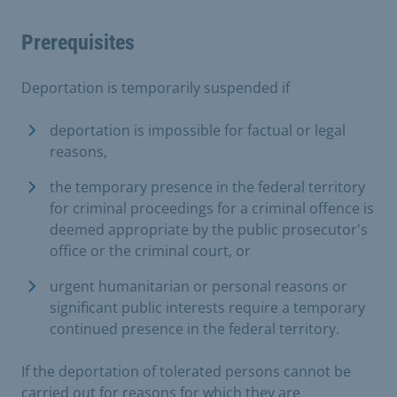
Prerequisites
Deportation is temporarily suspended if
deportation is impossible for factual or legal
reasons,
the temporary presence in the federal territory
for criminal proceedings for a criminal offence is
deemed appropriate by the public prosecutor's
office or the criminal court, or
urgent humanitarian or personal reasons or
significant public interests require a temporary
continued presence in the federal territory.
If the deportation of tolerated persons cannot be
carried out for reasons for which they are