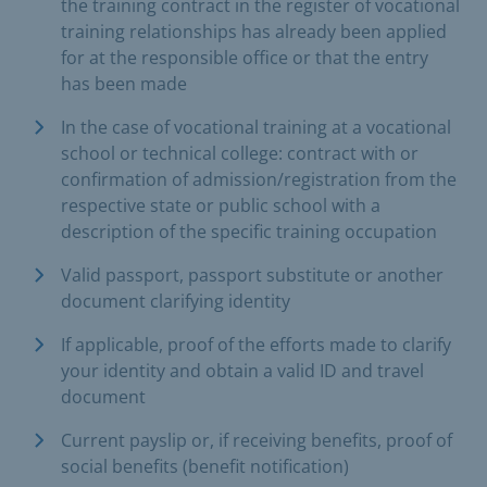
the training contract in the register of vocational
training relationships has already been applied
for at the responsible office or that the entry
has been made
In the case of vocational training at a vocational
school or technical college: contract with or
confirmation of admission/registration from the
respective state or public school with a
description of the specific training occupation
Valid passport, passport substitute or another
document clarifying identity
If applicable, proof of the efforts made to clarify
your identity and obtain a valid ID and travel
document
Current payslip or, if receiving benefits, proof of
social benefits (benefit notification)