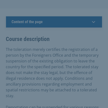
Content of the page
Course description
The toleration merely certifies the registration of a
person by the Foreigners Office and the temporary
suspension of the existing obligation to leave the
country for the specified period. The tolerated stay
does not make the stay legal, but the offence of
illegal residence does not apply. Conditions and
ancillary provisions regarding employment and
spatial restrictions may be attached to a tolerated
stay.
Deportation can be suspended for various reasons.