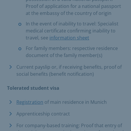
Proof of application for a national passport
at the embassy of the country of origin
In the event of inability to travel: Specialist
medical certificate confirming inability to
travel, see
information sheet
For family members: respective residence
document of the family member(s)
Current payslip or, if receiving benefits, proof of
social benefits (benefit notification)
Tolerated student visa
Registration
of main residence in Munich
Apprenticeship contract
For company-based training: Proof that entry of