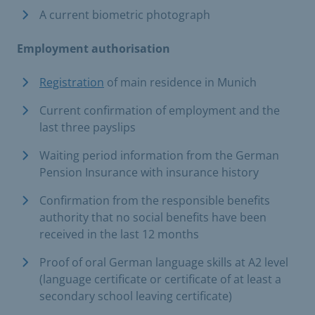
A current biometric photograph
Employment authorisation
Registration
of main residence in Munich
Current confirmation of employment and the
last three payslips
Waiting period information from the German
Pension Insurance with insurance history
Confirmation from the responsible benefits
authority that no social benefits have been
received in the last 12 months
Proof of oral German language skills at A2 level
(language certificate or certificate of at least a
secondary school leaving certificate)