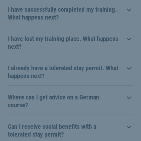
I have successfully completed my training.
What happens next?
I have lost my training place. What happens
next?
I already have a tolerated stay permit. What
happens next?
Where can I get advice on a German
course?
Can I receive social benefits with a
tolerated stay permit?