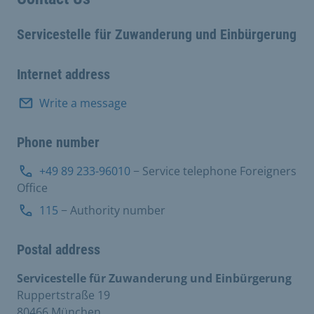
Servicestelle für Zuwanderung und Einbürgerung
Internet address
Write a message
Phone number
+49 89 233-96010
− Service telephone Foreigners
Office
115
− Authority number
Postal address
Servicestelle für Zuwanderung und Einbürgerung
Ruppertstraße 19
80466 München