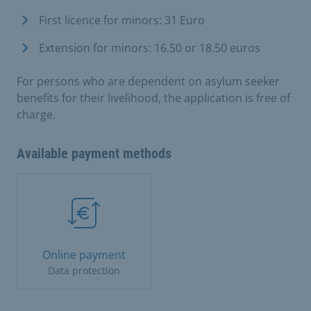
First licence for minors: 31 Euro
Extension for minors: 16.50 or 18.50 euros
For persons who are dependent on asylum seeker
benefits for their livelihood, the application is free of
charge.
Available payment methods
Online payment
Data protection