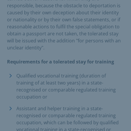
responsible, because the obstacle to deportation is
caused by their own deception about their identity
or nationality or by their own false statements, or if
reasonable actions to fulfil the special obligation to
obtain a passport are not taken, the tolerated stay
will be issued with the addition "for persons with an
unclear identity".
Requirements for a tolerated stay for training
Qualified vocational training (duration of
training of at least two years) in a state-
recognised or comparable regulated training
occupation or
Assistant and helper training in a state-
recognised or comparable regulated training
occupation, which can be followed by qualified
vocational training in a state-recognised or