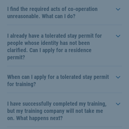
I find the required acts of co-operation
unreasonable. What can I do?
I already have a tolerated stay permit for
people whose identity has not been
clarified. Can I apply for a residence
permit?
When can I apply for a tolerated stay permit
for training?
I have successfully completed my training,
but my training company will not take me
on. What happens next?