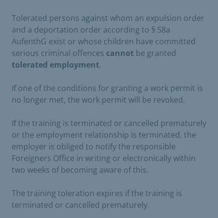
Tolerated persons against whom an expulsion order
and a deportation order according to § 58a
AufenthG exist or whose children have committed
serious criminal offences
cannot
be granted
tolerated employment
.
If one of the conditions for granting a work permit is
no longer met, the work permit will be revoked.
If the training is terminated or cancelled prematurely
or the employment relationship is terminated, the
employer is obliged to notify the responsible
Foreigners Office in writing or electronically within
two weeks of becoming aware of this.
The training toleration expires if the training is
terminated or cancelled prematurely.