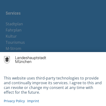
Services
Stadtplan
Fahrplan
Kultur
Tourismus
M-Strom
Bürgerservice
Hotels
Contact
Barrierefreiheit
Leichte Sprache
Gebärdensprache