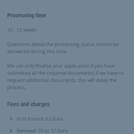
Processing time
10 - 12 weeks
Questions about the processing status cannot be
answered during this time.
We can only finalise your application if you have
submitted all the required documents; if we have to
request additional documents, this will delay the
process.
Fees and charges
First licence: 62 Euro
Renewal: 33 or 37 Euro