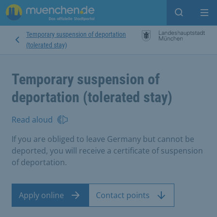
Open sear
Op
Temporary suspension of deportation
(tolerated stay)
Temporary suspension of
deportation (tolerated stay)
Read aloud
If you are obliged to leave Germany but cannot be
deported, you will receive a certificate of suspension
of deportation.
Apply online
Contact points