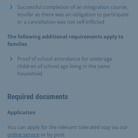
Successful completion of an integration course,
insofar as there was an obligation to participate
or a cancellation was not self-inflicted
The following additional requirements apply to
families
Proof of school attendance for underage
children of school age living in the same
household
Required documents
Application
You can apply for the relevant tolerated stay via our
online service
or by post.