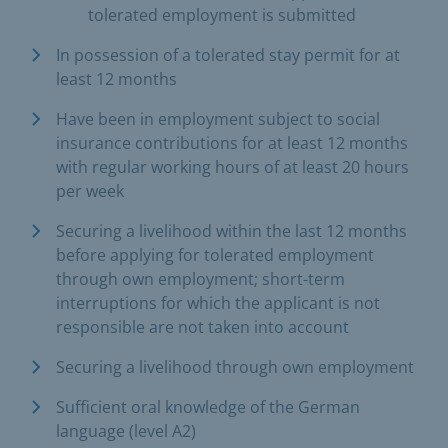
tolerated employment is submitted
In possession of a tolerated stay permit for at
least 12 months
Have been in employment subject to social
insurance contributions for at least 12 months
with regular working hours of at least 20 hours
per week
Securing a livelihood within the last 12 months
before applying for tolerated employment
through own employment; short-term
interruptions for which the applicant is not
responsible are not taken into account
Securing a livelihood through own employment
Sufficient oral knowledge of the German
language (level A2)