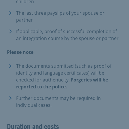
children
The last three payslips of your spouse or
partner
If applicable, proof of successful completion of
an integration course by the spouse or partner
Please note
The documents submitted (such as proof of
identity and language certificates) will be
checked for authenticity.
Forgeries will be
reported to the police.
Further documents may be required in
individual cases.
Duration and costs