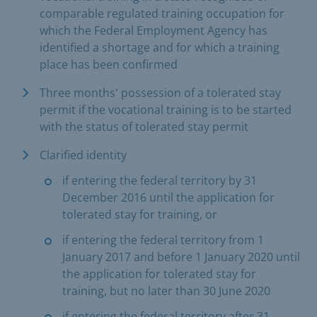
comparable regulated training occupation for
which the Federal Employment Agency has
identified a shortage and for which a training
place has been confirmed
Three months' possession of a tolerated stay
permit if the vocational training is to be started
with the status of tolerated stay permit
Clarified identity
if entering the federal territory by 31
December 2016 until the application for
tolerated stay for training, or
if entering the federal territory from 1
January 2017 and before 1 January 2020 until
the application for tolerated stay for
training, but no later than 30 June 2020
if entering the federal territory after 31