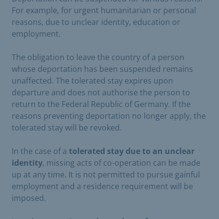
For example, for urgent humanitarian or personal
reasons, due to unclear identity, education or
employment.
The obligation to leave the country of a person
whose deportation has been suspended remains
unaffected. The tolerated stay expires upon
departure and does not authorise the person to
return to the Federal Republic of Germany. If the
reasons preventing deportation no longer apply, the
tolerated stay will be revoked.
In the case of a
tolerated stay due to an unclear
identity
, missing acts of co-operation can be made
up at any time. It is not permitted to pursue gainful
employment and a residence requirement will be
imposed.