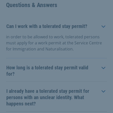
Questions & Answers
Can I work with a tolerated stay permit?
in order to be allowed to work, tolerated persons
must apply for a work permit at the Service Centre
for Immigration and Naturalisation.
How long is a tolerated stay permit valid
for?
I already have a tolerated stay permit for
persons with an unclear identity. What
happens next?