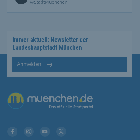
@StadtMuenchen
Immer aktuell: Newsletter der
Landeshauptstadt München
Anmelden
Übergreifende Links
Facebook
Instagram
YouTube
X