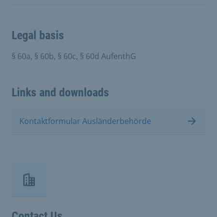
Legal basis
§ 60a, § 60b, § 60c, § 60d AufenthG
Links and downloads
Kontaktformular Ausländerbehörde
Contact Us