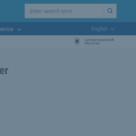
Enter search term
Start searc
English
service
Current langua
er