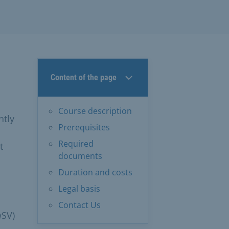
Content of the page
Course description
ntly
Prerequisites
Required
t
documents
Duration and costs
Legal basis
Contact Us
wSV)