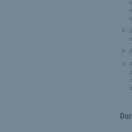
i
s
S
d
P
P
p
c
d
Dur