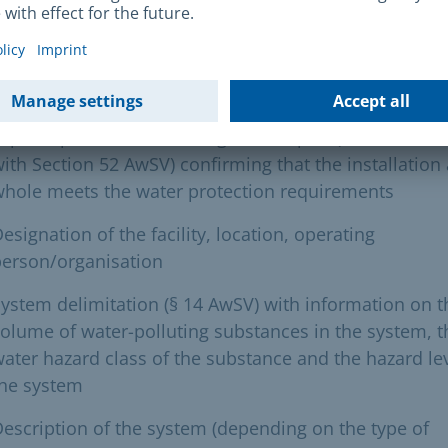
uired documents
etter of application
xpert opinion from a recognised expert (in accordan
ith Section 52 AwSV) confirming that the installation 
hole meets the water protection requirements
esignation of the facility, location, operating
person/organisation
ystem delimitation (§ 14 AwSV) with information on t
olume of water-polluting substances in the system, t
ater hazard class of the substance and the hazard lev
the system
escription of the system (depending on the type of