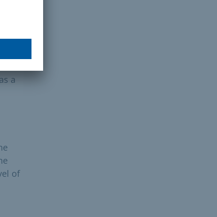
ce
as a
he
he
el of