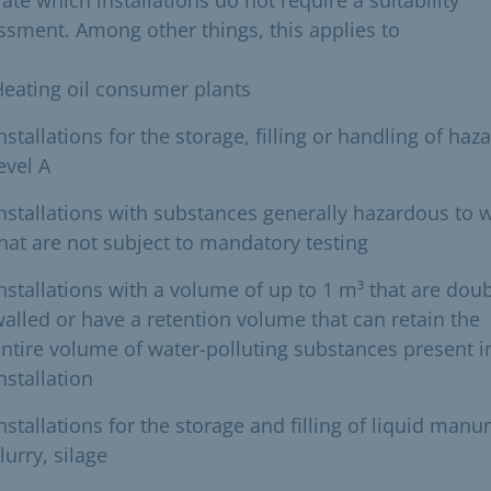
ssment. Among other things, this applies to
eating oil consumer plants
nstallations for the storage, filling or handling of haz
evel A
nstallations with substances generally hazardous to 
hat are not subject to mandatory testing
nstallations with a volume of up to 1 m³ that are doub
alled or have a retention volume that can retain the
ntire volume of water-polluting substances present i
nstallation
nstallations for the storage and filling of liquid manur
lurry, silage