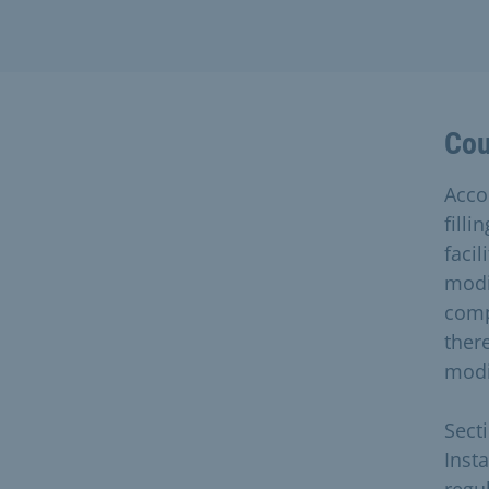
Cou
Accor
fill
faci
modi
comp
there
modi
Sect
Inst
regul