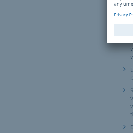
Req
L
E
w
w
D
S
v
w
D