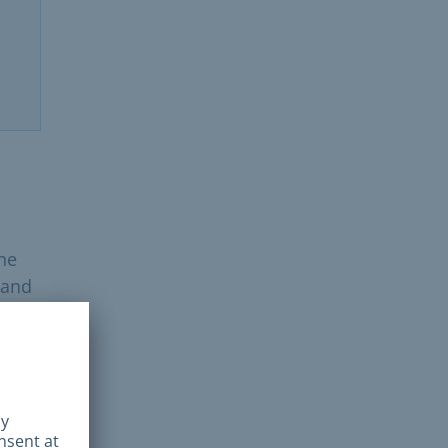
the
 and
 on