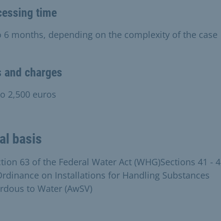
cessing time
o 6 months, depending on the complexity of the case
s and charges
to 2,500 euros
al basis
ction 63 of the Federal Water Act (WHG)Sections 41 - 4
Ordinance on Installations for Handling Substances
rdous to Water (AwSV)