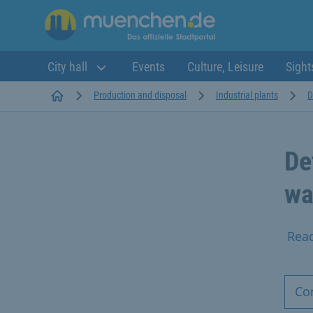
City hall
Events
Culture, Leisure
Sight
Startseite
Production and disposal
Industrial plants
D
De
wa
Rea
Co