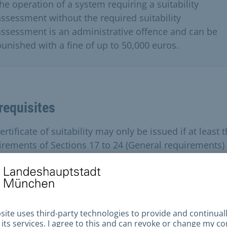
the operation of a system requiring a suitability
assessment without the required suitability
assessment is an administrative offence and can be
punished with a fine of up to 50,000 euros.
requisites
ertificate of suitability may only be issued if at least 
irements of Sections 17 to 24 (General requirements)
ions 25 to 38 (Special requirements) of the Ordinance
allations for the Handling of Substances Hazardous to
r (AwSV) are met or an equivalent level of safety is
nstrated.