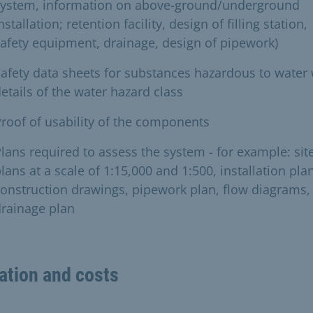
system, information on above-ground/underground
nstallation; retention facility, design of filling station,
afety equipment, drainage, design of pipework)
afety data sheets for substances hazardous to water 
etails of the water hazard class
roof of usability of the components
lans required to assess the system - for example: sit
lans at a scale of 1:15,000 and 1:500, installation plan
onstruction drawings, pipework plan, flow diagrams,
rainage plan
ation and costs