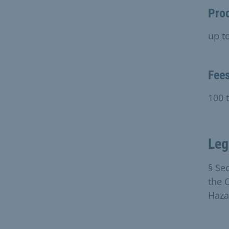
Pro
up t
Fee
100 
Leg
§ Se
the 
Haza