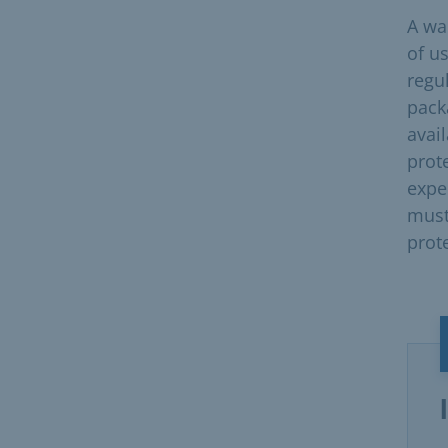
A wai
of us
regu
pack
avail
prot
expe
must
prot