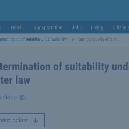
s
Hotels
Transportation
Jobs
Living
Citizen 
etermination of suitability under water law
Sachgebiet Wasserrecht
termination of suitability und
ter law
d aloud
ntact points