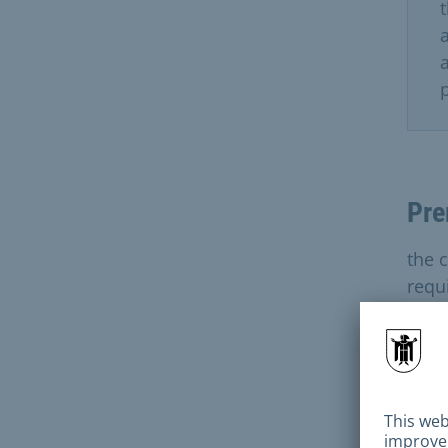
Pre
the c
requ
Sect
Inst
Wate
demo