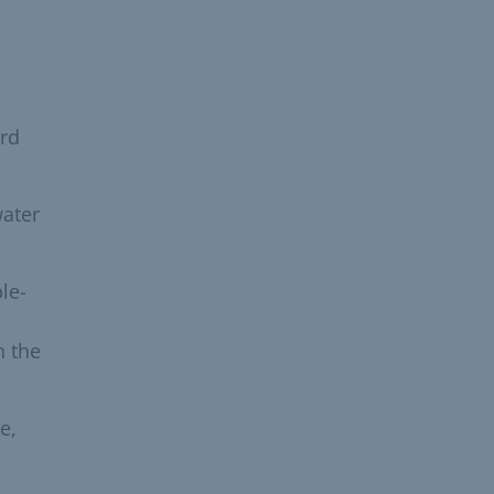
ard
water
le-
n the
e,