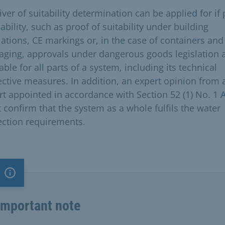
ver of suitability determination can be applied for if
ability, such as proof of suitability under building
lations, CE markings or, in the case of containers and
aging, approvals under dangerous goods legislation 
able for all parts of a system, including its technical
ective measures. In addition, an expert opinion from 
rt appointed in accordance with Section 52 (1) No. 1
 confirm that the system as a whole fulfils the water
ection requirements.
Important note
Important note