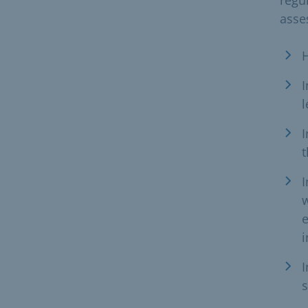
asse
H
I
l
I
t
I
w
e
i
I
s