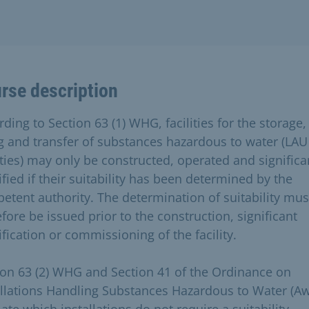
rse description
ding to Section 63 (1) WHG, facilities for the storage,
ing and transfer of substances hazardous to water (LAU
lities) may only be constructed, operated and significa
fied if their suitability has been determined by the
etent authority. The determination of suitability mus
fore be issued prior to the construction, significant
fication or commissioning of the facility.
ion 63 (2) WHG and Section 41 of the Ordinance on
allations Handling Substances Hazardous to Water (A
ate which installations do not require a suitability