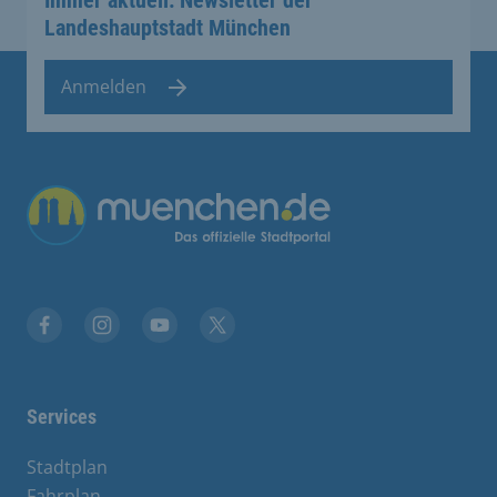
Landeshauptstadt München
Anmelden
Übergreifende Links
Facebook
Instagram
YouTube
X
Services
Stadtplan
Fahrplan