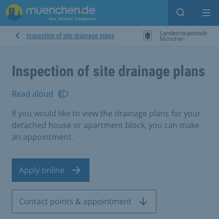
Open sear
Op
Inspection of site drainage plans
Inspection of site drainage plans
Read aloud
If you would like to view the drainage plans for your
detached house or apartment block, you can make
an appointment.
Apply online
Contact points & appointment