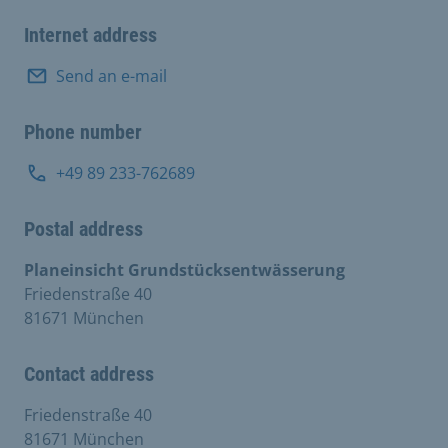
Internet address
Send an e-mail
Phone number
+49 89 233-762689
Postal address
Planeinsicht Grundstücksentwässerung
Friedenstraße 40
81671 München
Contact address
Friedenstraße 40
81671 München