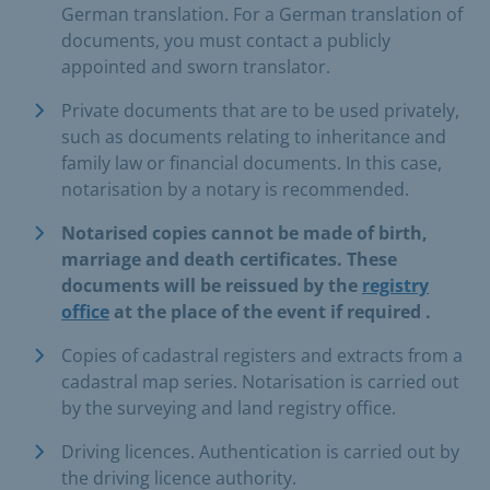
German translation. For a German translation of
documents, you must contact a publicly
appointed and sworn translator.
Private documents that are to be used privately,
such as documents relating to inheritance and
family law or financial documents. In this case,
notarisation by a notary is recommended.
Notarised copies cannot be made of birth,
marriage and death certificates. These
documents will be
reissued
by the
registry
office
at the place of the event
if required
.
Copies of cadastral registers and extracts from a
cadastral map series. Notarisation is carried out
by the surveying and land registry office.
Driving licences. Authentication is carried out by
the driving licence authority.