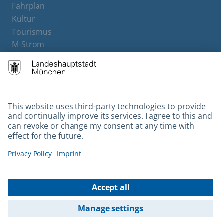
Fahrplan
Kultur
Tourismus
M-Strom
Bürgerservice
Hotels
Contact
Barrierefreiheit
Leichte Sprache
Gebärdensprache
Datenschutz
Kontakt
Impressum