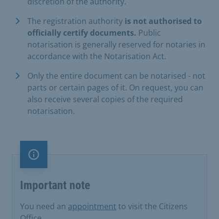
discretion of the authority.
The registration authority
is not authorised to
officially certify documents.
Public
notarisation is generally reserved for notaries in
accordance with the Notarisation Act.
Only the entire document can be notarised - not
parts or certain pages of it. On request, you can
also receive several copies of the required
notarisation.
Important note
Important note
You need an
appointment
to visit the Citizens
Office .