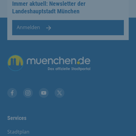
Immer aktuell: Newsletter der
Landeshauptstadt München
Anmelden
Übergreifende Links
Facebook
Instagram
YouTube
X
Services
Stadtplan