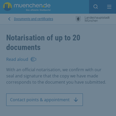
Open sear
Op
Documents and certificates
Notarisation of up to 20
documents
Read aloud
With an official notarisation, we confirm with our
seal and signature that the copy we have made
corresponds to the document you have submitted.
Contact points & appointment