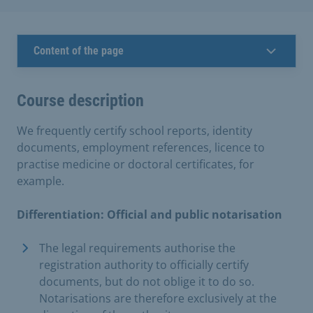
Content of the page
Course description
We frequently certify school reports, identity
documents, employment references, licence to
practise medicine or doctoral certificates, for
example.
Differentiation: Official and public notarisation
The legal requirements authorise the
registration authority to officially certify
documents, but do not oblige it to do so.
Notarisations are therefore exclusively at the