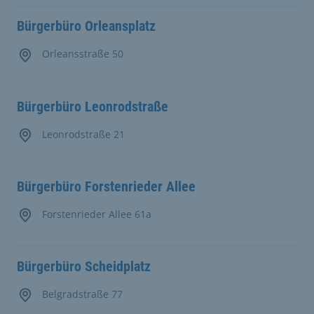
Bürgerbüro Orleansplatz
Orleansstraße 50
Bürgerbüro Leonrodstraße
Leonrodstraße 21
Bürgerbüro Forstenrieder Allee
Forstenrieder Allee 61a
Bürgerbüro Scheidplatz
Belgradstraße 77