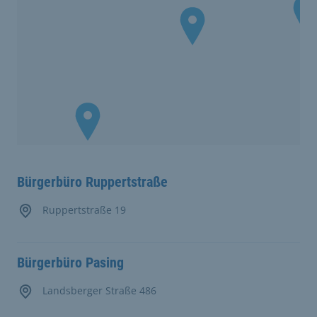
Bürgerbüro Ruppertstraße
Ruppertstraße 19
Bürgerbüro Pasing
Landsberger Straße 486