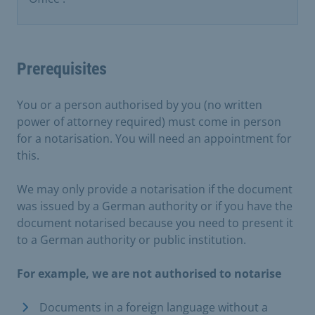
Prerequisites
You or a person authorised by you (no written
power of attorney required) must come in person
for a notarisation. You will need an appointment for
this.
We may only provide a notarisation if the document
was issued by a German authority or if you have the
document notarised because you need to present it
to a German authority or public institution.
For example, we are not authorised to notarise
Documents in a foreign language without a