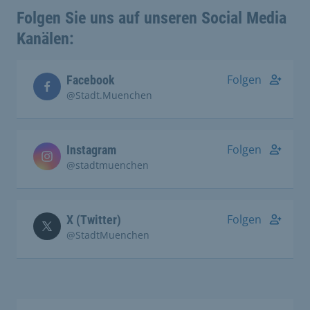
Folgen Sie uns auf unseren Social Media
Kanälen:
Folgen
Facebook
@Stadt.Muenchen
Folgen
Instagram
@stadtmuenchen
Folgen
X (Twitter)
@StadtMuenchen