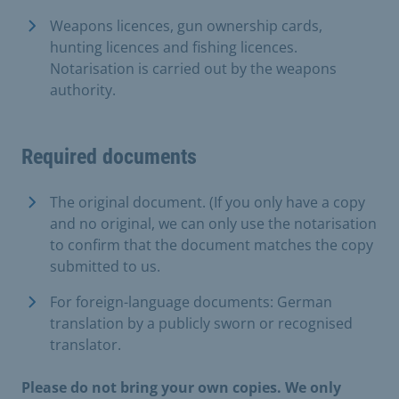
Weapons licences, gun ownership cards,
hunting licences and fishing licences.
Notarisation is carried out by the weapons
authority.
Required documents
The original document. (If you only have a copy
and no original, we can only use the notarisation
to confirm that the document matches the copy
submitted to us.
For foreign-language documents: German
translation by a publicly sworn or recognised
translator.
Please do not bring your own copies. We only