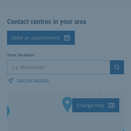
Contact centres in your area
Make an appointment
Your location
Suche
Use my location
Enlarge map