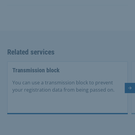
Related services
Transmission block
You can use a transmission block to prevent
your registration data from being passed on.
Ne