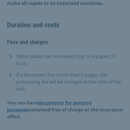
make all copies to be notarised ourselves.
Duration and costs
Fees and charges
Notarisation per document (up to 6 pages): 5
Euro
If a document has more than 6 pages, the
processing fee will be charged at the time of the
visit.
You can have
documents for pension
purposes
notarised free of charge at the insurance
office.