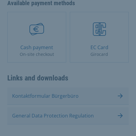
Available payment methods
Cash payment
EC Card
On-site checkout
Girocard
Links and downloads
Kontaktformular Bürgerbüro
General Data Protection Regulation