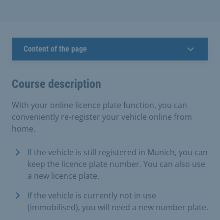
Content of the page
Course description
With your online licence plate function, you can
conveniently re-register your vehicle online from
home.
If the vehicle is still registered in Munich, you can
keep the licence plate number. You can also use
a new licence plate.
If the vehicle is currently not in use
(immobilised), you will need a new number plate.