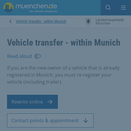
Open sear
Op
Vehicle transfer - within Munich
Vehicle transfer - within Munich
Read aloud
If you are the new owner of a vehicle that is already
registered in Munich, you must re-register your
vehicle (including trailer).
Rewrite online
Contact points & appointment