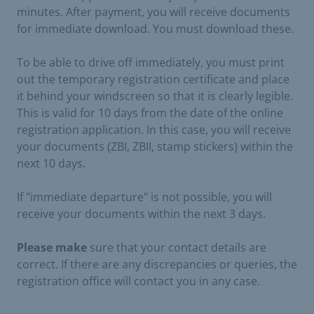
minutes. After payment, you will receive documents
for immediate download. You must download these.
To be able to drive off immediately, you must print
out the temporary registration certificate and place
it behind your windscreen so that it is clearly legible.
This is valid for 10 days from the date of the online
registration application. In this case, you will receive
your documents (ZBI, ZBII, stamp stickers) within the
next 10 days.
If "immediate departure" is not possible, you will
receive your documents within the next 3 days.
Please make
sure that your contact details are
correct. If there are any discrepancies or queries, the
registration office will contact you in any case.