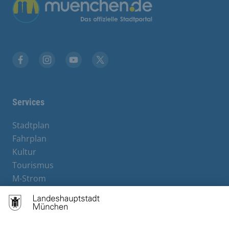
Übergreifende Links
Facebook
Instagram
YouTube
X
Services
Stadtplan
Fahrplan
Kultur
Tourismus
M-Strom
Bürgerservice
Hotels