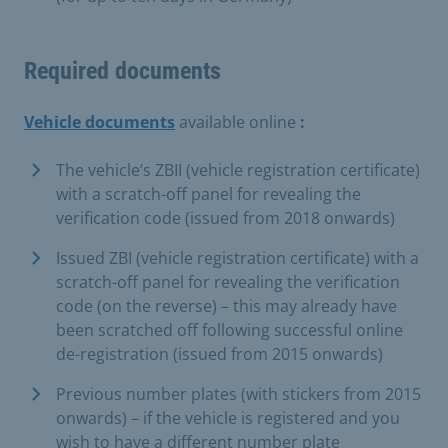
Required documents
Vehicle documents
available online
:
The vehicle’s ZBII (vehicle registration certificate)
with a scratch-off panel for revealing the
verification code (issued from 2018 onwards)
Issued ZBI (vehicle registration certificate) with a
scratch-off panel for revealing the verification
code (on the reverse) – this may already have
been scratched off following successful online
de-registration (issued from 2015 onwards)
Previous number plates (with stickers from 2015
onwards) – if the vehicle is registered and you
wish to have a different number plate