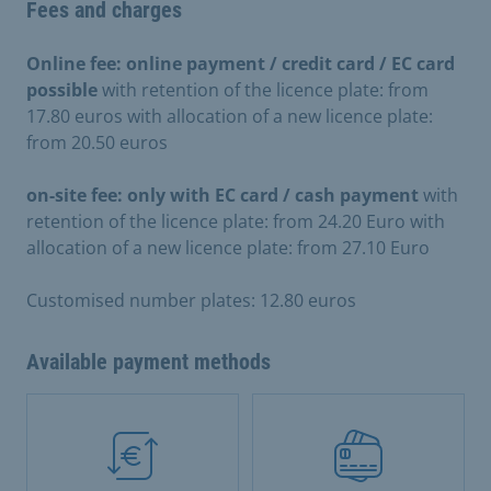
Fees and charges
Online fee: online payment / credit card / EC card
possible
with retention of the licence plate: from
17.80 euros with allocation of a new licence plate:
from 20.50 euros
on-site fee: only with EC card / cash payment
with
retention of the licence plate: from 24.20 Euro with
allocation of a new licence plate: from 27.10 Euro
Customised number plates: 12.80 euros
Available payment methods