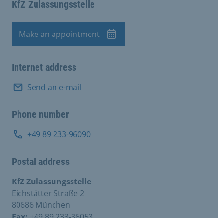
KfZ Zulassungsstelle
Make an appointment
Appointment
Internet address
Send an e-mail
Phone number
+49 89 233-96090
Postal address
KfZ Zulassungsstelle
Eichstätter Straße 2
80686 München
Fax:
+49 89 233-36053