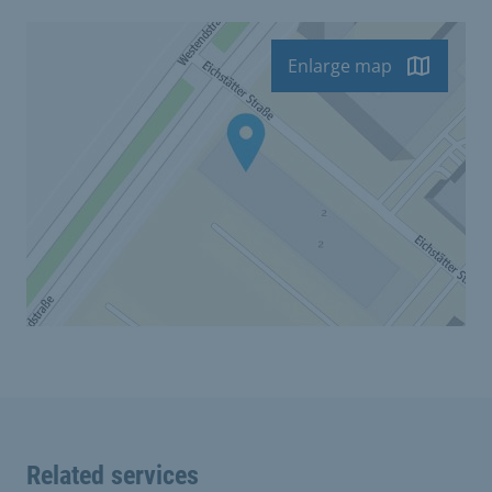
Enlarge map
Related services