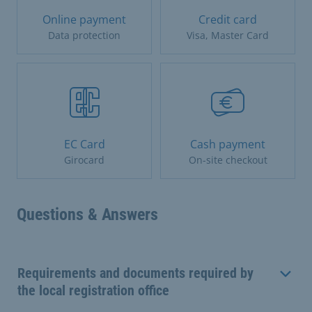
Online payment
Credit card
Data protection
Visa, Master Card
EC Card
Cash payment
Girocard
On-site checkout
Questions & Answers
Requirements and documents required by
the local registration office