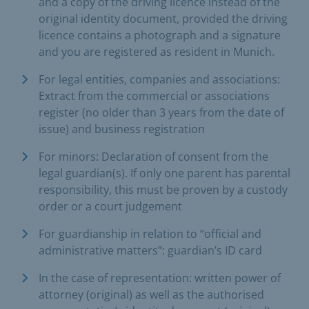
and a copy of the driving licence instead of the
original identity document, provided the driving
licence contains a photograph and a signature
and you are registered as resident in Munich.
For legal entities, companies and associations:
Extract from the commercial or associations
register (no older than 3 years from the date of
issue) and business registration
For minors: Declaration of consent from the
legal guardian(s). If only one parent has parental
responsibility, this must be proven by a custody
order or a court judgement
For guardianship in relation to “official and
administrative matters”: guardian’s ID card
In the case of representation: written power of
attorney (original) as well as the authorised