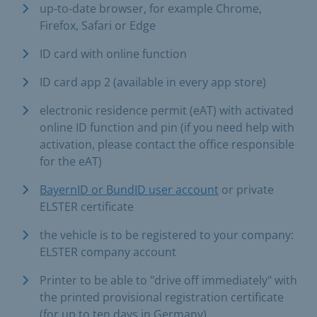
up-to-date browser, for example Chrome,
Firefox, Safari or Edge
ID card with online function
ID card app 2 (available in every app store)
electronic residence permit (eAT) with activated
online ID function and pin (if you need help with
activation, please contact the office responsible
for the eAT)
BayernID or BundID user account
or private
ELSTER certificate
the vehicle is to be registered to your company:
ELSTER company account
Printer to be able to "drive off immediately" with
the printed provisional registration certificate
(for up to ten days in Germany)