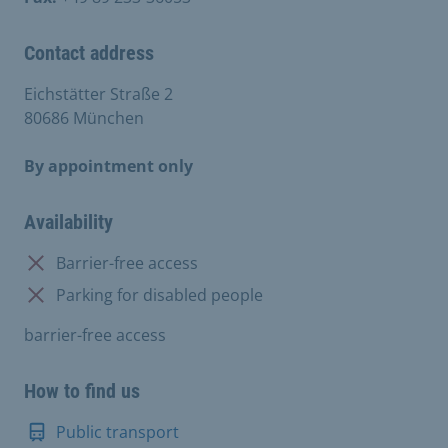
Contact address
Eichstätter Straße 2
80686 München
By appointment only
Availability
Not available:
Barrier-free access
Not available:
Parking for disabled people
barrier-free access
How to find us
Public transport