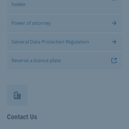
holder
Power of attorney
General Data Protection Regulation
Reserve a licence plate
Contact Us