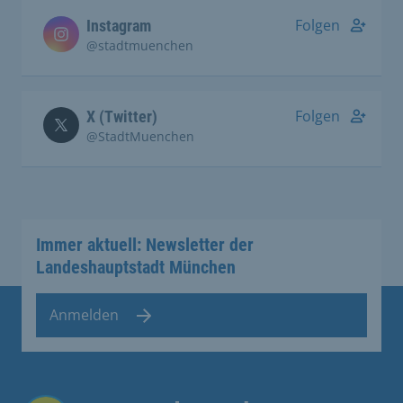
Folgen
Instagram
@stadtmuenchen
Folgen
X (Twitter)
@StadtMuenchen
Immer aktuell: Newsletter der
Landeshauptstadt München
Anmelden