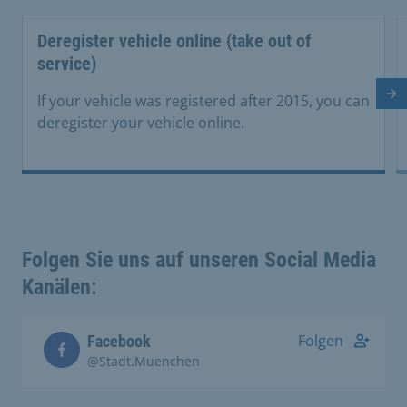
Deregister vehicle online (take out of
service)
Ne
If your vehicle was registered after 2015, you can
deregister your vehicle online.
Folgen Sie uns auf unseren Social Media
Kanälen:
Folgen
Facebook
@Stadt.Muenchen