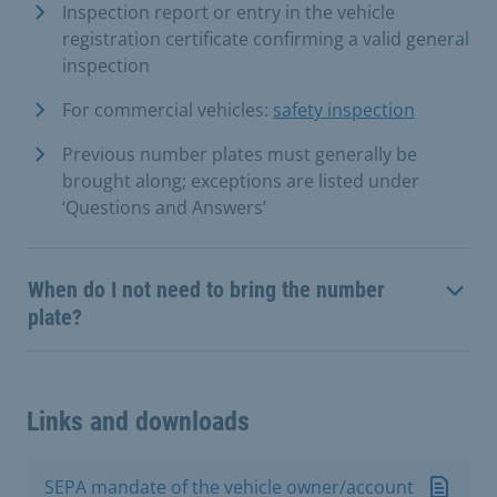
Inspection report or entry in the vehicle
registration certificate confirming a valid general
inspection
For commercial vehicles:
safety inspection
Previous number plates must generally be
brought along; exceptions are listed under
‘Questions and Answers’
When do I not need to bring the number
plate?
Links and downloads
SEPA mandate of the vehicle owner/account