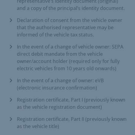
representative’s identity document (original)
and a copy of the principal’s identity document.
Declaration of consent from the vehicle owner
that the authorised representative may be
informed of the vehicle tax status.
In the event of a change of vehicle owner: SEPA
direct debit mandate from the vehicle
owner/account holder (required only for fully
electric vehicles from 10 years old onwards)
In the event of a change of owner: eVB
(electronic insurance confirmation)
Registration certificate, Part I (previously known
as the vehicle registration document)
Registration certificate, Part II (previously known
as the vehicle title)