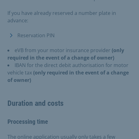
If you have already reserved a number plate in
advance:
Reservation PIN
eVB from your motor insurance provider
(only
required in the event of a change of owner)
IBAN for the direct debit authorisation for motor
vehicle tax
(only required in the event of a change
of owner)
Duration and costs
Processing time
The online application usually only takes a few