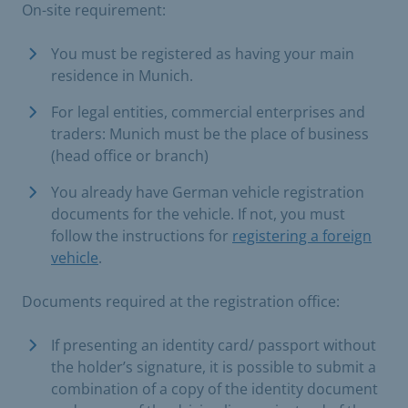
On-site requirement:
​You must be registered as having your main
residence in Munich.​
For legal entities, commercial enterprises and
traders: Munich must be the place of business
(head office or branch)
You already have German vehicle registration
documents for the vehicle. If not, you must
follow the instructions for
registering a foreign
vehicle
.
Documents required at the registration office:
If presenting an identity card/ passport without
the holder’s signature, it is possible to submit a
combination of a copy of the identity document