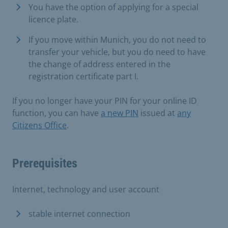
You have the option of applying for a special
licence plate.
If you move within Munich, you do not need to
transfer your vehicle, but you do need to have
the change of address entered in the
registration certificate part I.
If you no longer have your PIN for your online ID
function, you can have
a new PIN
issued at
any
Citizens Office
.
Prerequisites
Internet, technology and user account
stable internet connection