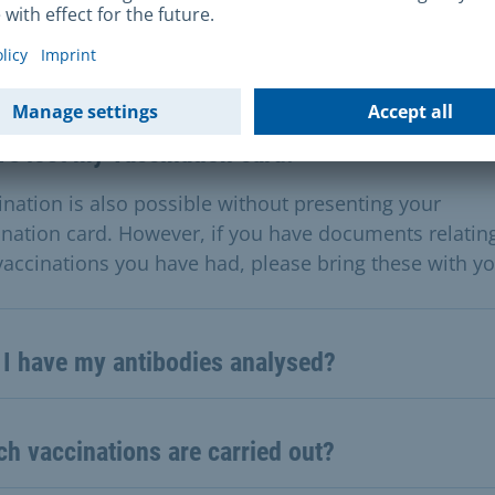
stions & Answers
ve lost my vaccination card.
ination is also possible without presenting your
ination card. However, if you have documents relatin
vaccinations you have had, please bring these with yo
 I have my antibodies analysed?
h vaccinations are carried out?