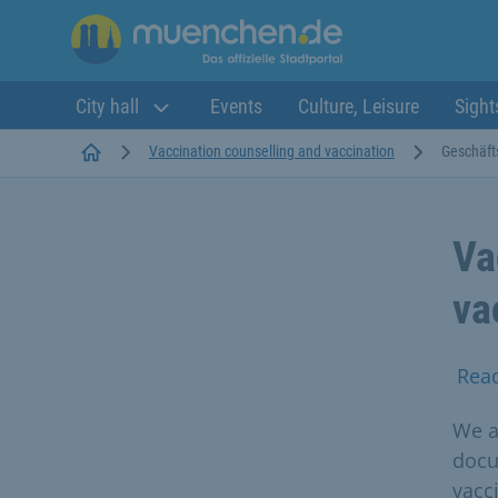
City hall
Events
Culture, Leisure
Sight
Startseite
Vaccination counselling and vaccination
Geschäft
Va
va
Rea
We a
docu
vacc