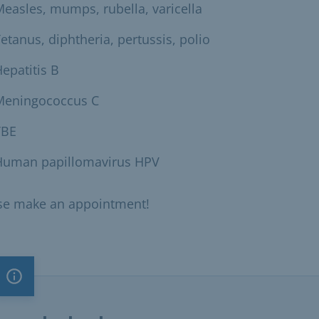
easles, mumps, rubella, varicella
etanus, diphtheria, pertussis, polio
epatitis B
Meningococcus C
TBE
Human papillomavirus HPV
se make an appointment!
Important note