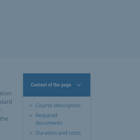
Content of the page
ation
ndard
Course description
r
Required
the
documents
Duration and costs