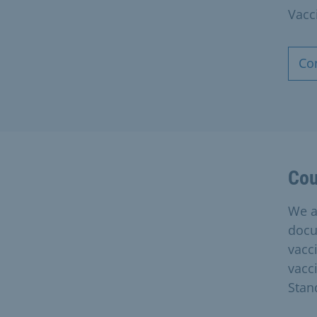
Vacc
Co
Cou
We a
docu
vacc
vacc
Stan