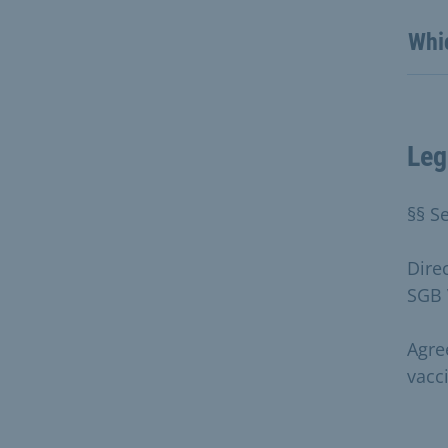
Whi
Leg
§§ Se
Dire
SGB 
Agre
vacc