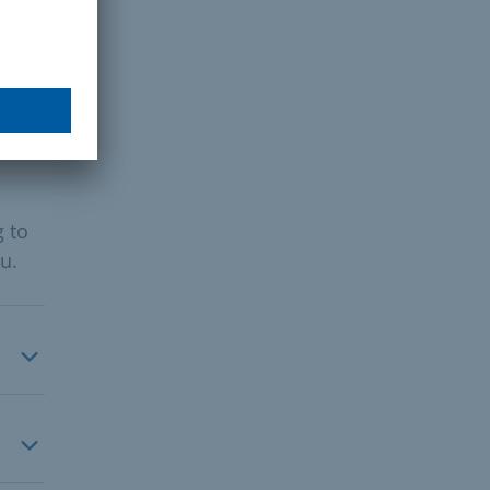
g to
u.