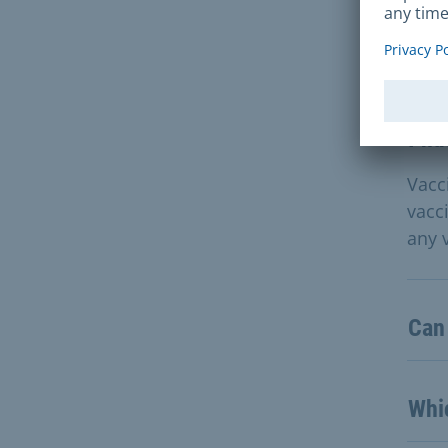
Que
I ha
Vacc
vacc
any 
Can
Whic