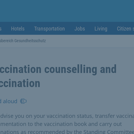
s
Hotels
Transportation
Jobs
Living
Citizen 
sbereich Gesundheitsschutz
ccination counselling and
ccination
d aloud
dvise you on your vaccination status, transfer vaccin
mentation to the vaccination book and carry out
inations as recommended by the Standing Committe