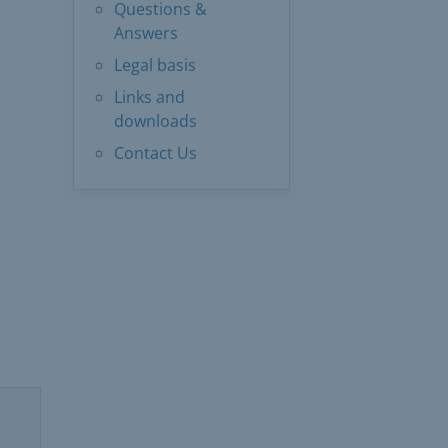
Questions &
Answers
Legal basis
Links and
downloads
Contact Us