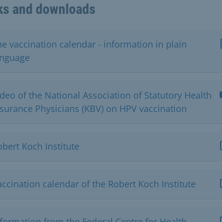
ks and downloads
e vaccination calendar - information in plain
anguage
deo of the National Association of Statutory Health
nsurance Physicians (KBV) on HPV vaccination
bert Koch Institute
ccination calendar of the Robert Koch Institute
nformation from the Federal Centre for Health