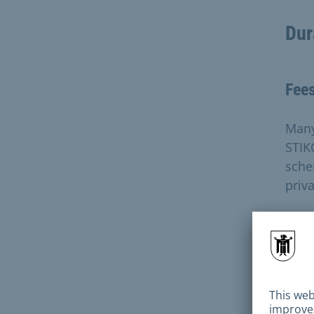
Dur
Fee
Many
STIK
sche
priva
The 
maki
tran
cash