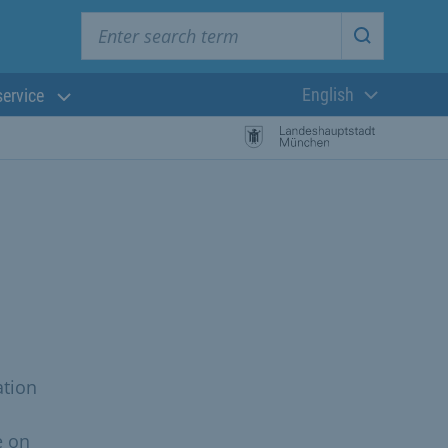
Enter search term
Start searc
English
service
Current langua
ation
e on