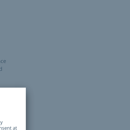
nce
d
 in