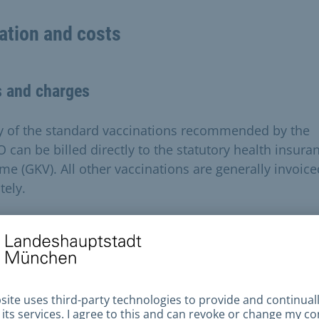
ation and costs
s and charges
 of the standard vaccinations recommended by the
O can be billed directly to the statutory health insura
me (GKV). All other vaccinations are generally invoice
tely.
expected fees can be requested by telephone when
ng an appointment. The costs for a vaccination book
sfer range from 18 to 54 euros and can be paid on site
 or with a Girocard at the automatic pay station.