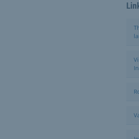
Lin
Th
l
Vi
I
Ro
Va
I