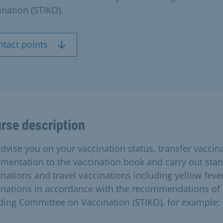
ination (STIKO).
ntact points
rse description
dvise you on your vaccination status, transfer vaccin
mentation to the vaccination book and carry out sta
inations and travel vaccinations including yellow feve
inations in accordance with the recommendations of 
ding Committee on Vaccination (STIKO), for example: