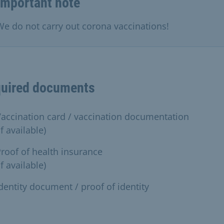
Important note
We do not carry out corona vaccinations!
uired documents
accination card / vaccination documentation
if available)
roof of health insurance
if available)
dentity document / proof of identity