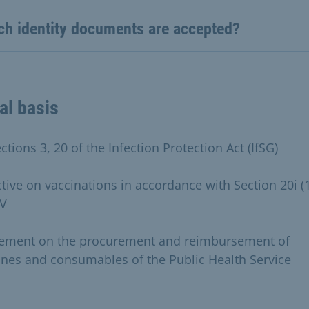
ch identity documents are accepted?
al basis
ctions 3, 20 of the Infection Protection Act (IfSG)
ctive on vaccinations in accordance with Section 20i (1
V
ement on the procurement and reimbursement of
ines and consumables of the Public Health Service