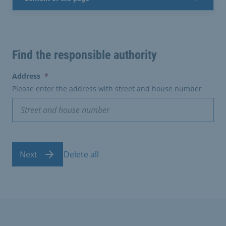
Find the responsible authority
(erforderlich)
Address
*
Please enter the address with street and house number
Next
Delete all