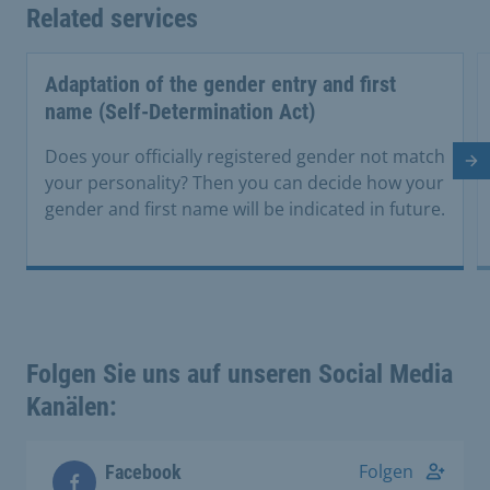
Related services
Adaptation of the gender entry and first
name (Self-Determination Act)
Does your officially registered gender not match
Ne
your personality? Then you can decide how your
gender and first name will be indicated in future.
Folgen Sie uns auf unseren Social Media
Kanälen:
Folgen
Facebook