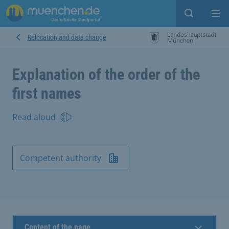
Open sear
Op
Relocation and data change
Explanation of the order of the
first names
Read aloud
Competent authority
Content of the page