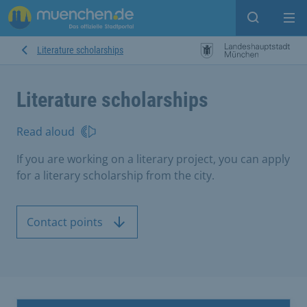
Open sear
Op
Literature scholarships
Literature scholarships
Read aloud
If you are working on a literary project, you can apply
for a literary scholarship from the city.
Contact points