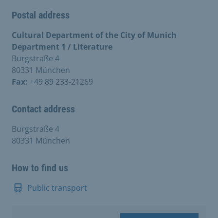
Postal address
Cultural Department of the City of Munich
Department 1 / Literature
Burgstraße 4
80331 München
Fax:
+49 89 233-21269
Contact address
Burgstraße 4
80331 München
How to find us
Public transport