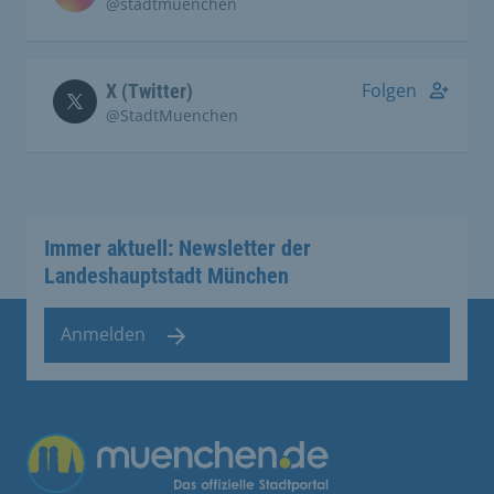
@stadtmuenchen
Folgen
X (Twitter)
@StadtMuenchen
Immer aktuell: Newsletter der
Landeshauptstadt München
Anmelden
Übergreifende Links