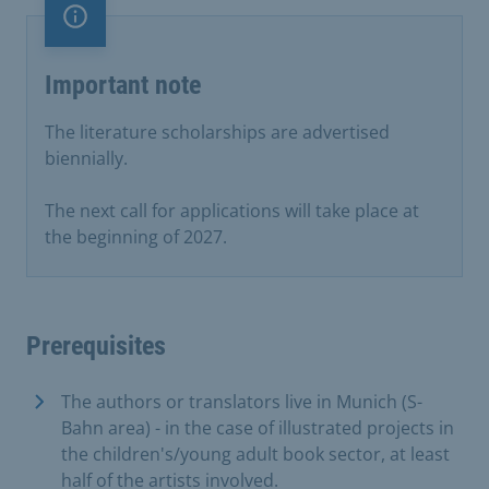
Important note
Important note
The literature scholarships are advertised
biennially.
The next call for applications will take place at
the beginning of 2027.
Prerequisites
The authors or translators live in Munich (S-
Bahn area) - in the case of illustrated projects in
the children's/young adult book sector, at least
half of the artists involved.