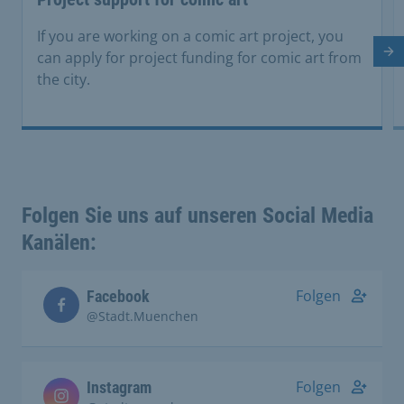
If you are working on a comic art project, you
Ne
can apply for project funding for comic art from
the city.
Folgen Sie uns auf unseren Social Media
Kanälen:
Folgen
Facebook
@Stadt.Muenchen
Folgen
Instagram