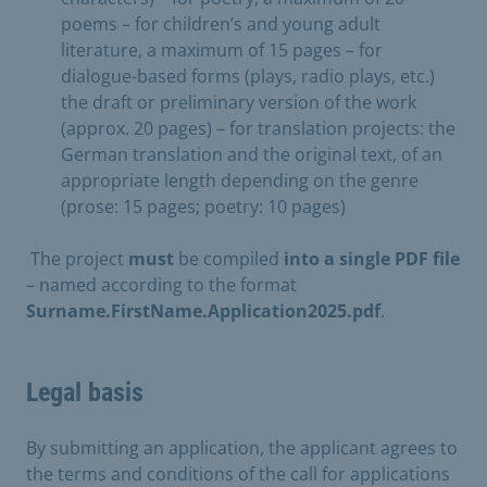
poems – for children’s and young adult
literature, a maximum of 15 pages – for
dialogue-based forms (plays, radio plays, etc.)
the draft or preliminary version of the work
(approx. 20 pages) – for translation projects: the
German translation and the original text, of an
appropriate length depending on the genre
(prose: 15 pages; poetry: 10 pages)
​ The project
must
be compiled
into a single PDF file
– named according to the format
Surname.FirstName.Application2025.pdf
.
Legal basis
By submitting an application, the applicant agrees to
the terms and conditions of the call for applications