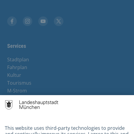
Facebook
Instagram
YouTube
X
Services
Stadtplan
Fahrplan
Kultur
Tourismus
M-Strom
Bürgerservice
Hotels
Contact