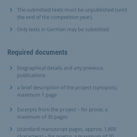
The submitted texts must be unpublished (until
the end of the competition year).
Only texts in German may be submitted
Required documents
biographical details and any previous
publications
a brief description of the project (synopsis),
maximum 1 page
Excerpts from the project – for prose, a
maximum of 30 pages
(standard manuscript pages, approx. 1,800
characters) – for poetry, a maximum of 20