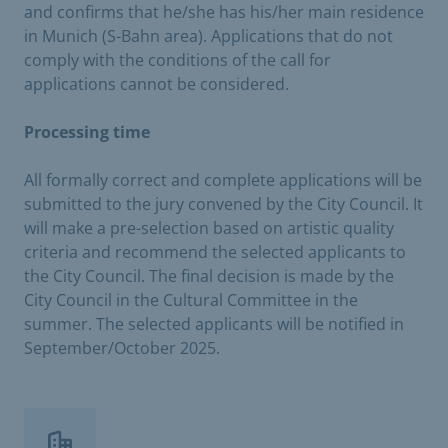
and confirms that he/she has his/her main residence
in Munich (S-Bahn area). Applications that do not
comply with the conditions of the call for
applications cannot be considered.
Processing time
All formally correct and complete applications will be
submitted to the jury convened by the City Council. It
will make a pre-selection based on artistic quality
criteria and recommend the selected applicants to
the City Council. The final decision is made by the
City Council in the Cultural Committee in the
summer. The selected applicants will be notified in
September/October 2025.