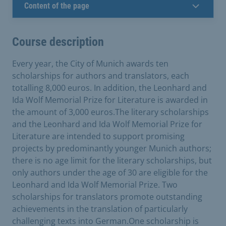
Content of the page
Course description
Every year, the City of Munich awards ten
scholarships for authors and translators, each
totalling 8,000 euros. In addition, the Leonhard and
Ida Wolf Memorial Prize for Literature is awarded in
the amount of 3,000 euros.The literary scholarships
and the Leonhard and Ida Wolf Memorial Prize for
Literature are intended to support promising
projects by predominantly younger Munich authors;
there is no age limit for the literary scholarships, but
only authors under the age of 30 are eligible for the
Leonhard and Ida Wolf Memorial Prize. Two
scholarships for translators promote outstanding
achievements in the translation of particularly
challenging texts into German.One scholarship is