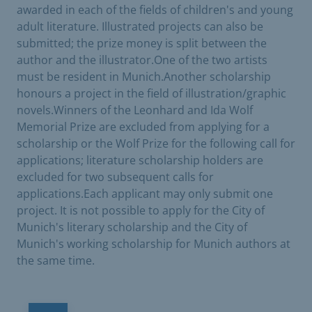
awarded in each of the fields of children's and young
adult literature. Illustrated projects can also be
submitted; the prize money is split between the
author and the illustrator.One of the two artists
must be resident in Munich.Another scholarship
honours a project in the field of illustration/graphic
novels.Winners of the Leonhard and Ida Wolf
Memorial Prize are excluded from applying for a
scholarship or the Wolf Prize for the following call for
applications; literature scholarship holders are
excluded for two subsequent calls for
applications.Each applicant may only submit one
project. It is not possible to apply for the City of
Munich's literary scholarship and the City of
Munich's working scholarship for Munich authors at
the same time.