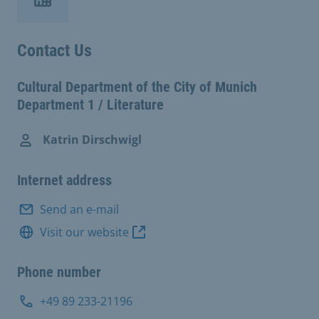
Contact Us
Cultural Department of the City of Munich
Department 1 / Literature
Katrin Dirschwigl
Internet address
Send an e-mail
Visit our website
Phone number
+49 89 233-21196