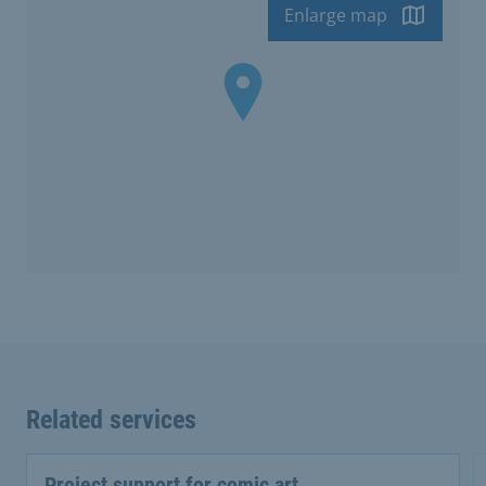
Enlarge map
Related services
Project support for comic art