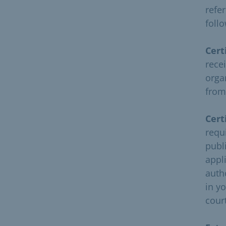
refer
follo
Cert
recei
orga
from
Cert
requ
publ
appli
auth
in yo
cour