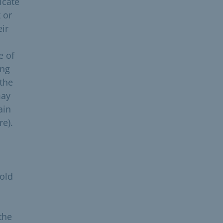
icate
 or
eir
e of
ing
 the
may
ain
re).
hold
 the