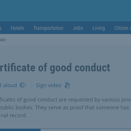
s
Hotels
Transportation
Jobs
Living
Citizen 
raße
rtificate of good conduct
d aloud
Sign video
ificates of good conduct are requested by various priv
public bodies. They serve as proof that someone has
inal record.