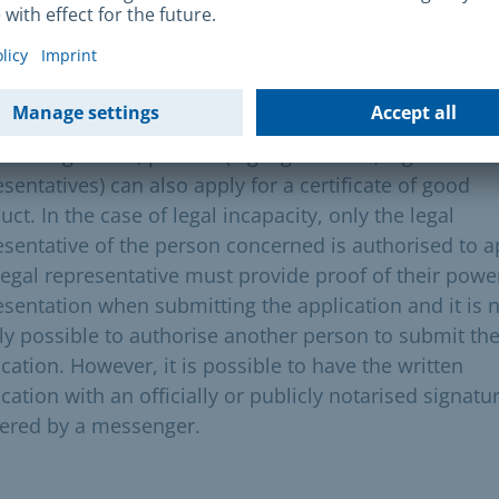
requisites
prerequisite for applying for a certificate of good con
he completion of the 14th year of age. for young peopl
r the age of 18, parents (legal guardians, legal
sentatives) can also apply for a certificate of good
ct. In the case of legal incapacity, only the legal
esentative of the person concerned is authorised to a
legal representative must provide proof of their powe
esentation when submitting the application and it is 
lly possible to authorise another person to submit th
cation. However, it is possible to have the written
cation with an officially or publicly notarised signatu
vered by a messenger.