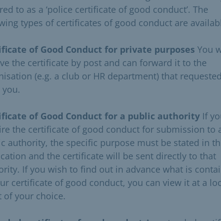
red to as a ‘police certificate of good conduct’. The
wing types of certificates of good conduct are availab
ificate of Good Conduct for private purposes
You w
ve the certificate by post and can forward it to the
nisation (e.g. a club or HR department) that requested
 you.
ificate of Good Conduct for a public authority
If y
ire the certificate of good conduct for submission to 
ic authority, the specific purpose must be stated in t
cation and the certificate will be sent directly to that
ority. If you wish to find out in advance what is conta
ur certificate of good conduct, you can view it at a lo
t of your choice.