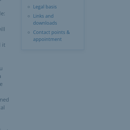
Legal basis
le:
Links and
downloads
ill
Contact points &
appointment
 it
ou
a
he
ined
cal