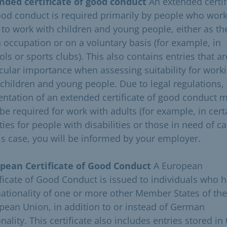
nded certificate of good conduct
An extended certif
ood conduct is required primarily by people who work
 to work with children and young people, either as th
 occupation or on a voluntary basis (for example, in
ls or sports clubs). This also contains entries that ar
icular importance when assessing suitability for work
 children and young people. Due to legal regulations,
entation of an extended certificate of good conduct 
 be required for work with adults (for example, in cert
ities for people with disabilities or those in need of ca
his case, you will be informed by your employer.
pean Certificate of Good Conduct
A European
ificate of Good Conduct is issued to individuals who 
nationality of one or more other Member States of the
pean Union, in addition to or instead of German
nality. This certificate also includes entries stored in