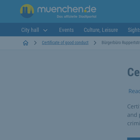
City hall
Events
Culture, Leisure
Sight
Startseite
Certificate of good conduct
Bürgerbüro Ruppertst
Ce
Rea
Cert
and 
crim