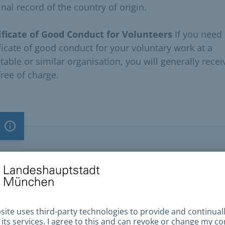
nal record of the country of origin.
ificate of Good Conduct for Volunteers
If you need
ificate of good conduct for your voluntary work at a
table or similar organisation, you will generally recei
free of charge.
Important note
Important note
You need an
appointment
to visit the Citizens Office .