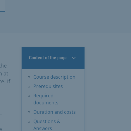
Content of the page
the
n at
Course description
e. If
Prerequisites
Required
documents
Duration and costs
.
Questions &
y
Answers