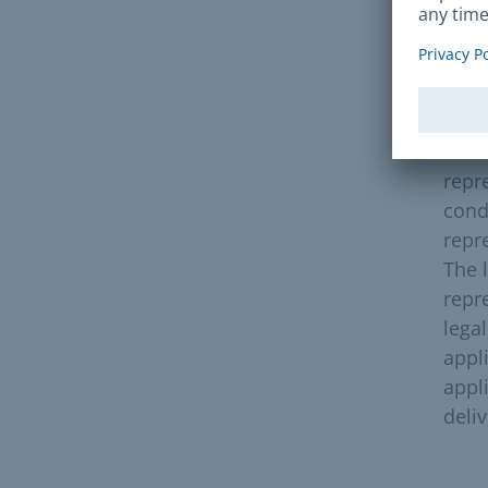
Pre
The 
is t
unde
repre
condu
repr
The 
repr
lega
appli
appli
deli