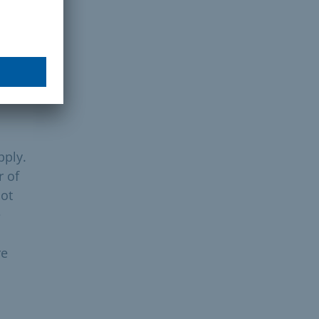
duct
e
pply.
r of
not
e
re