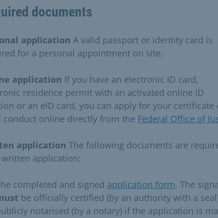
uired documents
onal application
A valid passport or identity card is
ired for a personal appointment on site.
ne application
If you have an electronic ID card,
tronic residence permit with an activated online ID
ion or an eID card, you can apply for your certificate 
 conduct online directly from the
Federal Office of Ju
ten application
The following documents are requir
 written application:
The completed and signed
application form
. The sign
must
be officially certified (by an authority with a seal
ublicly notarised (by a notary) if the application is m