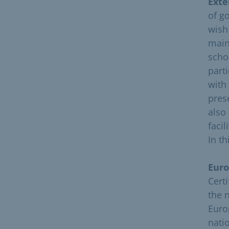
Exte
of g
wish
main
schoo
part
with
pres
also
facil
In t
Euro
Cert
the 
Euro
natio