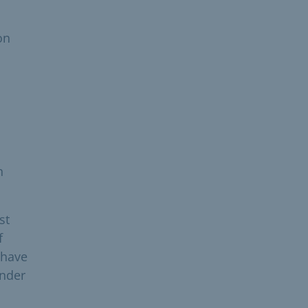
on
h
st
f
 have
under