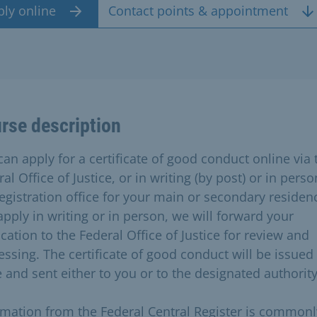
ply online
Contact points & appointment
rse description
can apply for a certificate of good conduct online via 
al Office of Justice, or in writing (by post) or in perso
egistration office for your main or secondary residenc
apply in writing or in person, we will forward your
cation to the Federal Office of Justice for review and
essing. The certificate of good conduct will be issued
e and sent either to you or to the designated authority
rmation from the Federal Central Register is commonl