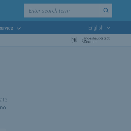
Enter search term
Start searc
English
service
Current langua
ate
 no