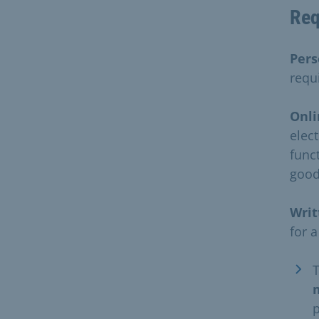
Req
Pers
requ
Onli
elec
funct
good
Writ
for a
p