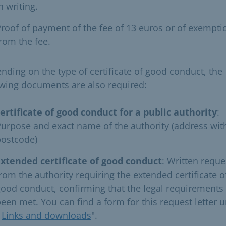
n writing.
roof of payment of the fee of 13 euros or of exempti
rom the fee.
nding on the type of certificate of good conduct, the
owing documents are also required:
ertificate of good conduct for a public authority
:
urpose and exact name of the authority (address wit
postcode)
Extended certificate of good conduct
: Written reque
rom the authority requiring the extended certificate o
ood conduct, confirming that the legal requirements
een met. You can find a form for this request letter 
"
Links and downloads
".