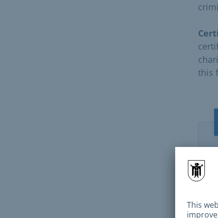
crimi
Cert
cert
chari
this 