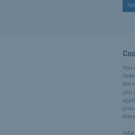
Ap
Cou
You 
Feder
the r
you 
appli
proc
ther
Info