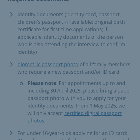
Identity documents (identity card, passport,
children's passport - if available; original birth
certificate for first-time applications; if
applicable, identity documents of the person
who is also attending the interview to confirm
identity)
biometric passport photo
of all family members
who require a new passport and/or ID card
Please note
: For appointments up to and
including 30 April 2025, please bring a paper
passport photo with you to apply for your
identity documents. From 1 May 2025, we
will only accept
certified digital passport
photos
.
For under 16-year-olds applying for an ID card: