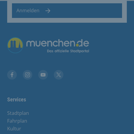
Anmelden
Übergreifende Links
Facebook
Instagram
YouTube
X
Services
Stadtplan
Fahrplan
Kultur