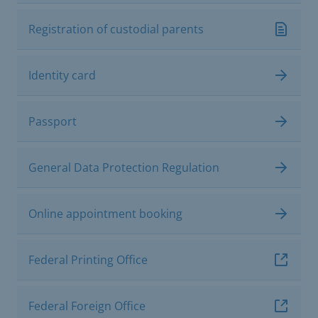
Registration of custodial parents
Identity card
Passport
General Data Protection Regulation
Online appointment booking
Federal Printing Office
Federal Foreign Office