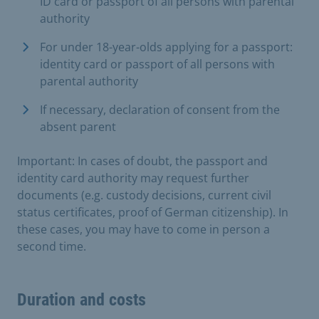
ID card or passport of all persons with parental
authority
For under 18-year-olds applying for a passport:
identity card or passport of all persons with
parental authority
If necessary, declaration of consent from the
absent parent
Important: In cases of doubt, the passport and
identity card authority may request further
documents (e.g. custody decisions, current civil
status certificates, proof of German citizenship). In
these cases, you may have to come in person a
second time.
Duration and costs