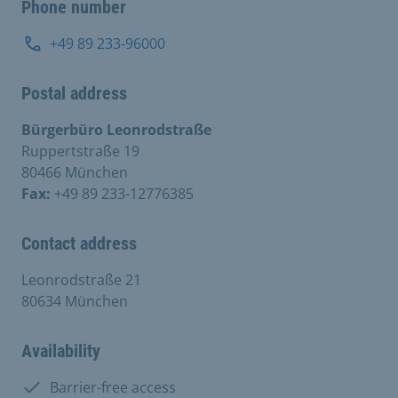
Phone number
+49 89 233-96000
Postal address
Bürgerbüro Leonrodstraße
Ruppertstraße 19
80466 München
Fax:
+49 89 233-12776385
Contact address
Leonrodstraße 21
80634 München
Availability
Available:
Barrier-free access