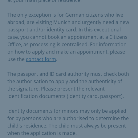
The only exception is for German citizens who live
abroad, are visiting Munich and urgently need a new
passport and/or identity card. In this exceptional
case, you cannot book an appointment at a Citizens
Office, as processing is centralised. For information
on how to apply and make an appointment, please
use the
contact form
.
The passport and ID card authority must check both
the authorisation to apply and the authenticity of
the signature. Please present the relevant
identification documents (identity card, passport).
Identity documents for minors may only be applied
for by persons who are authorised to determine the
child's residence. The child must always be present
when the application is made.