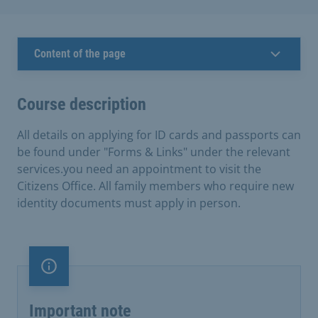
Content of the page
Course description
All details on applying for ID cards and passports can
be found under "Forms & Links" under the relevant
services.you need an appointment to visit the
Citizens Office. All family members who require new
identity documents must apply in person.
Important note
Important note