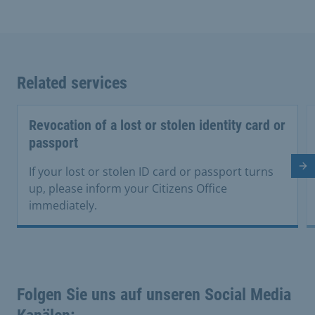
Related services
Revocation of a lost or stolen identity card or
passport
Ne
If your lost or stolen ID card or passport turns
up, please inform your Citizens Office
immediately.
Folgen Sie uns auf unseren Social Media