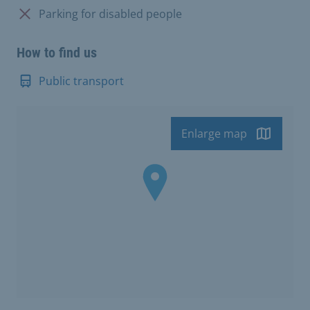
Not available:
Parking for disabled people
How to find us
Public transport
Enlarge map