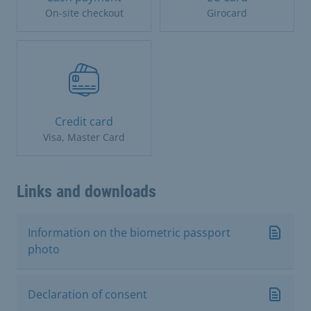
On-site checkout
Girocard
Credit card
Visa, Master Card
Links and downloads
Information on the biometric passport
photo
Declaration of consent