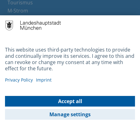
Tourismus
M-Strom
Bürgerservice
Hotels
Contact
Barrierefreiheit
Leichte Sprache
Gebärdensprache
Datenschutz
Kontakt
Impressum
© 2026 Portal München Betriebs GmbH & Co. KG - Ein Service der