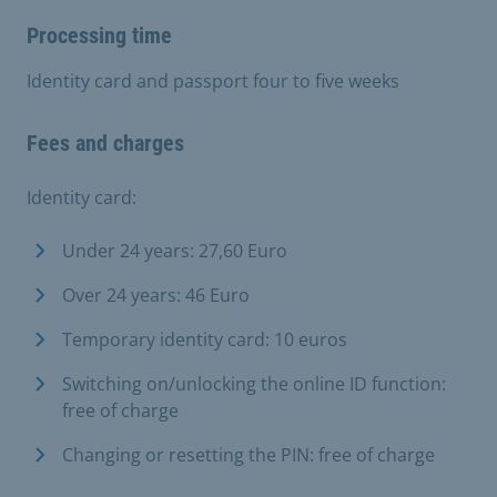
Processing time
Identity card and passport four to five weeks
Fees and charges
Identity card:
Under 24 years: 27,60 Euro
Over 24 years: 46 Euro
Temporary identity card: 10 euros
Switching on/unlocking the online ID function:
free of charge
Changing or resetting the PIN: free of charge