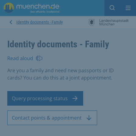
Open sear
Op
Identity documents - Family
Identity documents - Family
Read aloud
Are you a family and need new passports or ID
cards? You can do this at a joint appointment.
Query processing status
Contact points & appointment