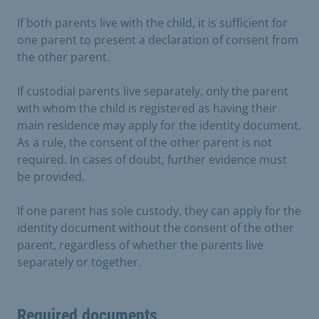
If both parents live with the child, it is sufficient for
one parent to present a declaration of consent from
the other parent.
If custodial parents live separately, only the parent
with whom the child is registered as having their
main residence may apply for the identity document.
As a rule, the consent of the other parent is not
required. In cases of doubt, further evidence must
be provided.
If one parent has sole custody, they can apply for the
identity document without the consent of the other
parent, regardless of whether the parents live
separately or together.
Required documents