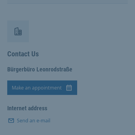
Contact Us
Bürgerbüro Leonrodstraße
Make an appointment
Appointment
Internet address
Send an e-mail