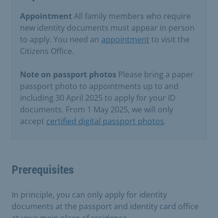
Appointment
All family members who require
new identity documents must appear in person
to apply. You need an
appointment
to visit the
Citizens Office.
Note on passport photos
Please bring a paper
passport photo to appointments up to and
including 30 April 2025 to apply for your ID
documents. From 1 May 2025, we will only
accept
certified digital passport photos
.
Prerequisites
In principle, you can only apply for identity
documents at the passport and identity card office
at your main place of residence.