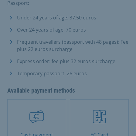
Passport:
Under 24 years of age: 37.50 euros
Over 24 years of age: 70 euros
Frequent travellers (passport with 48 pages): Fee
plus 22 euros surcharge
Express order: fee plus 32 euros surcharge
Temporary passport: 26 euros
Available payment methods
Cash payment
EC Card