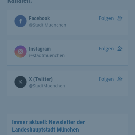
Kanälen:
Folgen
Facebook
@Stadt.Muenchen
Folgen
Instagram
@stadtmuenchen
Folgen
X (Twitter)
@StadtMuenchen
Immer aktuell: Newsletter der
Landeshauptstadt München