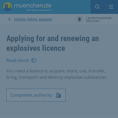
Open sear
Op
Hunting, fishing, weapons
Applying for and renewing an
explosives licence
Read aloud
You need a licence to acquire, store, use, transfer,
bring, transport and destroy explosive substances.
Competent authority