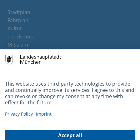
Stadtplan
Fahrplan
Kultur
Tourismus
M-Strom
Bürgerservice
Hotels
Contact
Barrierefreiheit
Leichte Sprache
Gebärdensprache
Datenschutz
Kontakt
Impressum