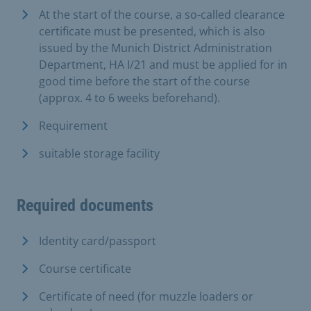
At the start of the course, a so-called clearance
certificate must be presented, which is also
issued by the Munich District Administration
Department, HA I/21 and must be applied for in
good time before the start of the course
(approx. 4 to 6 weeks beforehand).
Requirement
suitable storage facility
Required documents
Identity card/passport
Course certificate
Certificate of need (for muzzle loaders or