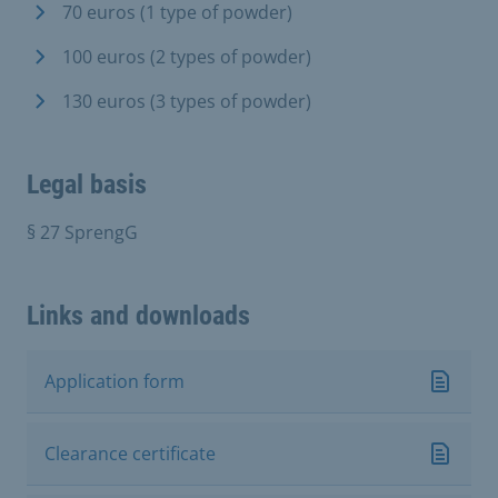
70 euros (1 type of powder)
100 euros (2 types of powder)
130 euros (3 types of powder)
Legal basis
§ 27 SprengG
Links and downloads
Application form
Clearance certificate