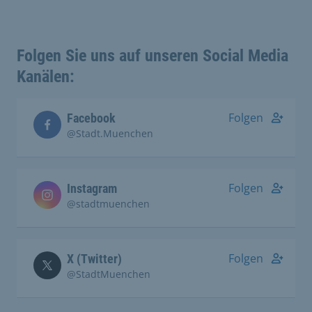
Folgen Sie uns auf unseren Social Media
Kanälen:
Folgen
Facebook
@Stadt.Muenchen
Folgen
Instagram
@stadtmuenchen
Folgen
X (Twitter)
@StadtMuenchen