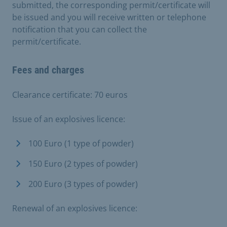
submitted, the corresponding permit/certificate will
be issued and you will receive written or telephone
notification that you can collect the
permit/certificate.
Fees and charges
Clearance certificate: 70 euros
Issue of an explosives licence:
100 Euro (1 type of powder)
150 Euro (2 types of powder)
200 Euro (3 types of powder)
Renewal of an explosives licence: