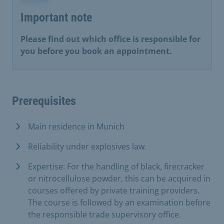
Important note
Please find out which office is responsible for
you before you book an appointment.
Prerequisites
Main residence in Munich
Reliability under explosives law.
Expertise: For the handling of black, firecracker
or nitrocellulose powder, this can be acquired in
courses offered by private training providers.
The course is followed by an examination before
the responsible trade supervisory office.