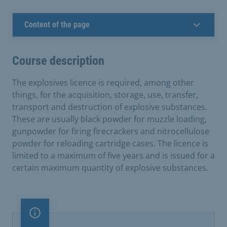
Content of the page
Course description
The explosives licence is required, among other
things, for the acquisition, storage, use, transfer,
transport and destruction of explosive substances.
These are usually black powder for muzzle loading,
gunpowder for firing firecrackers and nitrocellulose
powder for reloading cartridge cases. The licence is
limited to a maximum of five years and is issued for a
certain maximum quantity of explosive substances.
Important note