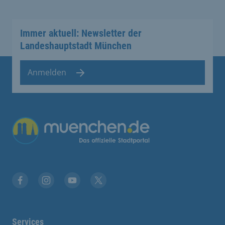
Immer aktuell: Newsletter der
Landeshauptstadt München
Anmelden
Übergreifende Links
Facebook
Instagram
YouTube
X
Services