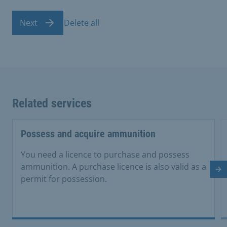
Next
Delete all
Related services
Possess and acquire ammunition
You need a licence to purchase and possess
ammunition. A purchase licence is also valid as a
Ne
permit for possession.