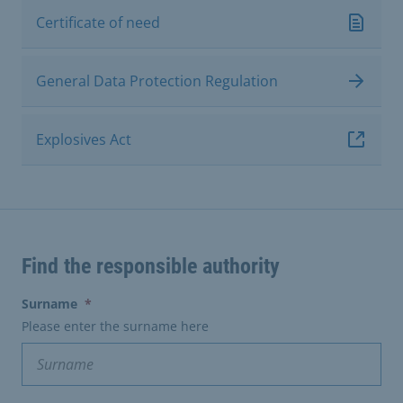
Certificate of need
General Data Protection Regulation
Explosives Act
Find the responsible authority
(erforderlich)
Surname
*
Please enter the surname here