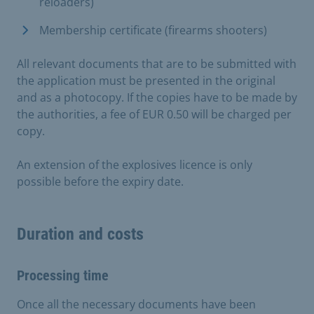
reloaders)
Membership certificate (firearms shooters)
All relevant documents that are to be submitted with
the application must be presented in the original
and as a photocopy. If the copies have to be made by
the authorities, a fee of EUR 0.50 will be charged per
copy.
An extension of the explosives licence is only
possible before the expiry date.
Duration and costs
Processing time
Once all the necessary documents have been