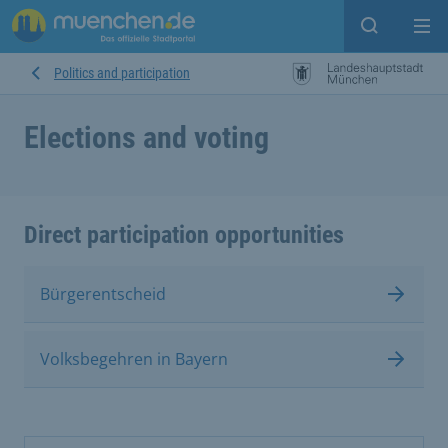
Open sear
Op
Politics and participation
Elections and voting
Direct participation opportunities
Bürgerentscheid
Volksbegehren in Bayern