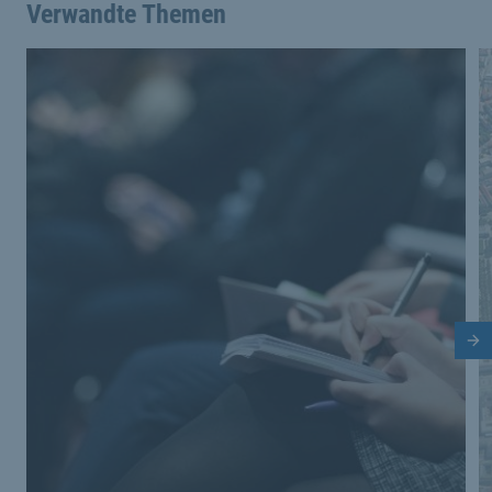
Verwandte Themen
Nä