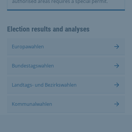
authorised areas requires a special permit.
Election results and analyses
Europawahlen
Bundestagswahlen
Landtags- und Bezirkswahlen
Kommunalwahlen