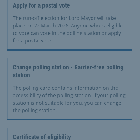
Apply for a postal vote
The run-off election for Lord Mayor will take
place on 22 March 2026. Anyone who is eligible
to vote can vote in the polling station or apply
for a postal vote.
Change polling station - Barrier-free polling
station
The polling card contains information on the
accessibility of the polling station. If your polling
station is not suitable for you, you can change
the polling station.
Certificate of eligibility