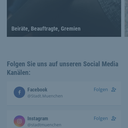
Beiräte, Beauftragte, Gremien
Folgen Sie uns auf unseren Social Media
Kanälen:
Folgen
Facebook
@Stadt.Muenchen
Folgen
Instagram
@stadtmuenchen