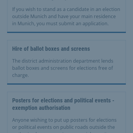
If you wish to stand as a candidate in an election
outside Munich and have your main residence
in Munich, you must submit an application.
Hire of ballot boxes and screens
The district administration department lends
ballot boxes and screens for elections free of
charge.
Posters for elections and political events -
exemption authorisation
Anyone wishing to put up posters for elections
or political events on public roads outside the