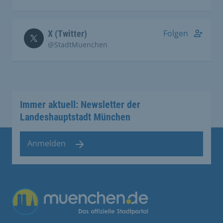
Folgen
X (Twitter)
@StadtMuenchen
Immer aktuell: Newsletter der
Landeshauptstadt München
Anmelden
Übergreifende Links