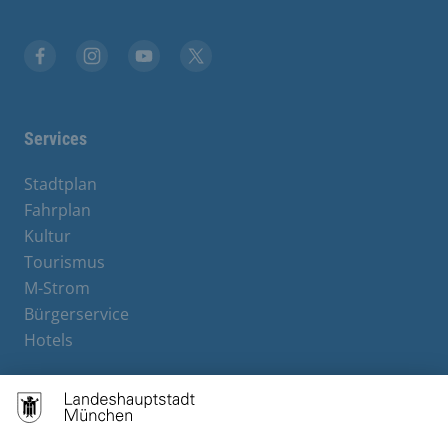
Facebook
Instagram
YouTube
X
Services
Stadtplan
Fahrplan
Kultur
Tourismus
M-Strom
Bürgerservice
Hotels
Contact