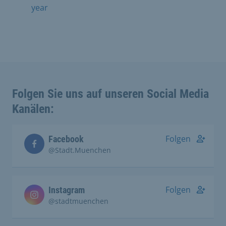
year
Folgen Sie uns auf unseren Social Media
Kanälen:
Folgen
Facebook
@Stadt.Muenchen
Folgen
Instagram
@stadtmuenchen