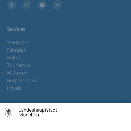
Facebook
Instagram
YouTube
X
Services
Stadtplan
Fahrplan
Kultur
Tourismus
M-Strom
Bürgerservice
Hotels
Contact
Barrierefreiheit
Leichte Sprache