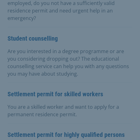
employed, do you not have a sufficiently valid
residence permit and need urgent help in an
emergency?
Student counselling
Are you interested in a degree programme or are
you considering dropping out? The educational
counselling service can help you with any questions
you may have about studying.
Settlement permit for skilled workers
You are a skilled worker and want to apply for a
permanent residence permit.
Settlement permit for highly qualified persons