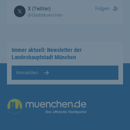
Folgen
X (Twitter)
@StadtMuenchen
Immer aktuell: Newsletter der
Landeshauptstadt München
Anmelden
Übergreifende Links