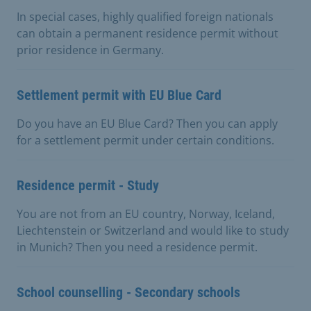
In special cases, highly qualified foreign nationals
can obtain a permanent residence permit without
prior residence in Germany.
Settlement permit with EU Blue Card
Do you have an EU Blue Card? Then you can apply
for a settlement permit under certain conditions.
Residence permit - Study
You are not from an EU country, Norway, Iceland,
Liechtenstein or Switzerland and would like to study
in Munich? Then you need a residence permit.
School counselling - Secondary schools