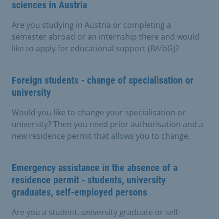
sciences in Austria
Are you studying in Austria or completing a
semester abroad or an internship there and would
like to apply for educational support (BAföG)?
Foreign students - change of specialisation or
university
Would you like to change your specialisation or
university? Then you need prior authorisation and a
new residence permit that allows you to change.
Emergency assistance in the absence of a
residence permit - students, university
graduates, self-employed persons
Are you a student, university graduate or self-