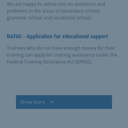
We are happy to advise you on questions and
problems in the areas of secondary school,
grammar school and vocational school.
BAföG - Application for educational support
Trainees who do not have enough money for their
training can apply for training assistance under the
Federal Training Assistance Act (BAföG).
Show more