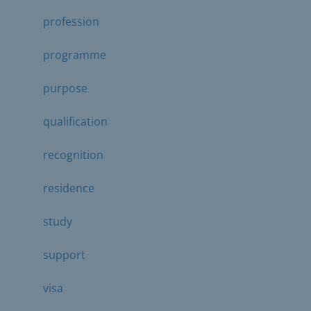
profession
programme
purpose
qualification
recognition
residence
study
support
visa