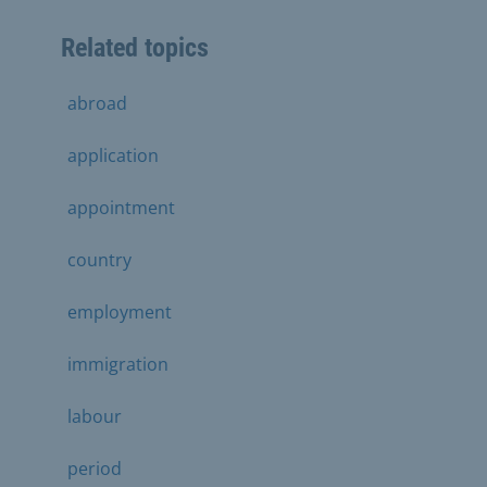
Related topics
abroad
application
appointment
country
employment
immigration
labour
period