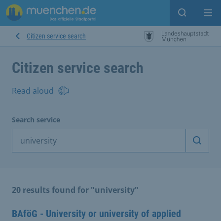
Open sear
Op
Citizen service search
Citizen service search
Read aloud
Search service
Start 
20 results found for "university"
BAföG - University or university of applied