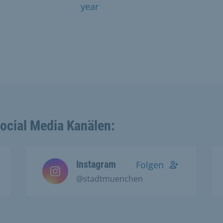
year
Social Media Kanälen:
Instagram
Folgen
@stadtmuenchen