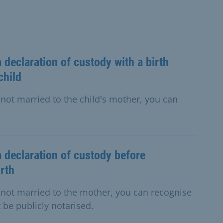
 declaration of custody with a birth
child
e not married to the child's mother, you can
a declaration of custody before
irth
re not married to the mother, you can recognise
be publicly notarised.