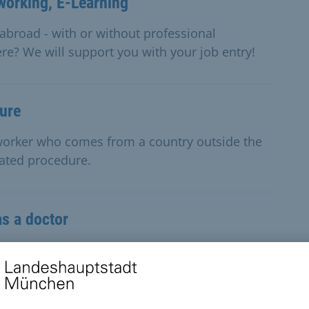
working, E-Learning
abroad - with or without professional
re? We will support you with your job entry!
dure
d worker who comes from a country outside the
rated procedure.
as a doctor
a doctor and wish to obtain a licence to practise
d a residence permit.