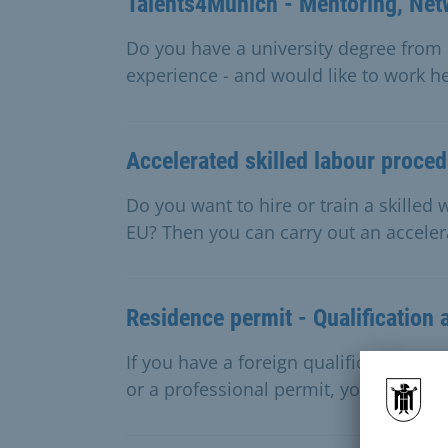
Talents4Munich - Mentoring, Net
Do you have a university degree from 
experience - and would like to work he
Accelerated skilled labour proce
Do you want to hire or train a skille
EU? Then you can carry out an accele
Residence permit - Qualification 
If you have a foreign qualification as 
or a professional permit, you will nee