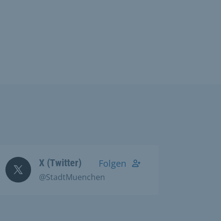
X (Twitter)
Folgen
@StadtMuenchen