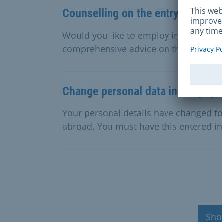
Counselling on the entry of forei
Would you like to employ internationa
comprehensive advice on the procedure
Change personal data in the popul
Your personal details have changed f
abroad. You must have this entered in 
Sho