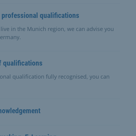
 professional qualifications
d live in the Munich region, we can advise you
 Germany.
 qualifications
onal qualification fully recognised, you can
cknowledgement