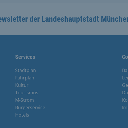
ewsletter der Landeshauptstadt Münche
Services
Co
Stadtplan
Ba
Fahrplan
Le
Kultur
Ge
Tourismus
Da
M-Strom
Ko
Bürgerservice
Im
Hotels