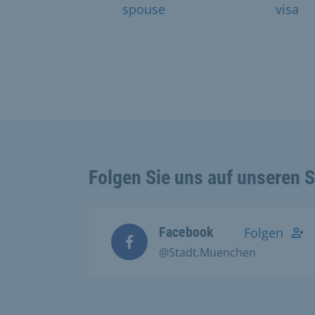
spouse
visa
Folgen Sie uns auf unseren 
Facebook
Folgen
@Stadt.Muenchen