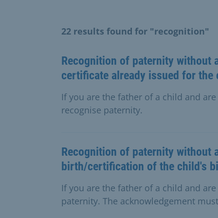
22 results found for "recognition"
Recognition of paternity without a
certificate already issued for the 
If you are the father of a child and ar
recognise paternity.
Recognition of paternity without 
birth/certification of the child's b
If you are the father of a child and a
paternity. The acknowledgement must 