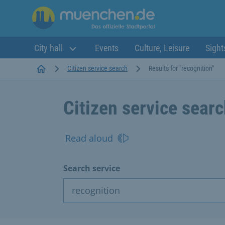
City hall
Events
Culture, Leisure
Sight
Startseite
Citizen service search
Results for "recognition"
Citizen service sear
Read aloud
Search service