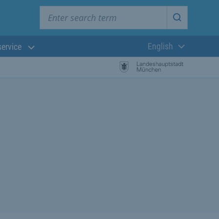
Enter search term
Start searc
English
service
Current langua
rch