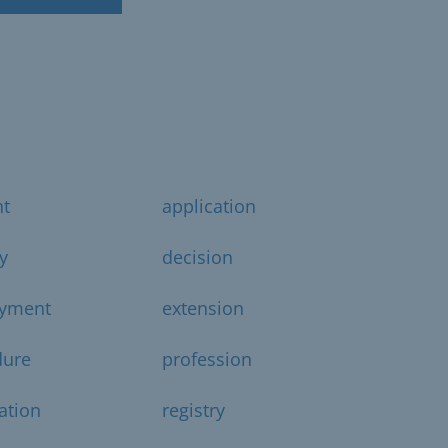
t
application
y
decision
yment
extension
dure
profession
ration
registry