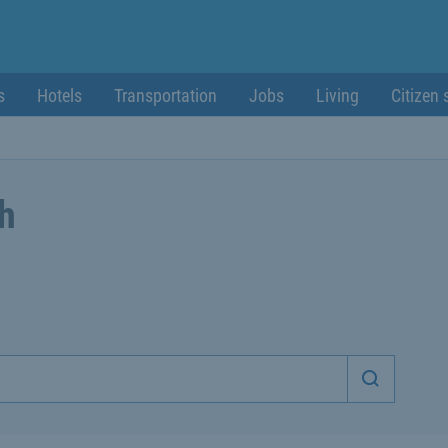
s
Hotels
Transportation
Jobs
Living
Citizen 
ch
Start sea