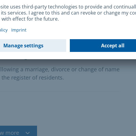
gn skilled workers
l skilled workers in your company? We offer
s for recognising professional qualifications
ation register
ollowing a marriage, divorce or change of name
the register of residents.
w more