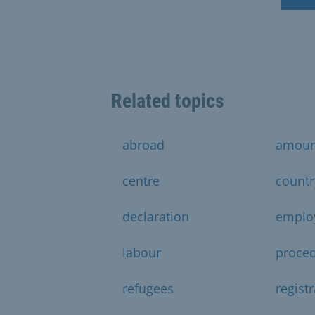
Related topics
abroad
amoun
centre
countr
declaration
emplo
labour
proce
refugees
regist