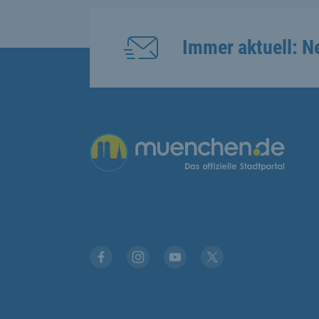
Immer aktuell: N
Übergreifende Links
Facebook
Instagram
YouTube
X