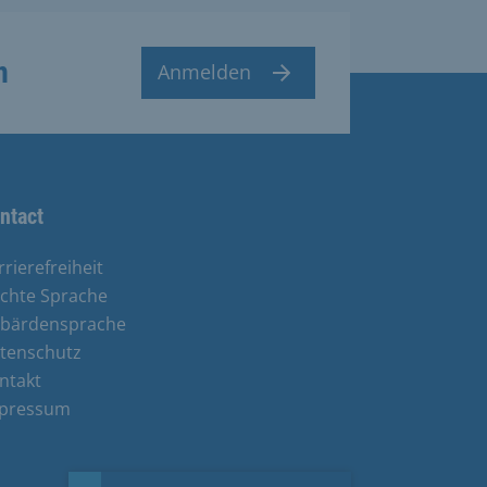
n
Anmelden
ntact
rrierefreiheit
ichte Sprache
bärdensprache
tenschutz
ntakt
pressum