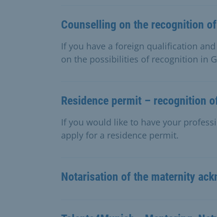
Counselling on the recognition of
If you have a foreign qualification an
on the possibilities of recognition in
Residence permit – recognition of
If you would like to have your professi
apply for a residence permit.
Notarisation of the maternity a