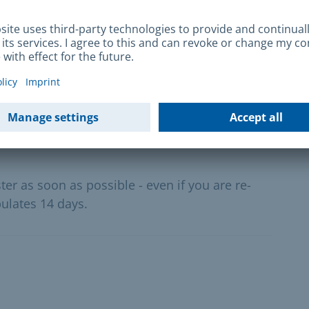
nic waste bin
ganic waste. Only the house owner or the
ster or re-register organic waste bins.
er as soon as possible - even if you are re-
pulates 14 days.