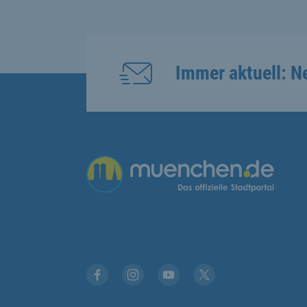
Immer aktuell: N
Übergreifende Links
Facebook
Instagram
YouTube
X