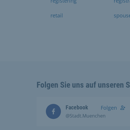
registering
regist
retail
spous
Folgen Sie uns auf unseren 
Facebook
Folgen
@Stadt.Muenchen