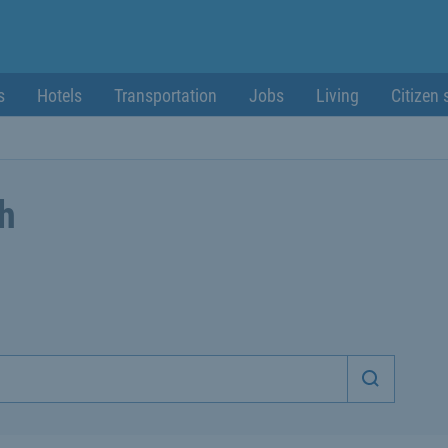
s
Hotels
Transportation
Jobs
Living
Citizen 
ch
Start sea