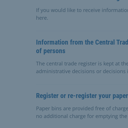
If you would like to receive informati
here.
Information from the Central Trad
of persons
The central trade register is kept at th
administrative decisions or decisions 
Register or re-register your paper
Paper bins are provided free of char
no additional charge for emptying the