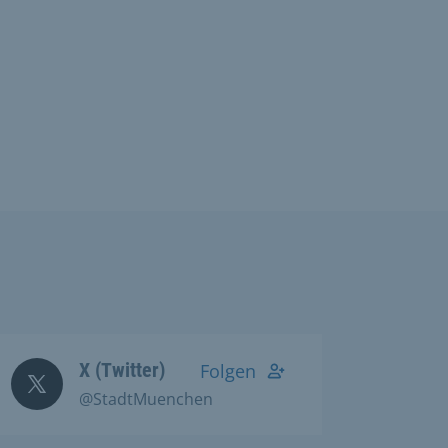
X (Twitter)
Folgen
@StadtMuenchen