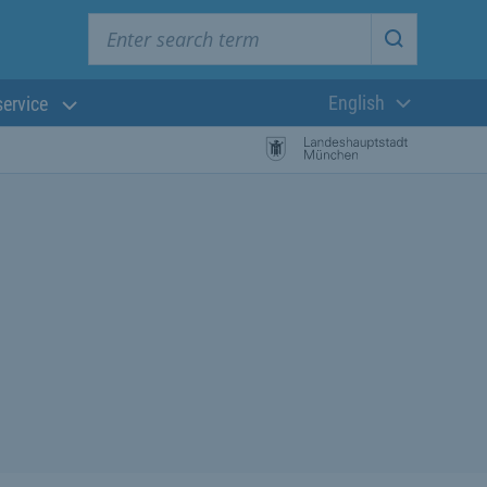
Enter search term
Start searc
English
service
Current langua
rch