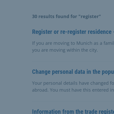
30 results found for "register"
Register or re-register residence 
If you are moving to Munich as a famil
you are moving within the city.
Change personal data in the popul
Your personal details have changed f
abroad. You must have this entered in 
Information from the trade regist