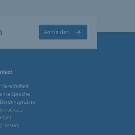
n
Anmelden
ntact
rrierefreiheit
ichte Sprache
bärdensprache
tenschutz
ntakt
pressum