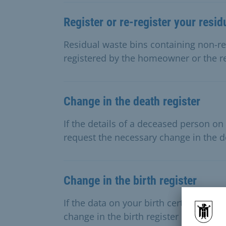
Register or re-register your resid
Residual waste bins containing non-re
registered by the homeowner or the 
Change in the death register
If the details of a deceased person on 
request the necessary change in the de
Change in the birth register
If the data on your birth certificate i
change in the birth register here.