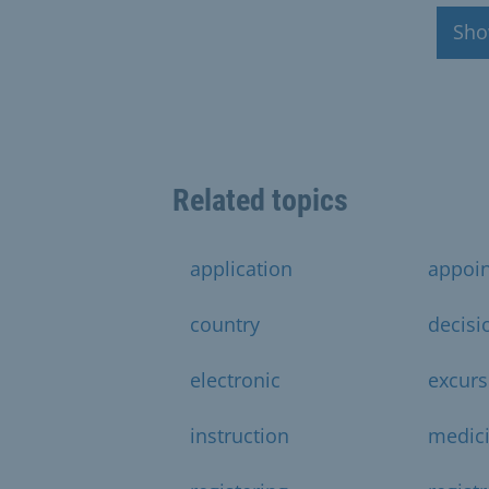
Sho
Related topics
application
appoi
country
decisi
electronic
excurs
instruction
medic