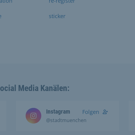
ration
re-register
e
sticker
Social Media Kanälen:
Instagram
Folgen
@stadtmuenchen