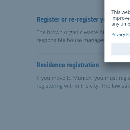
Register or re-register your orga
The brown organic waste bin is for or
responsible house management can regi
Residence registration
If you move to Munich, you must regist
registering within the city. The law sti