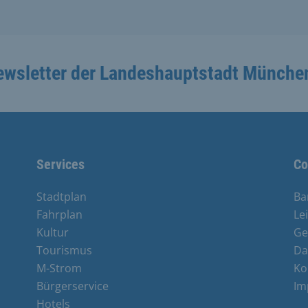
ewsletter der Landeshauptstadt Münche
Services
Co
Stadtplan
Ba
Fahrplan
Le
Kultur
Ge
Tourismus
Da
M-Strom
Ko
Bürgerservice
Im
Hotels