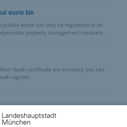
ual waste bin
cyclable waste can only be registered or re-
responsible property management company.
their death certificate are incorrect, you can
ath register.
s incorrect, you can request the necessary