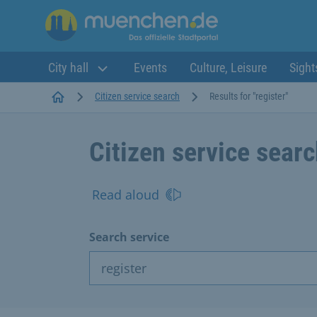
City hall
Events
Culture, Leisure
Sight
Startseite
Citizen service search
Results for "register"
Citizen service sear
Read aloud
Search service