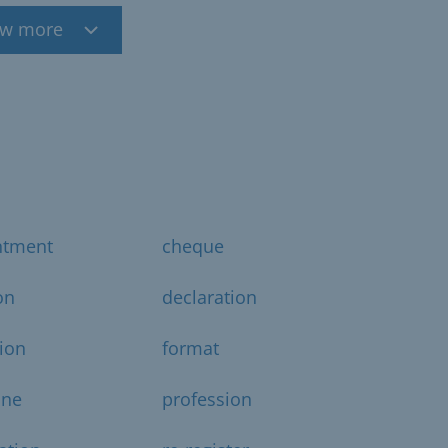
w more
ntment
cheque
on
declaration
ion
format
ine
profession