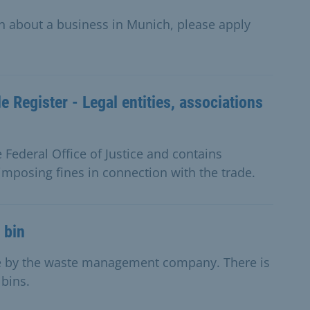
on about a business in Munich, please apply
e Register - Legal entities, associations
e Federal Office of Justice and contains
imposing fines in connection with the trade.
 bin
ge by the waste management company. There is
 bins.