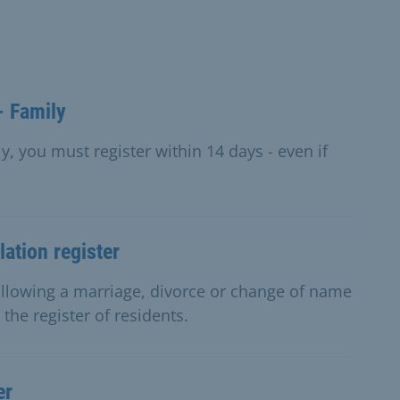
- Family
y, you must register within 14 days - even if
ation register
ollowing a marriage, divorce or change of name
the register of residents.
er