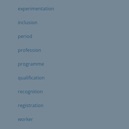
experimentation
inclusion
period
profession
programme
qualification
recognition
registration
worker