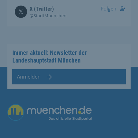
Folgen
X (Twitter)
@StadtMuenchen
Immer aktuell: Newsletter der
Landeshauptstadt München
Anmelden
Übergreifende Links