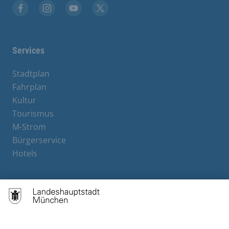
Facebook
Instagram
YouTube
X
Services
Stadtplan
Fahrplan
Kultur
Tourismus
M-Strom
Bürgerservice
Hotels
Contact
Barrierefreiheit
Leichte Sprache