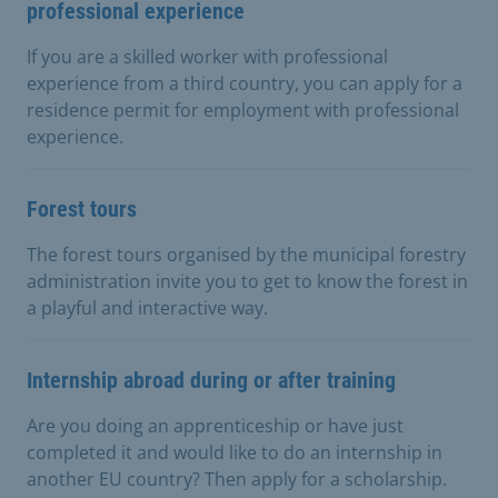
professional experience
If you are a skilled worker with professional
experience from a third country, you can apply for a
residence permit for employment with professional
experience.
Forest tours
The forest tours organised by the municipal forestry
administration invite you to get to know the forest in
a playful and interactive way.
Internship abroad during or after training
Are you doing an apprenticeship or have just
completed it and would like to do an internship in
another EU country? Then apply for a scholarship.