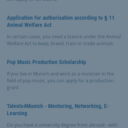
Application for authorisation according to § 11
Animal Welfare Act
In certain cases, you need a licence under the Animal
Welfare Act to keep, breed, train or trade animals.
Pop Music Production Scholarship
If you live in Munich and work as a musician in the
field of pop music, you can apply for a production
grant.
Talents4Munich - Mentoring, Networking, E-
Learning
Do you have a university degree from abroad - with