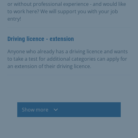
or without professional experience - and would like
to work here? We will support you with your job
entry!
Driving licence - extension
Anyone who already has a driving licence and wants
to take a test for additional categories can apply for
an extension of their driving licence.
Show more