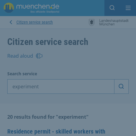
Open sear
Op
Citizen service search
Citizen service search
Read aloud
Search service
Start 
20 results found for "experiment"
Residence permit - skilled workers with