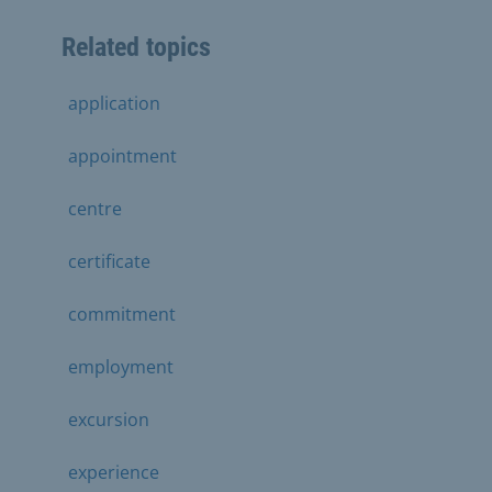
Related topics
application
appointment
centre
certificate
commitment
employment
excursion
experience