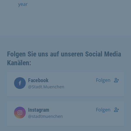
year
Folgen Sie uns auf unseren Social Media
Kanälen:
Folgen
Facebook
@Stadt.Muenchen
Folgen
Instagram
@stadtmuenchen