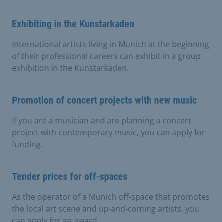
Exhibiting in the Kunstarkaden
International artists living in Munich at the beginning
of their professional careers can exhibit in a group
exhibition in the Kunstarkaden.
Promotion of concert projects with new music
If you are a musician and are planning a concert
project with contemporary music, you can apply for
funding.
Tender prices for off-spaces
As the operator of a Munich off-space that promotes
the local art scene and up-and-coming artists, you
can apply for an award.