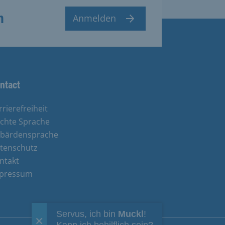
n
Anmelden
ntact
rrierefreiheit
ichte Sprache
bärdensprache
tenschutz
ntakt
pressum
Servus, ich bin
Muckl
!
Kann ich behilflich sein?