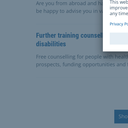
Are you from abroad and have questio
be happy to advise you in various lan
Further training counselling for 
disabilities
Free counselling for people with health
prospects, funding opportunities and 
Sho