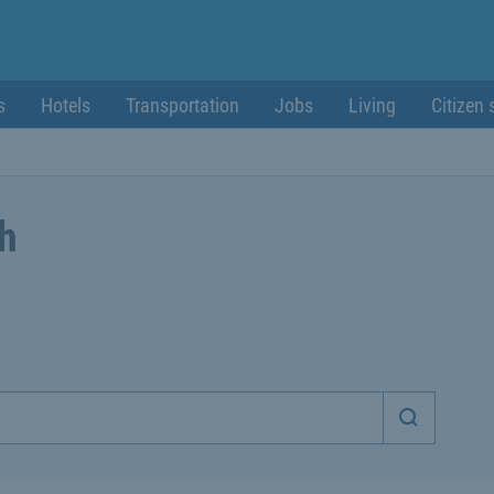
s
Hotels
Transportation
Jobs
Living
Citizen 
ch
Start sea