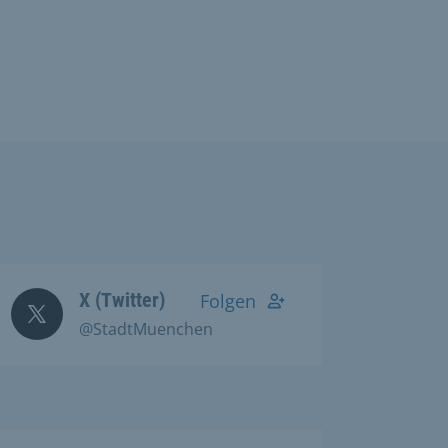
X (Twitter)
Folgen
@StadtMuenchen