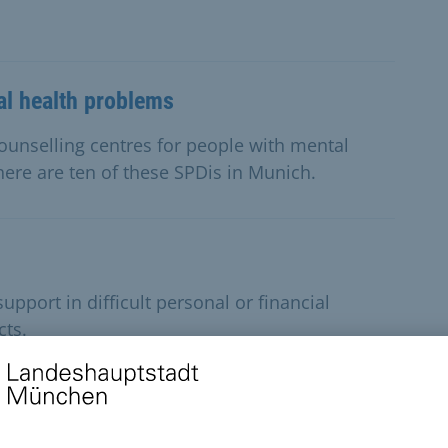
al health problems
 counselling centres for people with mental
here are ten of these SPDis in Munich.
pport in difficult personal or financial
cts.
l