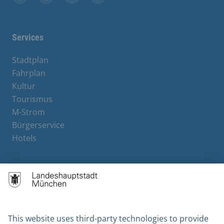
Facebook
Instagram
YouTube
X
Services
Stadtplan
Fahrplan
Kultur
Tourismus
M-Strom
Bürgerservice
Hotels
Contact
Barrierefreiheit
Leichte Sprache
Gebärdensprache