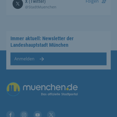
Folgen
X (Twitter)
@StadtMuenchen
Immer aktuell: Newsletter der
Landeshauptstadt München
Anmelden
Übergreifende Links