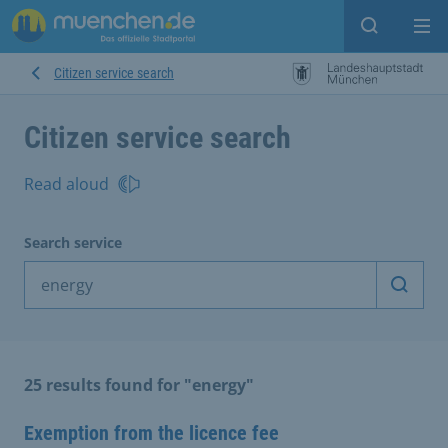
Open sear
Op
Citizen service search
Citizen service search
Read aloud
Search service
Start 
25 results found for "energy"
Exemption from the licence fee