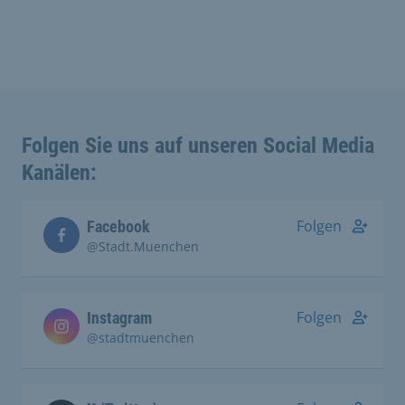
Folgen Sie uns auf unseren Social Media
Kanälen:
Folgen
Facebook
@Stadt.Muenchen
Folgen
Instagram
@stadtmuenchen