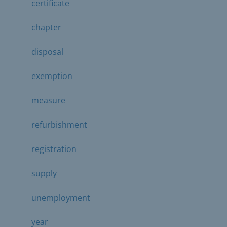
certificate
chapter
disposal
exemption
measure
refurbishment
registration
supply
unemployment
year