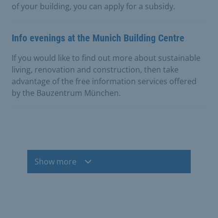
of your building, you can apply for a subsidy.
Info evenings at the Munich Building Centre
If you would like to find out more about sustainable
living, renovation and construction, then take
advantage of the free information services offered
by the Bauzentrum München.
Show more