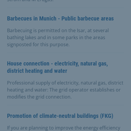
Barbecues in Munich - Public barbecue areas
Barbecuing is permitted on the Isar, at several
bathing lakes and in some parks in the areas
signposted for this purpose.
House connection - electricity, natural gas,
district heating and water
Professional supply of electricity, natural gas, district
heating and water: The grid operator establishes or
modifies the grid connection.
Promotion of climate-neutral buildings (FKG)
If you are planning to improve the energy efficiency