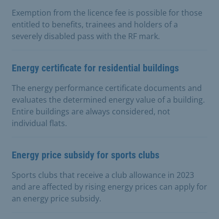
Exemption from the licence fee is possible for those
entitled to benefits, trainees and holders of a
severely disabled pass with the RF mark.
Energy certificate for residential buildings
The energy performance certificate documents and
evaluates the determined energy value of a building.
Entire buildings are always considered, not
individual flats.
Energy price subsidy for sports clubs
Sports clubs that receive a club allowance in 2023
and are affected by rising energy prices can apply for
an energy price subsidy.