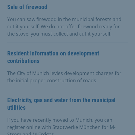
Sale of firewood
You can saw firewood in the municipal forests and
cut it yourself. We do not offer firewood ready for
the stove, you must collect and cut it yourself.
Resident information on development
contributions
The City of Munich levies development charges for
the initial proper construction of roads.
Electricity, gas and water from the municipal
utilities
If you have recently moved to Munich, you can
register online with Stadtwerke München for M-
Strom and M-Erdgas.