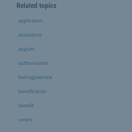
Related topics
application
assistance
asylum
authorisation
beitragsservice
beneficiaries
benefit
centre