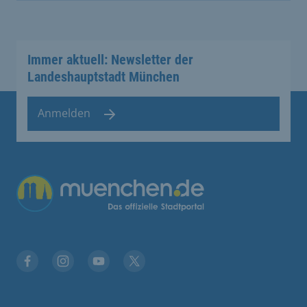
Immer aktuell: Newsletter der
Landeshauptstadt München
Anmelden
Übergreifende Links
Facebook
Instagram
YouTube
X