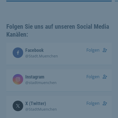
Folgen Sie uns auf unseren Social Media
Kanälen:
Folgen
Facebook
@Stadt.Muenchen
Folgen
Instagram
@stadtmuenchen
Folgen
X (Twitter)
@StadtMuenchen