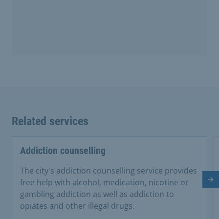
Related services
Addiction counselling
The city's addiction counselling service provides
free help with alcohol, medication, nicotine or
Ne
gambling addiction as well as addiction to
opiates and other illegal drugs.