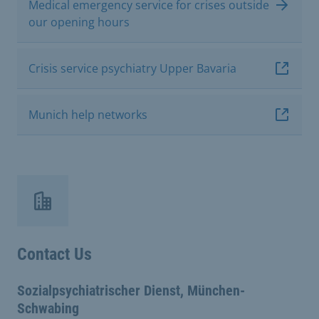
Medical emergency service for crises outside
our opening hours
Crisis service psychiatry Upper Bavaria
Munich help networks
Contact Us
Sozialpsychiatrischer Dienst, München-
Schwabing