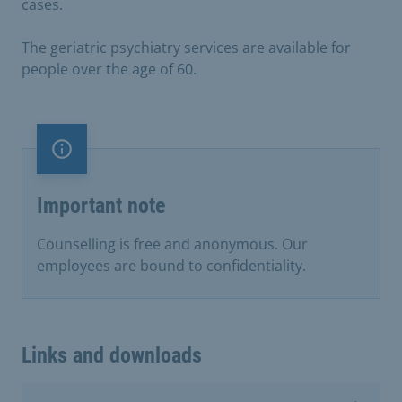
cases.
The geriatric psychiatry services are available for
people over the age of 60.
Important note
Important note
Counselling is free and anonymous. Our
employees are bound to confidentiality.
Links and downloads