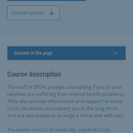
Contact points
Content of the page
Course description
The staff at SPDis provide counselling if you or your
relatives are suffering from mental health problems.
They also provide information and support in acute
crisis situations, accompany you in the long term
and are also happy to arrange a home visit with you.
The teams consist of medically, psychiatrically,