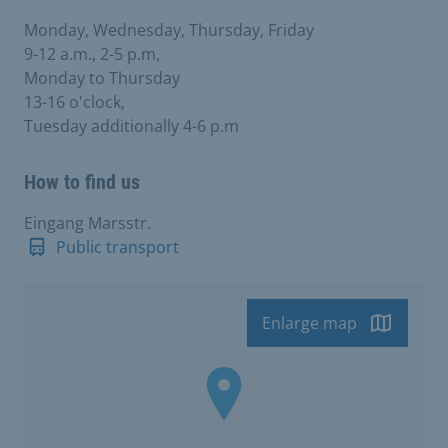
Monday, Wednesday, Thursday, Friday
9-12 a.m., 2-5 p.m,
Monday to Thursday
13-16 o'clock,
Tuesday additionally 4-6 p.m
How to find us
Eingang Marsstr.
Public transport
Enlarge map