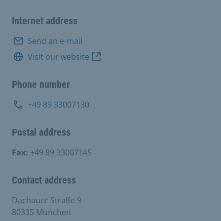
Internet address
Send an e-mail
Visit our website
Phone number
+49 89 33007130
Postal address
Fax:
+49 89 33007145
Contact address
Dachauer Straße 9
80335 München