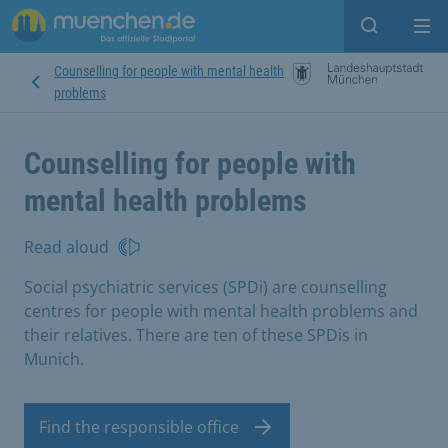
Open sear
Op
Counselling for people with mental health
problems
Counselling for people with
mental health problems
Read aloud
Social psychiatric services (SPDi) are counselling
centres for people with mental health problems and
their relatives. There are ten of these SPDis in
Munich.
Find the responsible office