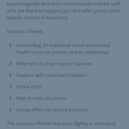
psychologically and socio-educationally trained staff
who are there to support you and refer you to other
specific centres if necessary.
Services offered:
Counselling on individual social and mental
health issues (in person and by telephone)
Referral to further support services
Support with social participation
Home visits
Help in crisis situations
Group offers for leisure activities
The services offered may vary slightly in individual