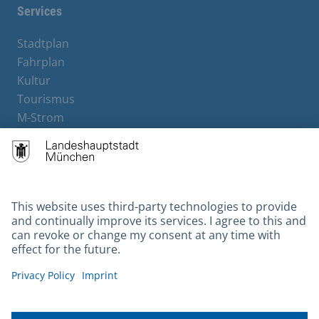
Services
Stadtplan
Fahrplan
Kultur
Tourismus
M-Strom
Bürgerservice
Hotels
Contact
Barrierefreiheit
Leichte Sprache
Gebärdensprache
Datenschutz
Kontakt