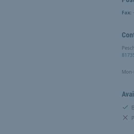
Fax:
Con
Pesc
8173
Mon-F
Avai
Avail
B
Not a
P