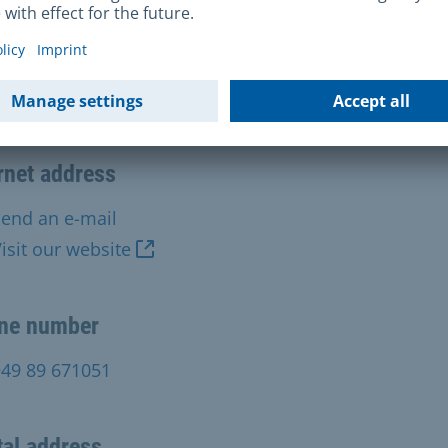
tact Us
alpsychiatrischer Dienst, München-Perlach
rnet address
end an e-mail
isit our website
ne number
+49 89 671051
al address