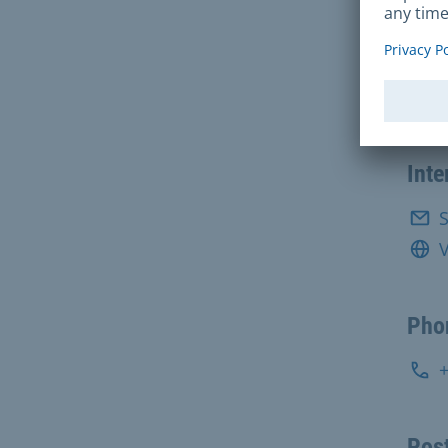
Con
Sozi
Inte
S
V
Pho
Post