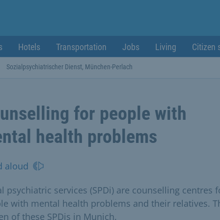
s
Hotels
Transportation
Jobs
Living
Citizen 
Sozialpsychiatrischer Dienst, München-Perlach
unselling for people with
ntal health problems
d aloud
l psychiatric services (SPDi) are counselling centres f
le with mental health problems and their relatives. T
ten of these SPDis in Munich.