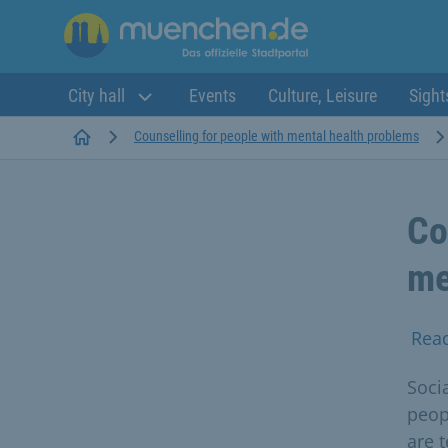
City hall
Events
Culture, Leisure
Sight
Startseite
Counselling for people with mental health problems
Co
me
Rea
Socia
peop
are 