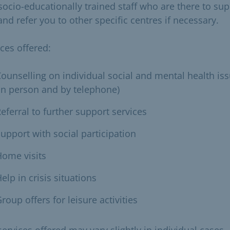
socio-educationally trained staff who are there to su
nd refer you to other specific centres if necessary.
ices offered:
ounselling on individual social and mental health is
in person and by telephone)
eferral to further support services
upport with social participation
ome visits
elp in crisis situations
roup offers for leisure activities
ervices offered may vary slightly in individual cases.