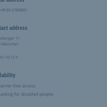
+49 89 6789845
tact address
helanger 11
5 München
ri 10-15 h
lability
able:
arrier-free access
vailable:
arking for disabled people