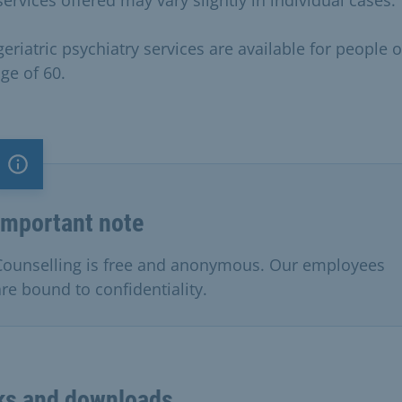
eriatric psychiatry services are available for people 
ge of 60.
Important note
Important note
Counselling is free and anonymous. Our employees
are bound to confidentiality.
ks and downloads