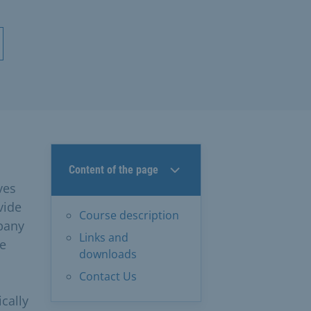
Content of the page
ves
vide
Course description
mpany
Links and
me
downloads
Contact Us
cally