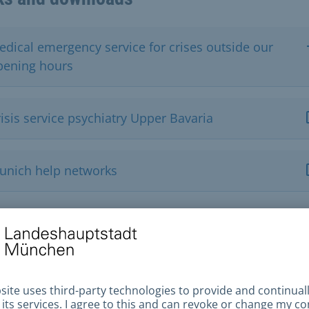
edical emergency service for crises outside our
pening hours
isis service psychiatry Upper Bavaria
unich help networks