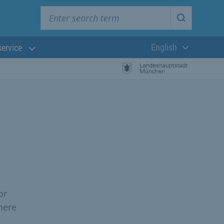
Enter search term
Start searc
English
service
Current langua
or
here