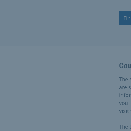
Fin
Cou
The s
are 
info
you 
visit
The 