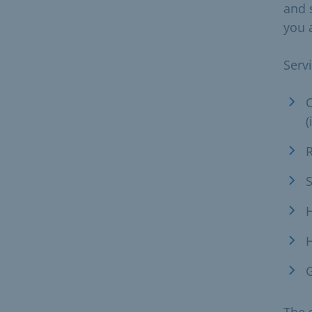
and 
you a
Serv
C
(
R
S
H
H
G
The s