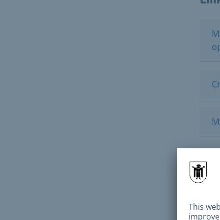
M
o
Cr
M