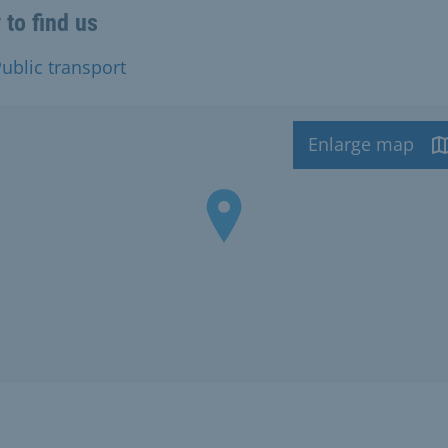
to find us
ublic transport
Enlarge map