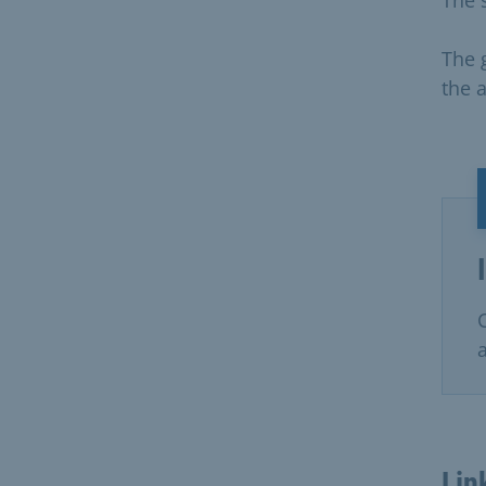
The g
the a
Lin