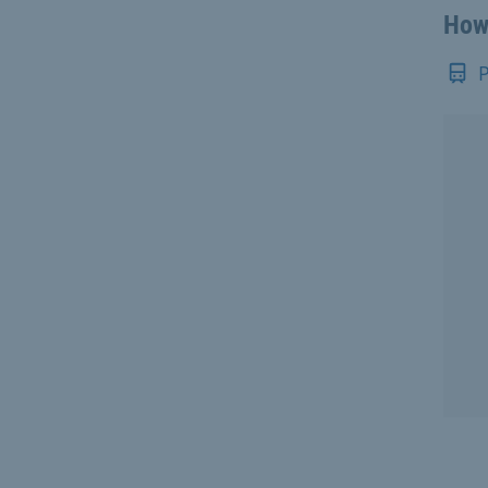
How 
P