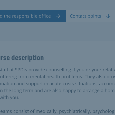
d the responsible office
Contact points
rse description
taff at SPDis provide counselling if you or your relati
suffering from mental health problems. They also pro
rmation and support in acute crisis situations, acco
in the long term and are also happy to arrange a ho
 with you.
teams consist of medically, psychiatrically, psychologi